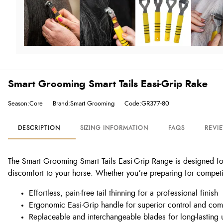
Smart Grooming Smart Tails Easi-Grip Rake
Season:Core
Brand:Smart Grooming
Code:GR377-80
DESCRIPTION
SIZING INFORMATION
FAQS
REVI
The Smart Grooming Smart Tails Easi-Grip Range is designed for c
discomfort to your horse. Whether you’re preparing for competiti
Effortless, pain-free tail thinning for a professional finish
Ergonomic Easi-Grip handle for superior control and com
Replaceable and interchangeable blades for long-lasting 