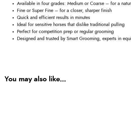
Available in four grades: Medium or Coarse – for a natura
Fine or Super Fine – for a closer, sharper finish
Quick and efficient results in minutes
Ideal for sensitive horses that dislike traditional pulling
Perfect for competition prep or regular grooming
Designed and trusted by Smart Grooming, experts in equi
You may also like...