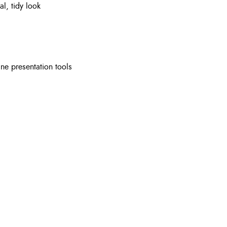
l, tidy look
ne presentation tools