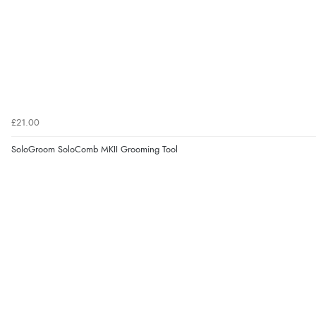
£21.00
SoloGroom SoloComb MKII Grooming Tool