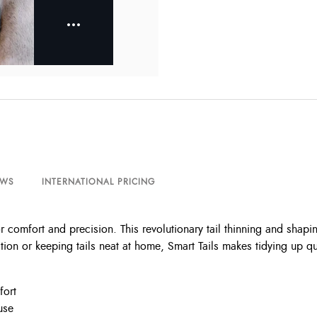
EWS
INTERNATIONAL PRICING
omfort and precision. This revolutionary tail thinning and shaping
on or keeping tails neat at home, Smart Tails makes tidying up qui
fort
use