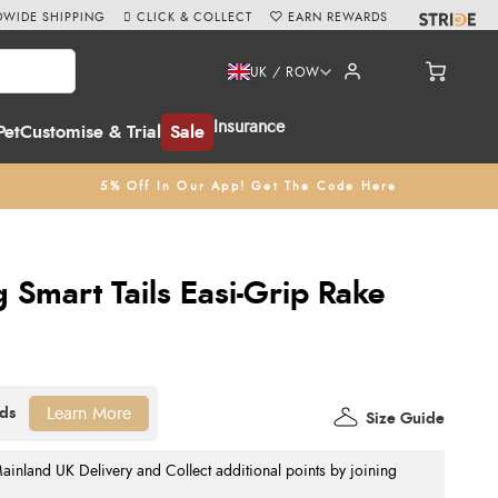
WIDE SHIPPING
CLICK & COLLECT
EARN REWARDS
UK / ROW
Insurance
Pet
Customise & Trial
Sale
5% Off In Our App! Get The Code Here
Smart Tails Easi-Grip Rake
Learn More
Size Guide
nland UK Delivery and Collect additional points by joining
.