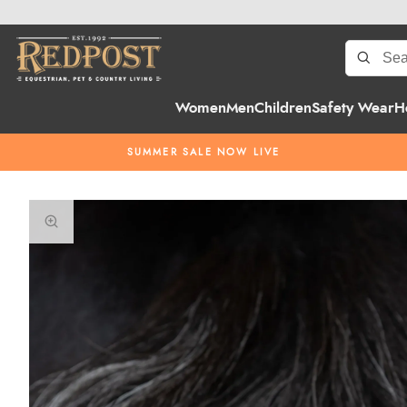
Women
Men
Children
Safety Wear
H
SUMMER SALE NOW LIVE