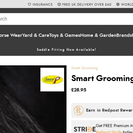
INSURANCE
FREE UK DELIVERY OVER £60
WORLD
orse Wear
Yard & Care
Toys & Games
Home & Garden
Brands
Saddle Fitting Now Available!
Smart Grooming
Smart Grooming 
£28.95
Get FREE Premium Mai
Redpost Stride
today