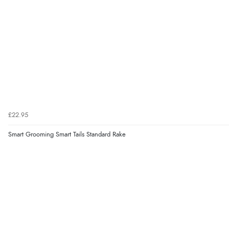
£22.95
Smart Grooming Smart Tails Standard Rake