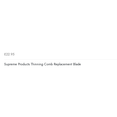
£22.95
Supreme Products Thinning Comb Replacement Blade