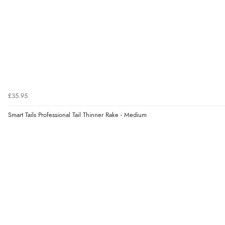
£35.95
Smart Tails Professional Tail Thinner Rake - Medium