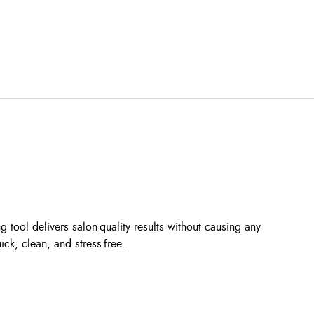
 tool delivers salon-quality results without causing any
ck, clean, and stress-free.