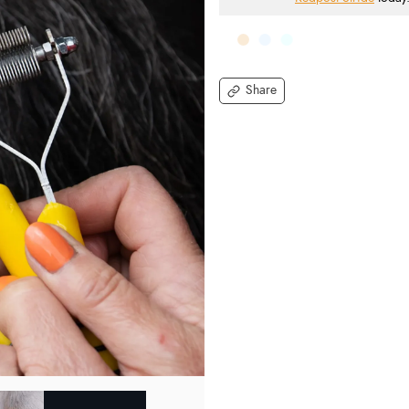
Share