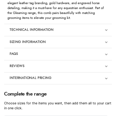
elegant leather tag branding, gold hardware, and engraved horse
detailing, making it a must-have for any equestrian enthusiast. Part of
the Gleaming range, this comb pairs beautifully with matching
grooming items to elevate your grooming kit.
TECHNICAL INFORMATION
SIZING INFORMATION
FAQS
REVIEWS
Product Reviews
INTERNATIONAL PRICING
We're currently collecting product reviews for this item. In the
meantime, here are some reviews from our past customers
sharing their overall shopping experience.
€10.42
Complete the range
EUR
4.9
Choose sizes for the items you want, then add them all to your cart
$14.24
in one click.
AUD
Out of 5.0