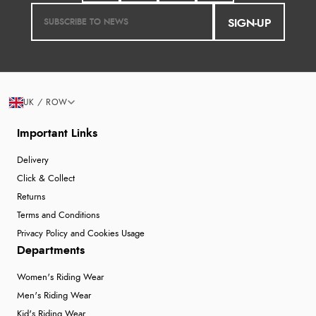
SIGN-UP
UK / ROW
Important Links
Delivery
Click & Collect
Returns
Terms and Conditions
Privacy Policy and Cookies Usage
Departments
Women's Riding Wear
Men's Riding Wear
Kid's Riding Wear