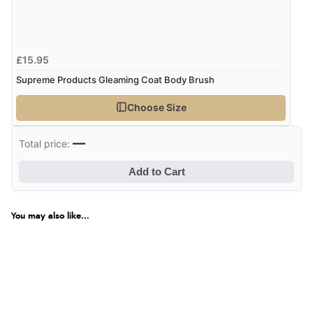
£15.95
Supreme Products Gleaming Coat Body Brush
Choose Size
—
Total price:
Add to Cart
You may also like...