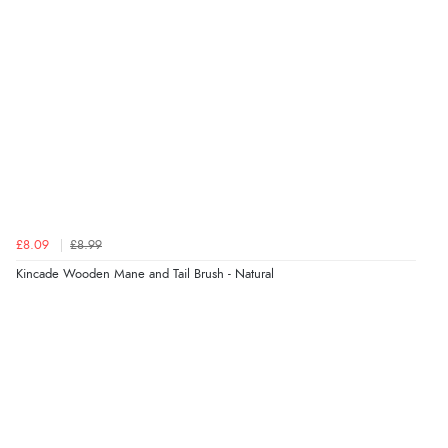
£8.09
£8.99
Kincade Wooden Mane and Tail Brush - Natural