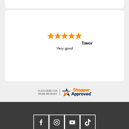
Trevor
Very good