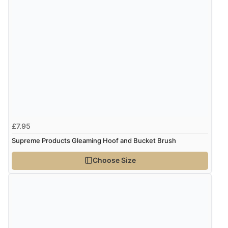
£7.95
Supreme Products Gleaming Hoof and Bucket Brush
Choose Size