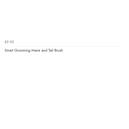
£9.95
Smart Grooming Mane and Tail Brush