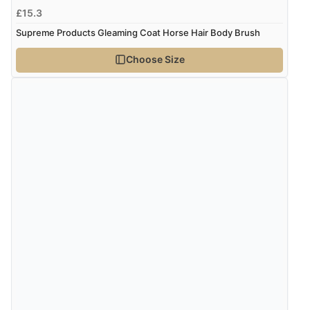
£15.3
“Very good”
Supreme Products Gleaming Coat Horse Hair Body Brush
Choose Size
Verified Buyer
8 Aug 2026 by
G
(United Kingdom)
“Good price. Speedy delivery. Would buy from them
again.”
Verified Buyer
8 Aug 2026 by
Corinne
(Cornwall, United Kingdom)
“Redpost were very good to deal with. Unfortunately
the product did not fit so I had to return it.
Returns were very easy to do. Customer service were
very helpful”