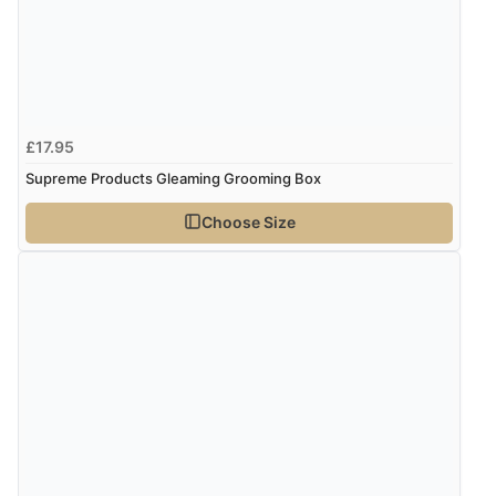
£17.95
Supreme Products Gleaming Grooming Box
Choose Size