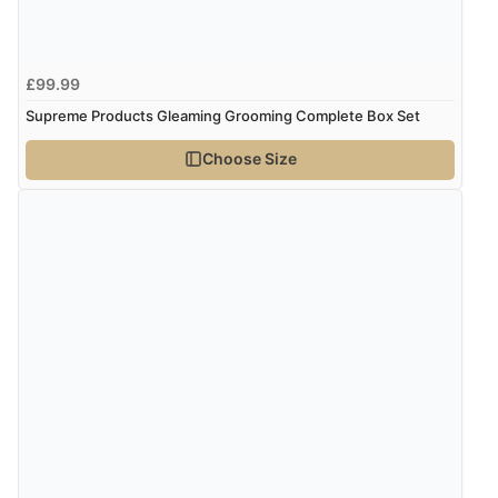
Verified Buyer
8 Aug 2026 by
Ruth
(United Kingdom)
£99.99
“Very straightforward and prompt delivery. Many
Supreme Products Gleaming Grooming Complete Box Set
thanks”
Choose Size
Verified Buyer
8 Aug 2026 by
Sue
(United Kingdom)
“Easy site to use.”
Verified Buyer
8 Aug 2026 by
Christoph
(Switzerland)
“Easy international shopping experience. Shipping cost
was ok. Clear declaration that customs fee will be
added to final price.”