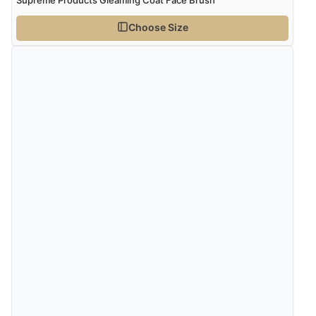
Choose Size