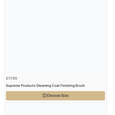
£17.95
Supreme Products Gleaming Coat Finishing Brush
Choose Size