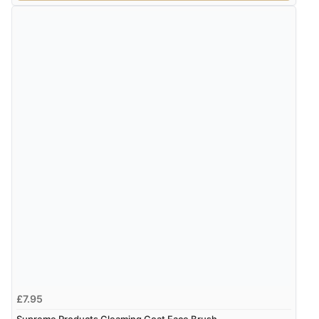
£7.95
Supreme Products Gleaming Coat Face Brush