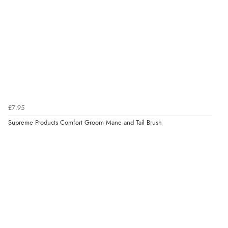
£7.95
Supreme Products Comfort Groom Mane and Tail Brush