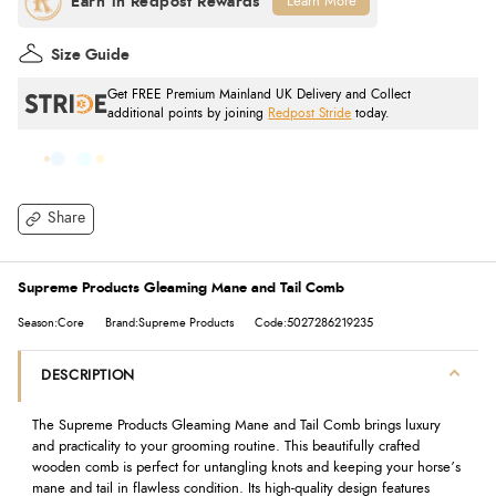
Learn More
Size Guide
Get FREE Premium Mainland UK Delivery and Collect
additional points by joining
Redpost Stride
today.
Share
Supreme Products Gleaming Mane and Tail Comb
Season:Core
Brand:Supreme Products
Code:5027286219235
DESCRIPTION
The Supreme Products Gleaming Mane and Tail Comb brings luxury
and practicality to your grooming routine. This beautifully crafted
wooden comb is perfect for untangling knots and keeping your horse’s
mane and tail in flawless condition. Its high-quality design features