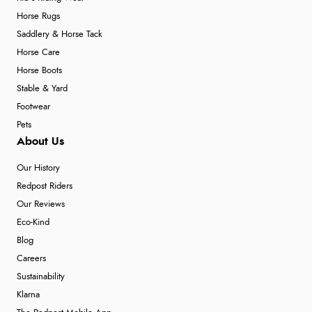
Horse Rugs
Saddlery & Horse Tack
Horse Care
Horse Boots
Stable & Yard
Footwear
Pets
About Us
Our History
Redpost Riders
Our Reviews
Eco-Kind
Blog
Careers
Sustainability
Klarna