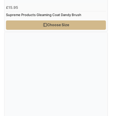
£15.95
Supreme Products Gleaming Coat Dandy Brush
Choose Size