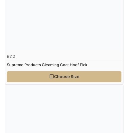
£7.2
Supreme Products Gleaming Coat Hoof Pick
Choose Size