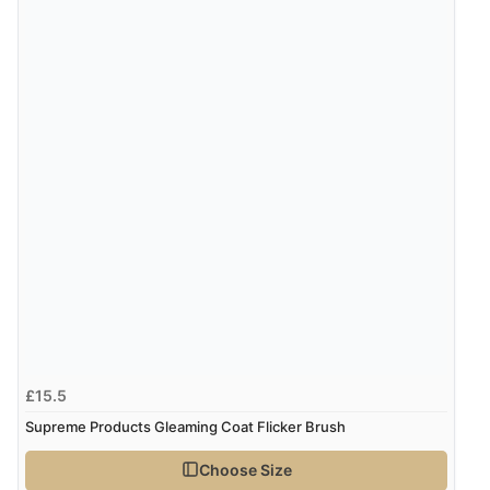
£15.5
Supreme Products Gleaming Coat Flicker Brush
Choose Size