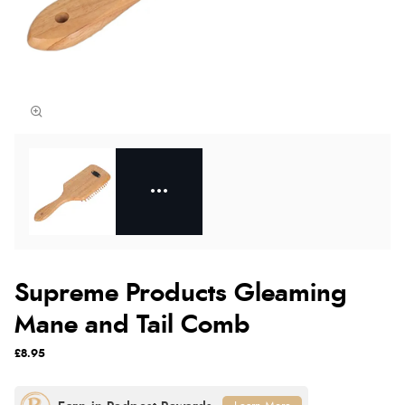
Supreme Products Gleaming
Mane and Tail Comb
£8.95