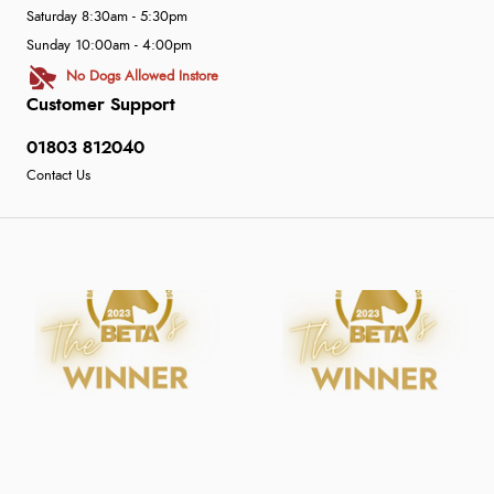
Saturday 8:30am - 5:30pm
Sunday 10:00am - 4:00pm
No Dogs Allowed Instore
Customer Support
01803 812040
Contact Us