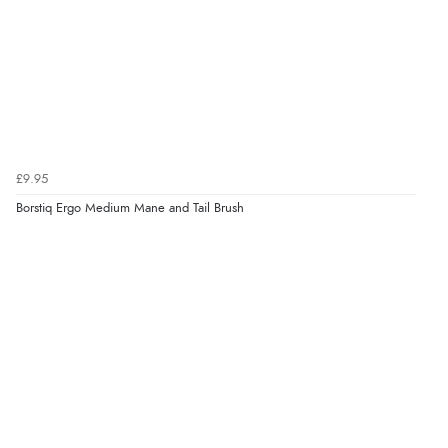
£9.95
Borstiq Ergo Medium Mane and Tail Brush