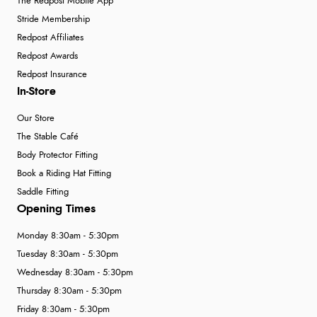
The Redpost Mobile App
Stride Membership
Redpost Affiliates
Redpost Awards
Redpost Insurance
In-Store
Our Store
The Stable Café
Body Protector Fitting
Book a Riding Hat Fitting
Saddle Fitting
Opening Times
Monday 8:30am - 5:30pm
Tuesday 8:30am - 5:30pm
Wednesday 8:30am - 5:30pm
Thursday 8:30am - 5:30pm
Friday 8:30am - 5:30pm