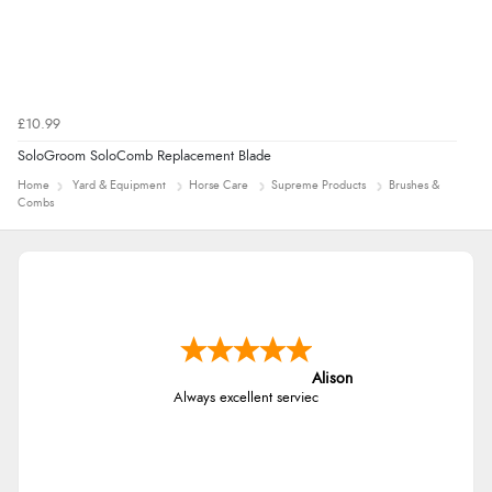
£10.99
SoloGroom SoloComb Replacement Blade
Home
Yard & Equipment
Horse Care
Supreme Products
Brushes &
Combs
Alison
Always excellent serviec