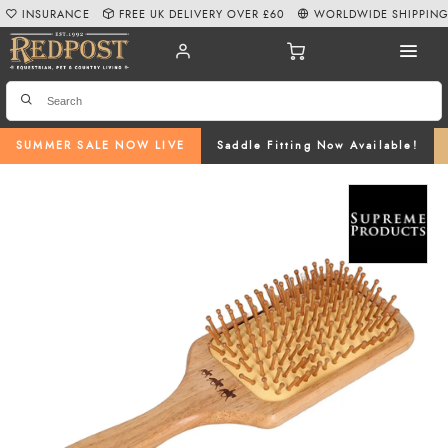
INSURANCE
FREE UK DELIVERY OVER £60
WORLDWIDE SHIPPIN
SUMMER SALE NOW LIVE
Saddle Fitting Now Available!