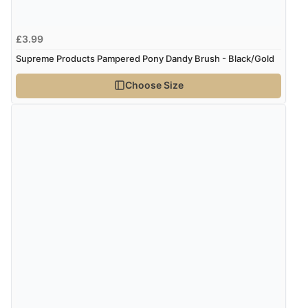
Verified Buyer
£3.99
8 Aug 2026 by
Sue
(United Kingdom)
Supreme Products Pampered Pony Dandy Brush - Black/Gold
“Easy site to use.”
Choose Size
Verified Buyer
8 Aug 2026 by
Christoph
(Switzerland)
“Easy international shopping experience. Shipping cost
was ok. Clear declaration that customs fee will be
added to final price.”
Verified Buyer
7 Aug 2026 by
Alyson
(United States)
“Found what Iwant hope it arrives Tuesday”