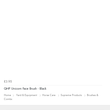
£3.95
QHP Unicorn Face Brush - Black
Home
Yard & Equipment
Horse Care
Supreme Products
Brushes &
Combs