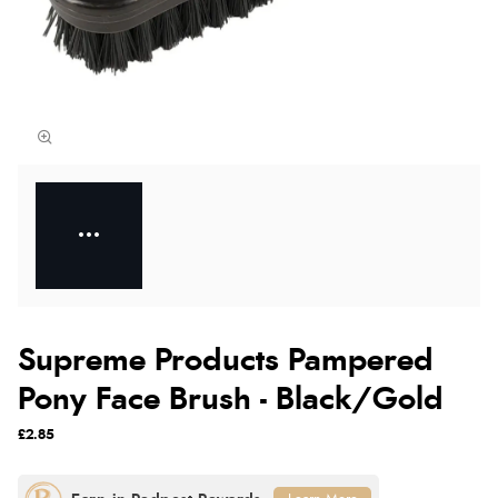
Supreme Products Pampered
Pony Face Brush - Black/Gold
£2.85