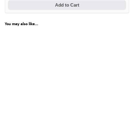
Add to Cart
You may also like...