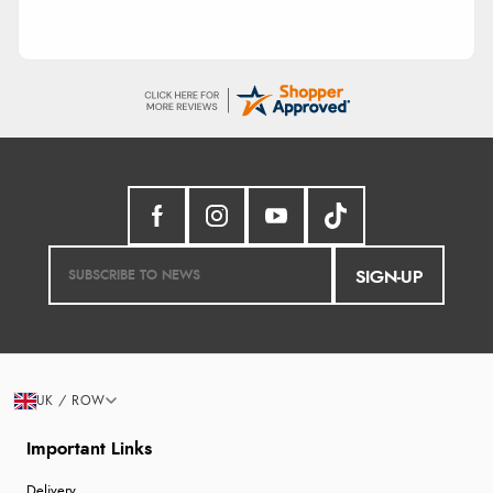
SIGN-UP
UK / ROW
Important Links
Delivery