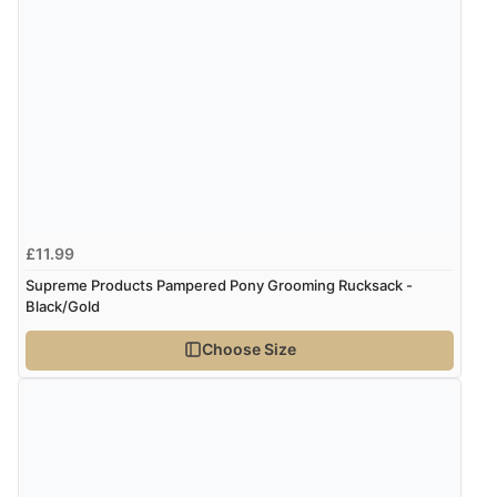
£11.99
Supreme Products Pampered Pony Grooming Rucksack -
Black/Gold
Choose Size