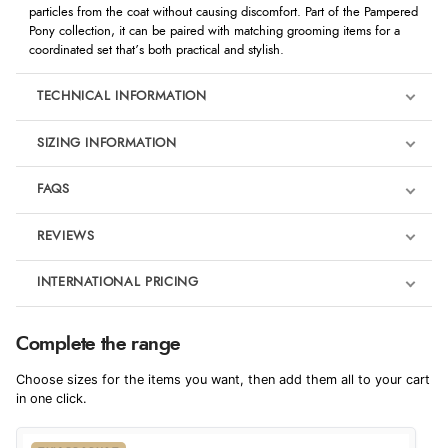
particles from the coat without causing discomfort. Part of the Pampered
Pony collection, it can be paired with matching grooming items for a
coordinated set that’s both practical and stylish.
TECHNICAL INFORMATION
SIZING INFORMATION
FAQS
REVIEWS
Product Reviews
INTERNATIONAL PRICING
We're currently collecting product reviews for this item. In the
meantime, here are some reviews from our past customers
sharing their overall shopping experience.
€3.33
Complete the range
EUR
4.9
Choose sizes for the items you want, then add them all to your cart
$4.53
in one click.
AUD
Out of 5.0