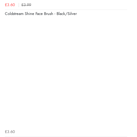
£3.60
£3.99
Coldstream Shine Face Brush - Black/Silver
£3.60