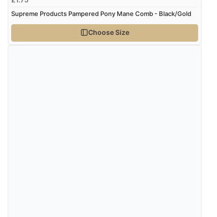
again.”
Supreme Products Pampered Pony Mane Comb - Black/Gold
Choose Size
Verified Buyer
8 Aug 2026 by
Corinne
(Cornwall, United Kingdom)
“Redpost were very good to deal with. Unfortunately
the product did not fit so I had to return it.
Returns were very easy to do. Customer service were
very helpful”
Verified Buyer
8 Aug 2026 by
Ruth
(United Kingdom)
“Very straightforward and prompt delivery. Many
thanks”