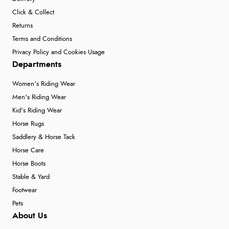
Click & Collect
Returns
Terms and Conditions
Privacy Policy and Cookies Usage
Departments
Women's Riding Wear
Men's Riding Wear
Kid's Riding Wear
Horse Rugs
Saddlery & Horse Tack
Horse Care
Horse Boots
Stable & Yard
Footwear
Pets
About Us