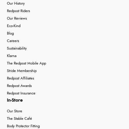
Our History
Redpost Riders
Our Reviews
Eco-Kind
Blog
Careers
Sustainability
Klarna
The Redpost Mobile App
Stride Membership
Redpost Affiliates
Redpost Awards
Redpost Insurance
In-Store
Our Store
The Stable Café
Body Protector Fitting