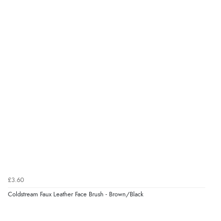
£3.60
Coldstream Faux Leather Face Brush - Brown/Black