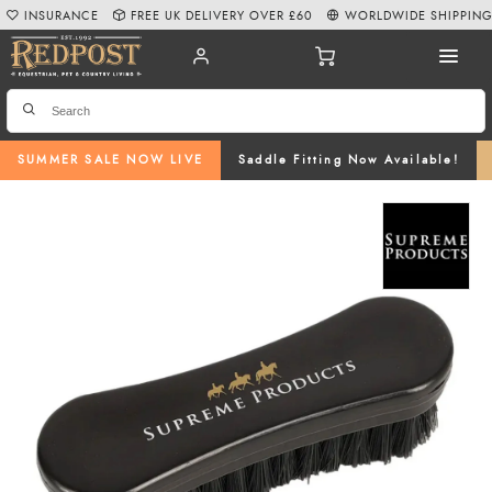
INSURANCE
FREE UK DELIVERY OVER £60
WORLDWIDE SHIPPIN
SUMMER SALE NOW LIVE
Saddle Fitting Now Available!