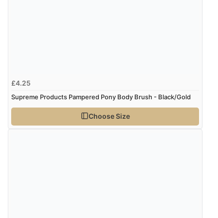
£4.25
Supreme Products Pampered Pony Body Brush - Black/Gold
Choose Size