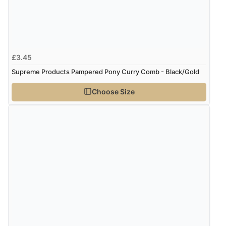
£3.45
Supreme Products Pampered Pony Curry Comb - Black/Gold
Choose Size