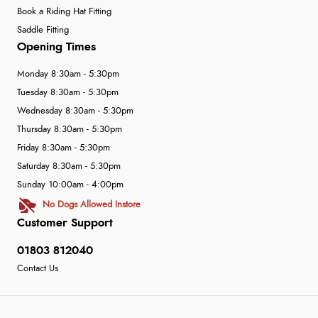
Book a Riding Hat Fitting
Saddle Fitting
Opening Times
Monday 8:30am - 5:30pm
Tuesday 8:30am - 5:30pm
Wednesday 8:30am - 5:30pm
Thursday 8:30am - 5:30pm
Friday 8:30am - 5:30pm
Saturday 8:30am - 5:30pm
Sunday 10:00am - 4:00pm
No Dogs Allowed Instore
Customer Support
01803 812040
Contact Us