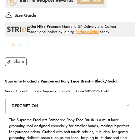
Learn More
Size Guide
Get FREE Premium Mainland UK Delivery and Collect
additional points by joining
Redpost Stride
today.
Share
Supreme Products Pampered Pony Face Brush - Black/Gold
Season:Core-SF
Brand:Supreme Products
Code:5027286211246
DESCRIPTION
The Supreme Products Pampered Pony Face Brush is a must-have
grooming tool designed especially for smaller hands, making it perfect
for younger riders. Crafted with soft-touch bristles, it is ideal for gently
grooming delicate areas such as the face, helping to lift dust and fine