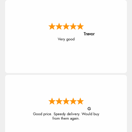
Trevor
Very good
G
Good price. Speedy delivery. Would buy
from them again.