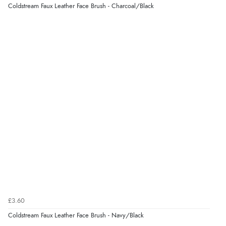
Coldstream Faux Leather Face Brush - Charcoal/Black
£3.60
Coldstream Faux Leather Face Brush - Navy/Black