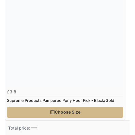
£3.8
Supreme Products Pampered Pony Hoof Pick - Black/Gold
Choose Size
—
Total price: