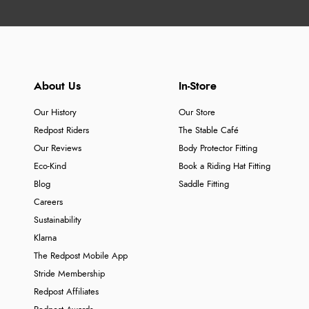
About Us
In-Store
Our History
Our Store
Redpost Riders
The Stable Café
Our Reviews
Body Protector Fitting
Eco-Kind
Book a Riding Hat Fitting
Blog
Saddle Fitting
Careers
Sustainability
Klarna
The Redpost Mobile App
Stride Membership
Redpost Affiliates