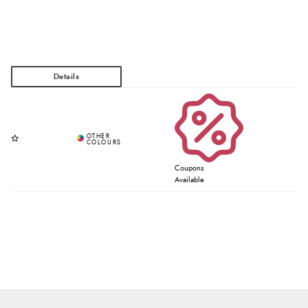
Coupons
Available