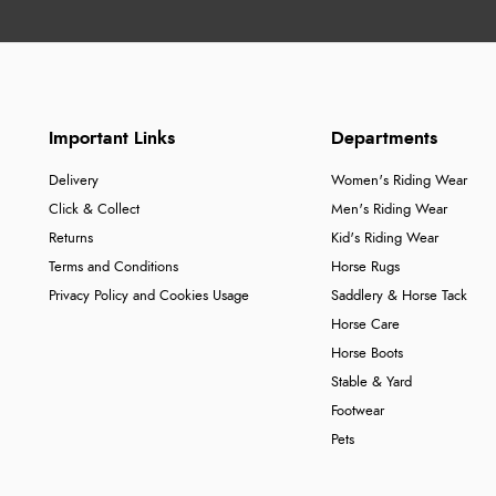
Important Links
Departments
Delivery
Women's Riding Wear
Click & Collect
Men's Riding Wear
Returns
Kid's Riding Wear
Terms and Conditions
Horse Rugs
Privacy Policy and Cookies Usage
Saddlery & Horse Tack
Horse Care
Horse Boots
Stable & Yard
Footwear
Pets