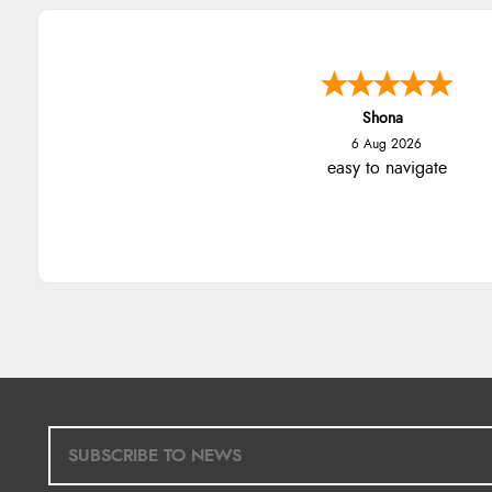
Shona
6 Aug 2026
easy to navigate