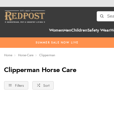
Women
Men
Children
Safety Wear
H
SUMMER SALE NOW LIVE
Home
Horse-Care
Clipperman
Clipperman Horse Care
Filters
Sort