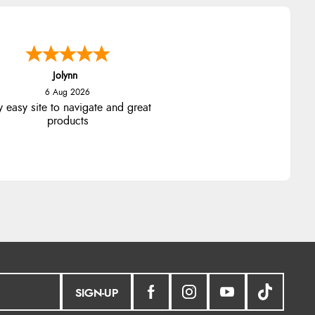
Jolynn
6 Aug 2026
y easy site to navigate and great
products
SIGN-UP