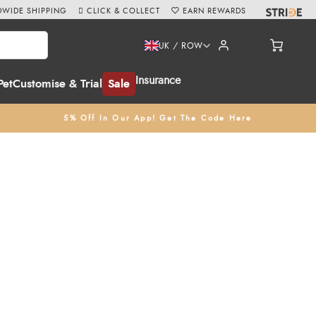
WIDE SHIPPING
CLICK & COLLECT
EARN REWARDS
UK / ROW
Insurance
Pet
Customise & Trial
Sale
5% Off In Our App! Get The Code Here