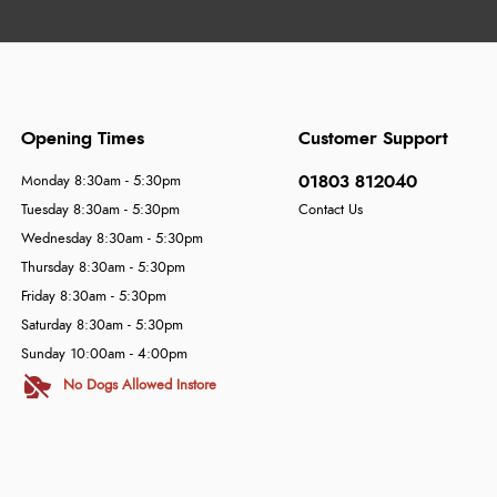
Opening Times
Customer Support
01803 812040
Monday 8:30am - 5:30pm
Tuesday 8:30am - 5:30pm
Contact Us
Wednesday 8:30am - 5:30pm
Thursday 8:30am - 5:30pm
Friday 8:30am - 5:30pm
Saturday 8:30am - 5:30pm
Sunday 10:00am - 4:00pm
No Dogs Allowed Instore