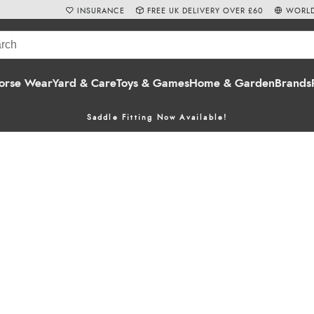
INSURANCE
FREE UK DELIVERY OVER £60
WORLD
orse Wear
Yard & Care
Toys & Games
Home & Garden
Brands
Saddle Fitting Now Available!