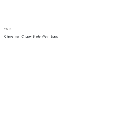
“Excellent efficient service, super fast delivery”
Verified Buyer
£6.10
7 Aug 2026 by
Lindsay
(United Kingdom)
Clipperman Clipper Blade Wash Spray
“Fast delivery and very smooth”
Verified Buyer
7 Aug 2026 by
Toni
(United Kingdom)
“Great”
Verified Buyer
7 Aug 2026 by
JILL
(United Kingdom)