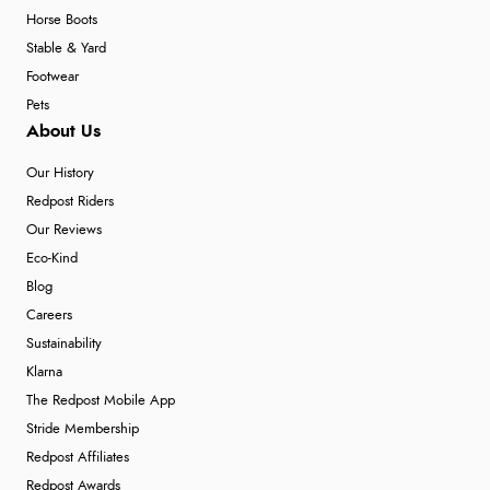
Horse Boots
Stable & Yard
Footwear
Pets
About Us
Our History
Redpost Riders
Our Reviews
Eco-Kind
Blog
Careers
Sustainability
Klarna
The Redpost Mobile App
Stride Membership
Redpost Affiliates
Redpost Awards