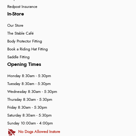
Redpost Insurance
In-Store
Our Store
The Stable Café
Body Protector Fitting
Book a Riding Hat Fitting
Saddle Fitting
Opening Times
Monday 8:30am - 5:30pm
Tuesday 8:30am - 5:30pm
Wednesday 8:30am - 5:30pm
Thursday 8:30am - 5:30pm
Friday 8:30am - 5:30pm
Saturday 8:30am - 5:30pm
Sunday 10:00am - 4:00pm
No Dogs Allowed Instore