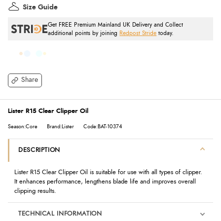
Size Guide
Get FREE Premium Mainland UK Delivery and Collect
additional points by joining
Redpost Stride
today.
Share
Lister R15 Clear Clipper Oil
Season:Core
Brand:Lister
Code:BAT-10374
DESCRIPTION
Lister R15 Clear Clipper Oil is suitable for use with all types of clipper.
It enhances performance, lengthens blade life and improves overall
clipping results.
TECHNICAL INFORMATION