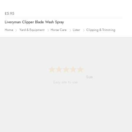
£5.95
Liveryman Clipper Blade Wash Spray
Home
Yard & Equipment
Horse Care
Lister
Clipping & Trimming
Alyson
Found what Iwant hope it arrives Tuesday