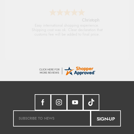
Sigrid
Easy to order and arrived quickly
SIGN-UP