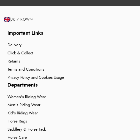
UK / ROW
Important Links
Delivery
Click & Collect
Returns
Terms and Conditions
Privacy Policy and Cookies Usage
Departments
Women's Riding Wear
Men's Riding Wear
Kid's Riding Wear
Horse Rugs
Saddlery & Horse Tack
Horse Care