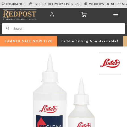
INSURANCE
FREE UK DELIVERY OVER £60
WORLDWIDE SHIPPIN
SUMMER SALE NOW LIVE
Saddle Fitting Now Available!