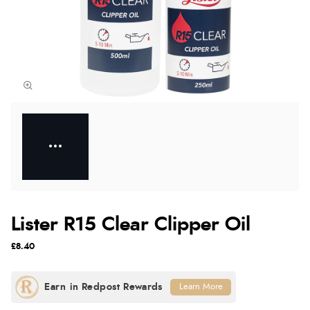
Lister R15 Clear Clipper Oil
£8.40
Learn More