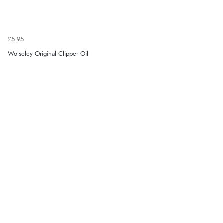
“Easy to use”
£5.95
Verified Buyer
Wolseley Original Clipper Oil
7 Aug 2026 by
Karen
(United Arab Emirates)
“easy order and clear, comprehensive international
delivery info thank you!”