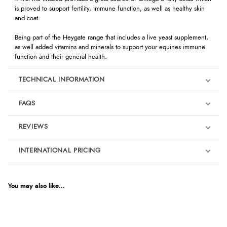
is proved to support fertility, immune function, as well as healthy skin
and coat.
Being part of the Heygate range that includes a live yeast supplement,
as well added vitamins and minerals to support your equines immune
function and their general health.
TECHNICAL INFORMATION
FAQS
REVIEWS
Product Reviews
INTERNATIONAL PRICING
We're currently collecting product reviews for this item. In the
meantime, here are some reviews from our past customers
sharing their overall shopping experience.
€17.80
EUR
You may also like...
4.9
$29.11
AUD
Out of 5.0