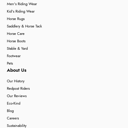
Men's Riding Wear
Kid's Riding Wear
Horse Rugs
Saddlery & Horse Tack
Horse Care
Horse Boots
Stable & Yard
Footwear
Pets
About Us
Our History
Redpost Riders
Our Reviews
Eco-Kind
Blog
Careers
Sustainability