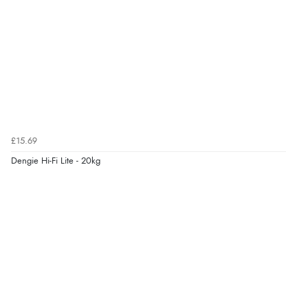
6 Aug 2026 by
Shona
(United Kingdom)
“easy to navigate”
Verified Buyer
6 Aug 2026 by
Jolynn
(Canada)
“very easy site to navigate and great products”
£15.69
Dengie Hi-Fi Lite - 20kg