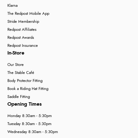
Klarna
The Redpost Mobile App
Stride Membership
Redpost Affiliates
Redpost Awards
Redpost Insurance
In-Store
Our Store
The Stable Café
Body Protector Fitting
Book a Riding Hat Fitting
Saddle Fitting
Opening Times
Monday 8:30am - 5:30pm
Tuesday 8:30am - 5:30pm
Wednesday 8:30am - 5:30pm