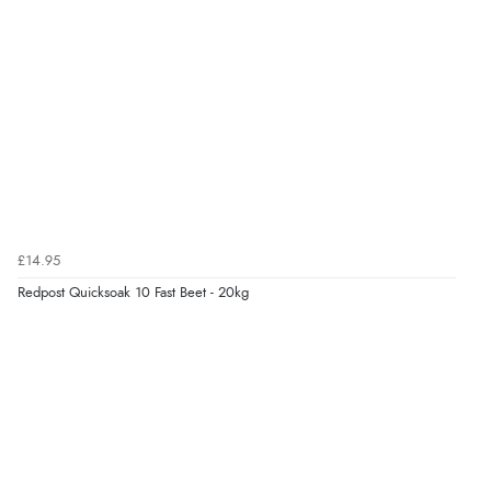
7 Aug 2026 by
Toni
(United Kingdom)
“Great”
Verified Buyer
7 Aug 2026 by
JILL
(United Kingdom)
“Easy to use”
£14.95
Redpost Quicksoak 10 Fast Beet - 20kg
Verified Buyer
7 Aug 2026 by
Karen
(United Arab Emirates)
“easy order and clear, comprehensive international
delivery info thank you!”
Verified Buyer