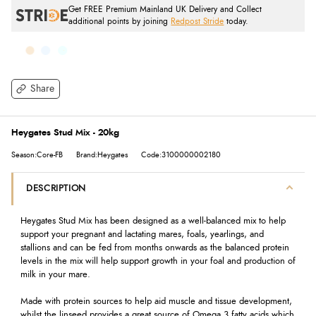
Get FREE Premium Mainland UK Delivery and Collect
additional points by joining
Redpost Stride
today.
Share
Heygates Stud Mix - 20kg
Season:Core-FB
Brand:Heygates
Code:3100000002180
DESCRIPTION
Heygates Stud Mix has been designed as a well-balanced mix to help
support your pregnant and lactating mares, foals, yearlings, and
stallions and can be fed from months onwards as the balanced protein
levels in the mix will help support growth in your foal and production of
milk in your mare.
Made with protein sources to help aid muscle and tissue development,
whilst the linseed provides a great source of Omega 3 fatty acids which