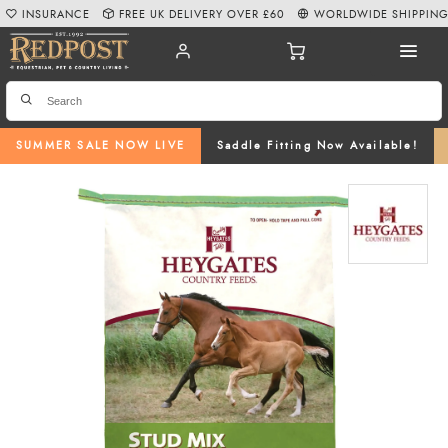
INSURANCE
FREE UK DELIVERY OVER £60
WORLDWIDE SHIPPIN
SUMMER SALE NOW LIVE
Saddle Fitting Now Available!