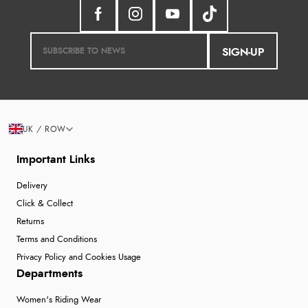
SIGN-UP
UK / ROW
Important Links
Delivery
Click & Collect
Returns
Terms and Conditions
Privacy Policy and Cookies Usage
Departments
Women's Riding Wear