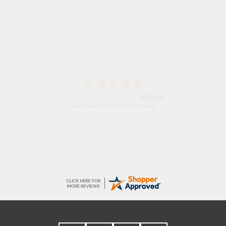
Lindsay
Fast delivery and very smooth