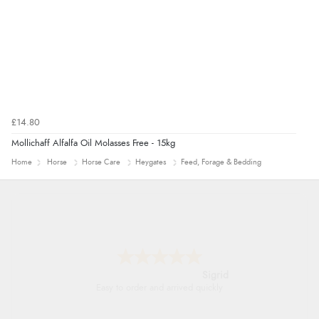
£14.80
Mollichaff Alfalfa Oil Molasses Free - 15kg
Home
Horse
Horse Care
Heygates
Feed, Forage & Bedding
Donna
-
North Wales
,
united kingdom
Excellent efficient service, super fast delivery