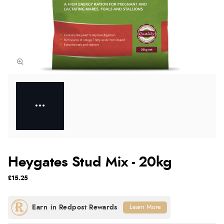
Heygates Stud Mix - 20kg
£15.25
Learn More