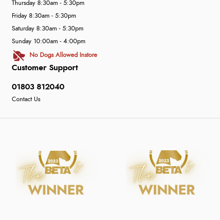
Thursday 8:30am - 5:30pm
Friday 8:30am - 5:30pm
Saturday 8:30am - 5:30pm
Sunday 10:00am - 4:00pm
No Dogs Allowed Instore
Customer Support
01803 812040
Contact Us