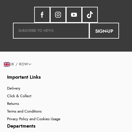
SIGN-UP
UK / ROW
Important Links
Delivery
Click & Collect
Returns
Terms and Conditions
Privacy Policy and Cookies Usage
Departments