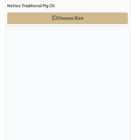
Nettex Traditional Pig Oil
Choose Size