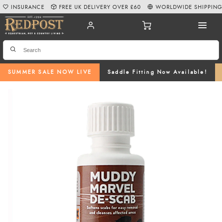
INSURANCE
FREE UK DELIVERY OVER £60
WORLDWIDE SHIPPIN
SUMMER SALE NOW LIVE
Saddle Fitting Now Available!