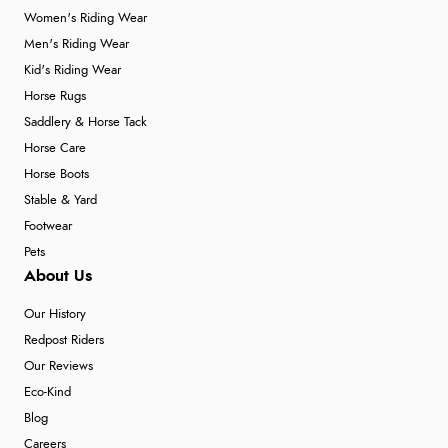
Women's Riding Wear
Men's Riding Wear
Kid's Riding Wear
Horse Rugs
Saddlery & Horse Tack
Horse Care
Horse Boots
Stable & Yard
Footwear
Pets
About Us
Our History
Redpost Riders
Our Reviews
Eco-Kind
Blog
Careers