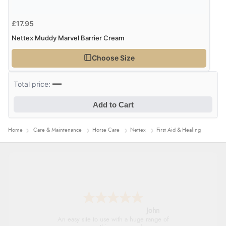
£17.95
Nettex Muddy Marvel Barrier Cream
Choose Size
—
Total price:
Add to Cart
Home
Care & Maintenance
Horse Care
Nettex
First Aid & Healing
John
An easy site to use with a huge range of