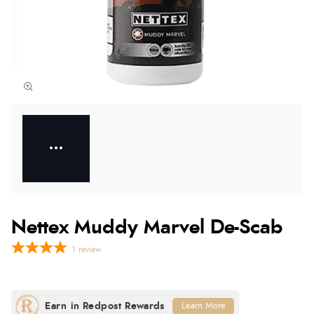
Nettex Muddy Marvel De-Scab
1
review
Learn More