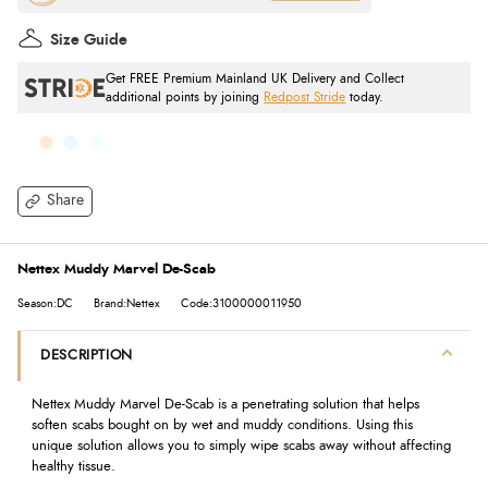
Size Guide
Get FREE Premium Mainland UK Delivery and Collect
additional points by joining
Redpost Stride
today.
Share
Nettex Muddy Marvel De-Scab
Season:DC
Brand:Nettex
Code:3100000011950
DESCRIPTION
Nettex Muddy Marvel De-Scab is a penetrating solution that helps
soften scabs bought on by wet and muddy conditions. Using this
unique solution allows you to simply wipe scabs away without affecting
healthy tissue.