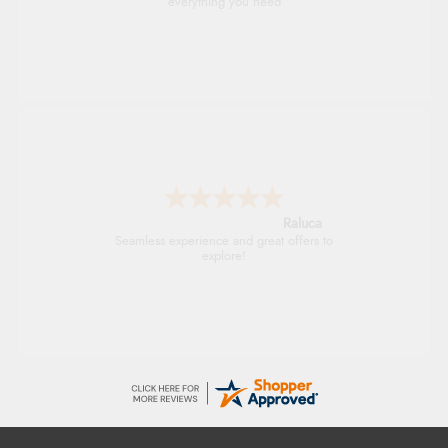
everything you need
Raluca
Seamless experience and great offers to
explore!