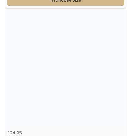
£24.95