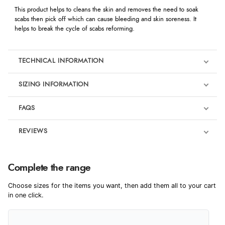
This product helps to cleans the skin and removes the need to soak
scabs then pick off which can cause bleeding and skin soreness. It
helps to break the cycle of scabs reforming.
TECHNICAL INFORMATION
SIZING INFORMATION
FAQS
REVIEWS
Product Reviews
Complete the range
4
Choose sizes for the items you want, then add them all to your cart
in one click.
Out of 5.0