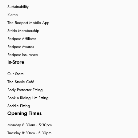
Sustainability
Klarna
The Redpost Mobile App
Stride Membership
Redpost Affiliates
Redpost Awards
Redpost Insurance
In-Store
Our Store
The Stable Café
Body Protector Fitting
Book a Riding Hat Fitting
Saddle Fitting
Opening Times
Monday 8:30am - 5:30pm
Tuesday 8:30am - 5:30pm