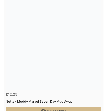
Overall Rating
100%
of customers that
buy this product give
it a 4 or 5-Star rating.
“Good deal”
Verified Buyer
10 Feb 2025 by
Emilie
(Switzerland)
“Product arrived as expected and according to
description. Didn’t rated 5 stars as haven’t used it yet.”
£12.25
Display Options
Nettex Muddy Marvel Seven Day Mud Away
Choose Size