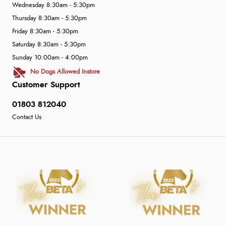
Wednesday 8:30am - 5:30pm
Thursday 8:30am - 5:30pm
Friday 8:30am - 5:30pm
Saturday 8:30am - 5:30pm
Sunday 10:00am - 4:00pm
No Dogs Allowed Instore
Customer Support
01803 812040
Contact Us