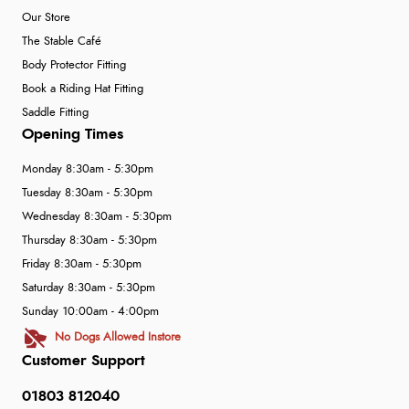
Our Store
The Stable Café
Body Protector Fitting
Book a Riding Hat Fitting
Saddle Fitting
Opening Times
Monday 8:30am - 5:30pm
Tuesday 8:30am - 5:30pm
Wednesday 8:30am - 5:30pm
Thursday 8:30am - 5:30pm
Friday 8:30am - 5:30pm
Saturday 8:30am - 5:30pm
Sunday 10:00am - 4:00pm
No Dogs Allowed Instore
Customer Support
01803 812040