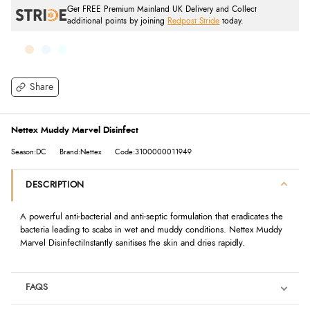
Get FREE Premium Mainland UK Delivery and Collect
additional points by joining
Redpost Stride
today.
Share
Nettex Muddy Marvel Disinfect
Season:DC
Brand:Nettex
Code:3100000011949
DESCRIPTION
A powerful anti-bacterial and anti-septic formulation that eradicates the
bacteria leading to scabs in wet and muddy conditions. Nettex Muddy
Marvel DisinfectiInstantly sanitises the skin and dries rapidly.
FAQS