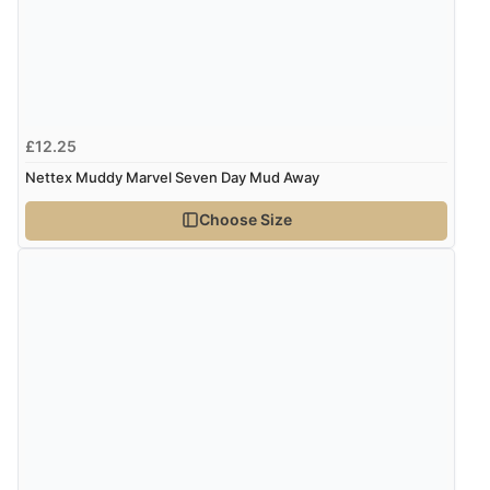
Verified Buyer
8 Aug 2026 by
Margaret
(United Kingdom)
“Was able to find what I was looking for without any
problem”
£12.25
Nettex Muddy Marvel Seven Day Mud Away
Verified Buyer
8 Aug 2026 by
Cynthia
(United Kingdom)
Choose Size
“The site was easy to navigate from start to finish and I
was able to purchase what I needed”
Verified Buyer
8 Aug 2026 by
Alison
(United Kingdom)
“Always excellent serviec”