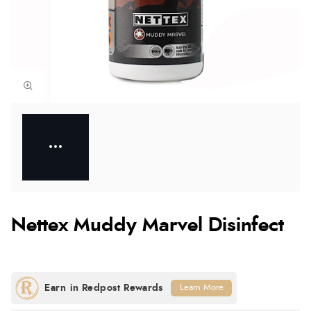
Nettex Muddy Marvel Disinfect
Learn More