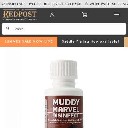
INSURANCE
FREE UK DELIVERY OVER £60
WORLDWIDE SHIPPIN
SUMMER SALE NOW LIVE
Saddle Fitting Now Available!