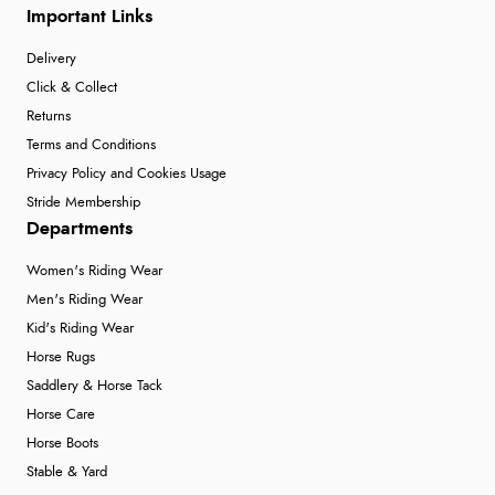
Important Links
Delivery
Click & Collect
Returns
Terms and Conditions
Privacy Policy and Cookies Usage
Stride Membership
Departments
Women's Riding Wear
Men's Riding Wear
Kid's Riding Wear
Horse Rugs
Saddlery & Horse Tack
Horse Care
Horse Boots
Stable & Yard