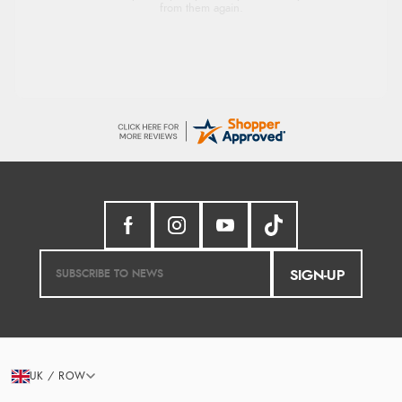
from them again.
SIGN-UP
UK / ROW