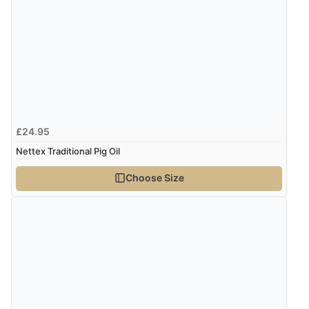
Verified Buyer
8 Aug 2026 by
Trevor
(United Kingdom)
Display Options
“Very good”
Verified Buyer
£24.95
8 Aug 2026 by
G
(United Kingdom)
Nettex Traditional Pig Oil
“Good price. Speedy delivery. Would buy from them
again.”
Choose Size
Verified Buyer
8 Aug 2026 by
Corinne
(Cornwall, United Kingdom)
“Redpost were very good to deal with. Unfortunately
the product did not fit so I had to return it.
Returns were very easy to do. Customer service were