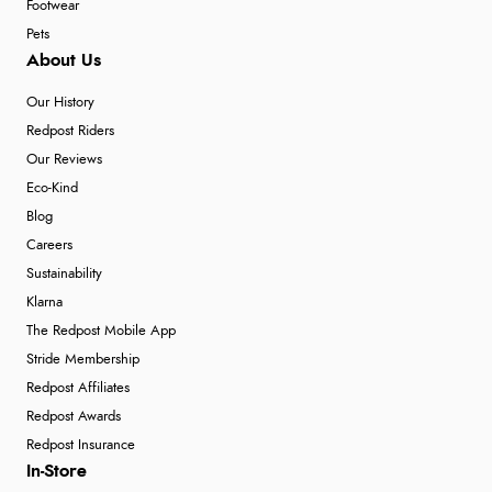
Footwear
Pets
About Us
Our History
Redpost Riders
Our Reviews
Eco-Kind
Blog
Careers
Sustainability
Klarna
The Redpost Mobile App
Stride Membership
Redpost Affiliates
Redpost Awards
Redpost Insurance
In-Store