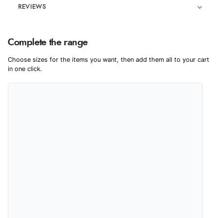
REVIEWS
Product Reviews
We're currently collecting product reviews for this item. In the
Complete the range
meantime, here are some reviews from our past customers
sharing their overall shopping experience.
Choose sizes for the items you want, then add them all to your cart
in one click.
4.9
Out of 5.0
Overall Rating
98%
of customers that buy
from this merchant give
them a 4 or 5-Star rating.