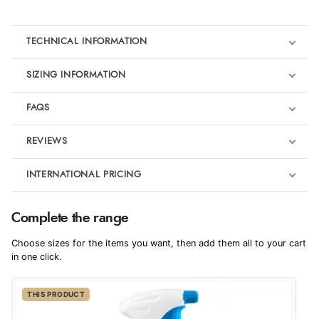
TECHNICAL INFORMATION
SIZING INFORMATION
FAQS
REVIEWS
Product Reviews
INTERNATIONAL PRICING
We're currently collecting product reviews for this item. In the
meantime, here are some reviews from our past customers
sharing their overall shopping experience.
€31.51
Complete the range
EUR
4.9
Choose sizes for the items you want, then add them all to your cart
$42.94
in one click.
AUD
Out of 5.0
THIS PRODUCT
$42.36
CAD
Overall Rating
98%