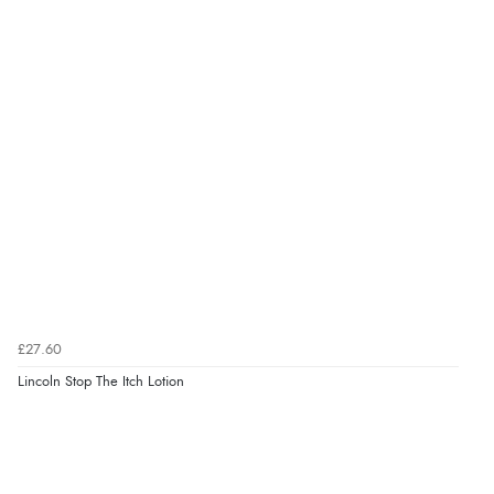
£27.60
Lincoln Stop The Itch Lotion