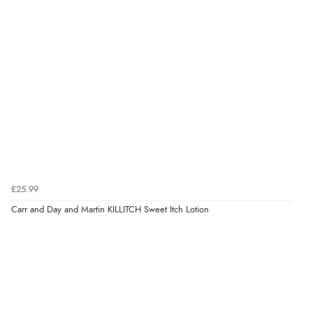
£25.99
Carr and Day and Martin KILLITCH Sweet Itch Lotion