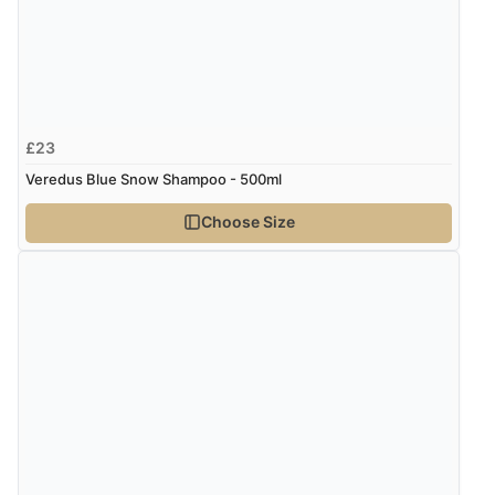
£23
Veredus Blue Snow Shampoo - 500ml
Choose Size