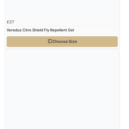
£27
Veredus Citro Shield Fly Repellent Gel
Choose Size