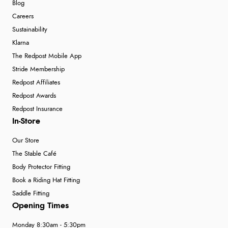
Blog
Careers
Sustainability
Klarna
The Redpost Mobile App
Stride Membership
Redpost Affiliates
Redpost Awards
Redpost Insurance
In-Store
Our Store
The Stable Café
Body Protector Fitting
Book a Riding Hat Fitting
Saddle Fitting
Opening Times
Monday 8:30am - 5:30pm