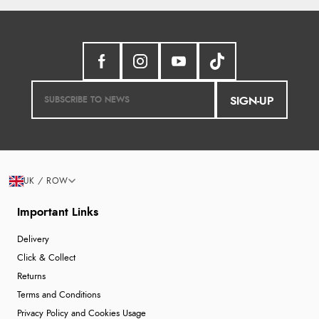
SIGN-UP
UK / ROW
Important Links
Delivery
Click & Collect
Returns
Terms and Conditions
Privacy Policy and Cookies Usage