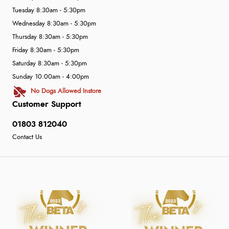
Tuesday 8:30am - 5:30pm
Wednesday 8:30am - 5:30pm
Thursday 8:30am - 5:30pm
Friday 8:30am - 5:30pm
Saturday 8:30am - 5:30pm
Sunday 10:00am - 4:00pm
No Dogs Allowed Instore
Customer Support
01803 812040
Contact Us