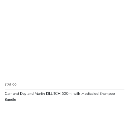
£25.99
Carr and Day and Martin KILLITCH 500ml with Medicated Shampoo
Bundle