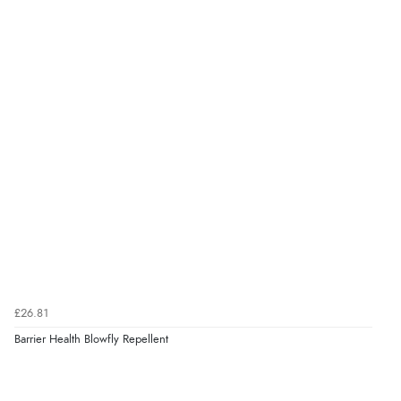
£26.81
Barrier Health Blowfly Repellent