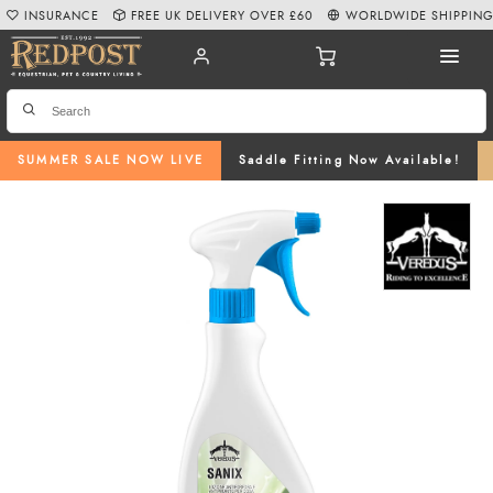
INSURANCE
FREE UK DELIVERY OVER £60
WORLDWIDE SHIPPIN
SUMMER SALE NOW LIVE
Saddle Fitting Now Available!