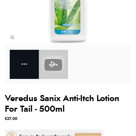
Veredus Sanix Anti-Itch Lotion
For Tail - 500ml
£27.00