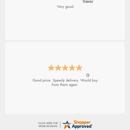
Trevor
Very good
G
Good price. Speedy delivery. Would buy
from them again.