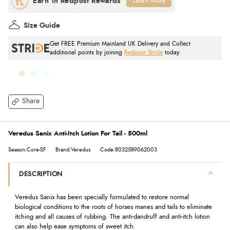
Learn More
Size Guide
Get FREE Premium Mainland UK Delivery and Collect
additional points by joining
Redpost Stride
today.
Share
Veredus Sanix Anti-Itch Lotion For Tail - 500ml
Season:Core-SF
Brand:Veredus
Code:8032589062003
DESCRIPTION
Veredus Sanix has been specially formulated to restore normal
biological conditions to the roots of horses manes and tails to eliminate
itching and all causes of rubbing. The anti-dandruff and anti-itch lotion
can also help ease symptoms of sweet itch.