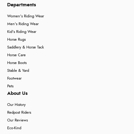
Departments
Women's Riding Wear
Men's Riding Wear
Kid's Riding Wear
Horse Rugs
Saddlery & Horse Tack
Horse Care
Horse Boots
Stable & Yard
Footwear
Pets
About Us
Our History
Redpost Riders
Our Reviews
Eco-Kind