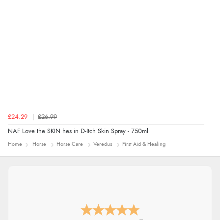
£24.29
£26.99
NAF Love the SKIN hes in D-Itch Skin Spray - 750ml
Home
Horse
Horse Care
Veredus
First Aid & Healing