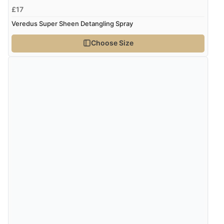
£17
7 Aug 2026 by
Alyson
(United States)
Veredus Super Sheen Detangling Spray
“Found what Iwant hope it arrives Tuesday”
Choose Size
Verified Buyer
7 Aug 2026 by
Sigrid
(United Kingdom)
“Easy to order and arrived quickly”
Verified Buyer
7 Aug 2026 by
Nicholas
(United Kingdom)
“Quick and simple order process.”