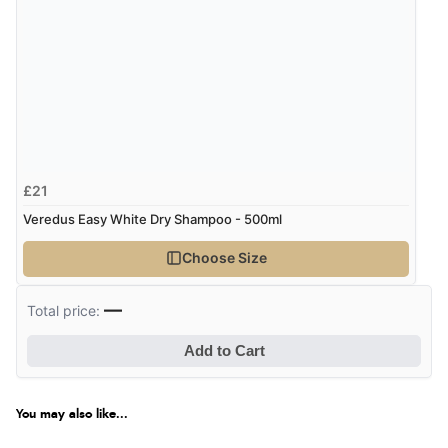
£21
Veredus Easy White Dry Shampoo - 500ml
Choose Size
—
Total price:
Add to Cart
You may also like...