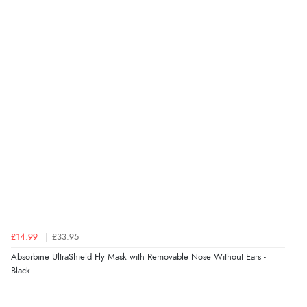
£14.99
£33.95
Absorbine UltraShield Fly Mask with Removable Nose Without Ears -
Black