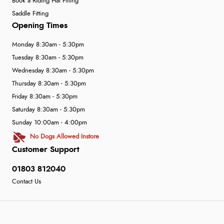
Book a Riding Hat Fitting
Saddle Fitting
Opening Times
Monday 8:30am - 5:30pm
Tuesday 8:30am - 5:30pm
Wednesday 8:30am - 5:30pm
Thursday 8:30am - 5:30pm
Friday 8:30am - 5:30pm
Saturday 8:30am - 5:30pm
Sunday 10:00am - 4:00pm
No Dogs Allowed Instore
Customer Support
01803 812040
Contact Us