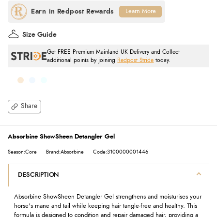
Learn More
Size Guide
Get FREE Premium Mainland UK Delivery and Collect
additional points by joining
Redpost Stride
today.
Share
Absorbine ShowSheen Detangler Gel
Season:Core
Brand:Absorbine
Code:3100000001446
DESCRIPTION
Absorbine ShowSheen Detangler Gel strengthens and moisturises your
horse's mane and tail while keeping hair tangle-free and healthy. This
formula is designed to condition and repair damaged hair, providing a