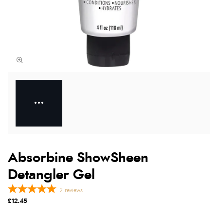
Absorbine ShowSheen
Detangler Gel
2
reviews
£12.45