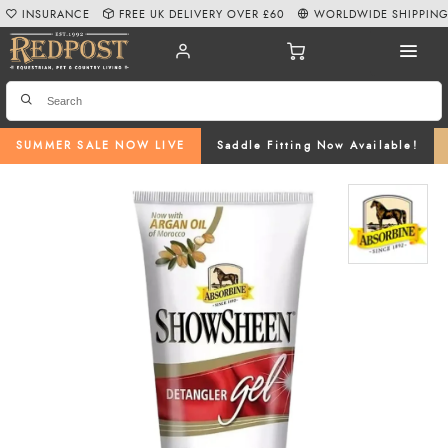
INSURANCE
FREE UK DELIVERY OVER £60
WORLDWIDE SHIPPIN
SUMMER SALE NOW LIVE
Saddle Fitting Now Available!