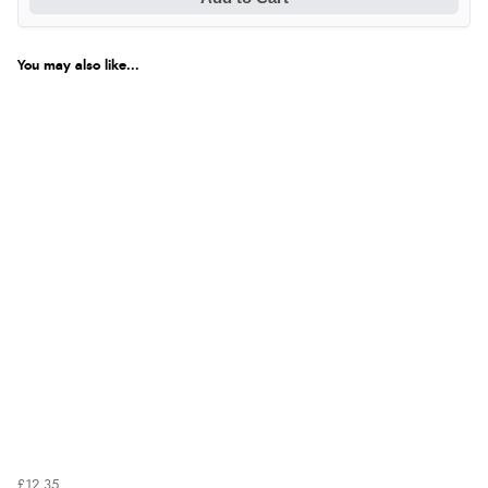
You may also like...
£12.35