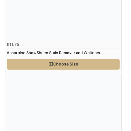
£11.75
Absorbine ShowSheen Stain Remover and Whitener
Choose Size