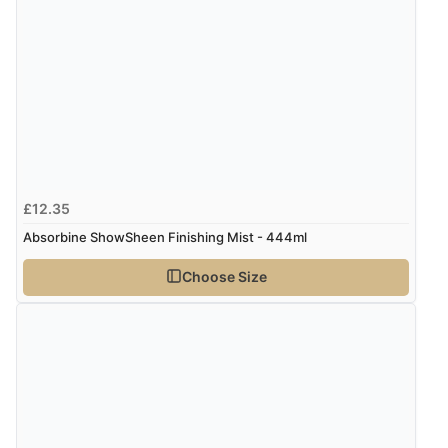
£12.35
Absorbine ShowSheen Finishing Mist - 444ml
Choose Size