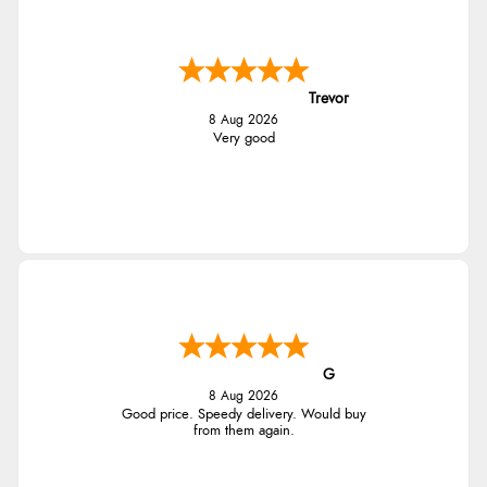
Trevor
8 Aug 2026
Very good
G
8 Aug 2026
Good price. Speedy delivery. Would buy
from them again.