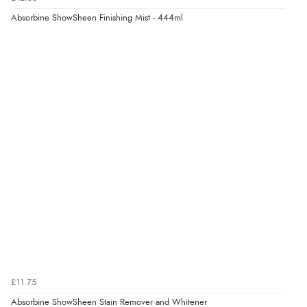
Absorbine ShowSheen Finishing Mist - 444ml
£11.75
Absorbine ShowSheen Stain Remover and Whitener