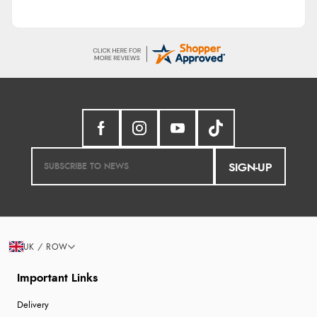
SIGN-UP
UK / ROW
Important Links
Delivery