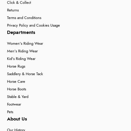
Click & Collect
Returns
Terms and Conditions
Privacy Policy and Cookies Usage
Departments
Women's Riding Wear
Men's Riding Wear
Kid's Riding Wear
Horse Rugs
Saddlery & Horse Tack
Horse Care
Horse Boots
Stable & Yard
Footwear
Pets
About Us
Our History