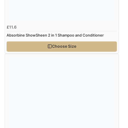
£11.6
Absorbine ShowSheen 2 in 1 Shampoo and Conditioner
Choose Size