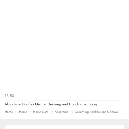
£8.50
Absorbine Hooflex Natural Dressing and Conditioner Spray
Home
Horse
Horse Care
Absorbine
Grooming Applications & Sprays