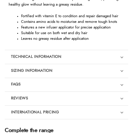
healthy glow without leaving a greasy residue.
Fortified with vitamin E to condition and repair damaged hair
Contains amino acids to moisturise and remove tough knots
Features a new infuser applicator for precise application
Suitable for use on both wet and dry hair
Leaves no greasy residue after application
TECHNICAL INFORMATION
SIZING INFORMATION
FAQS
REVIEWS
Product Reviews
INTERNATIONAL PRICING
€14.50
5
Complete the range
EUR