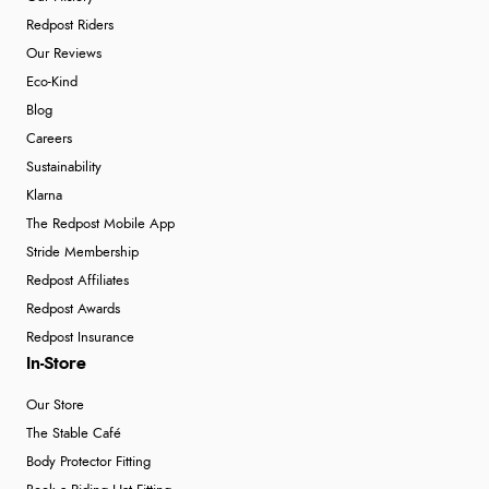
Redpost Riders
Our Reviews
Eco-Kind
Blog
Careers
Sustainability
Klarna
The Redpost Mobile App
Stride Membership
Redpost Affiliates
Redpost Awards
Redpost Insurance
In-Store
Our Store
The Stable Café
Body Protector Fitting