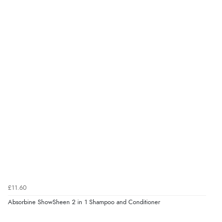
£11.60
Absorbine ShowSheen 2 in 1 Shampoo and Conditioner