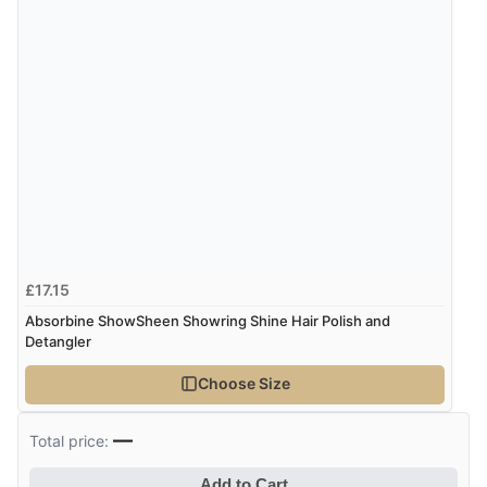
£17.15
Absorbine ShowSheen Showring Shine Hair Polish and
Detangler
Choose Size
—
Total price:
Add to Cart