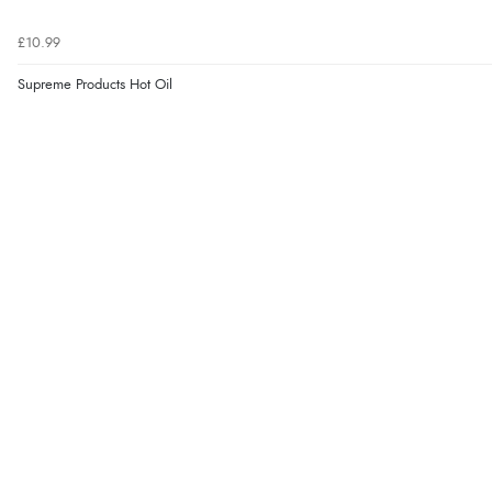
£10.99
Supreme Products Hot Oil