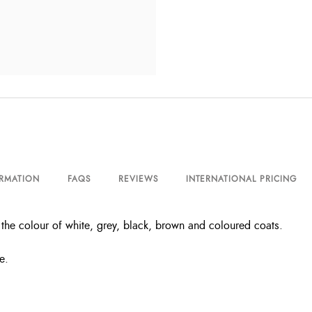
ORMATION
FAQS
REVIEWS
INTERNATIONAL PRICING
he colour of white, grey, black, brown and coloured coats.
e.