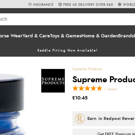
INSURANCE
FREE UK DELIVERY OVER £60
WORLD
orse Wear
Yard & Care
Toys & Games
Home & Garden
Brands
Saddle Fitting Now Available!
Supreme Products
Supreme Product
1
review
£10.45
Get FREE Premium Mai