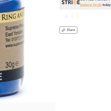
Redpost Stride
today
Share