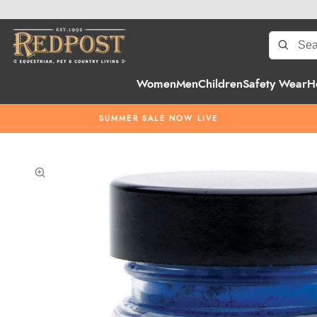
Women
Men
Children
Safety Wear
H
SUMMER SALE NOW LIVE