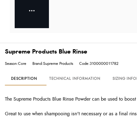
Supreme Products Blue Rinse
Season:Core
Brand:Supreme Products
Code:3100000011782
DESCRIPTION
TECHNICAL INFORMATION
SIZING INF
The Supreme Products Blue Rinse Powder can be used to boost t
Great to use when shampooing isn't necessary or as a final rins