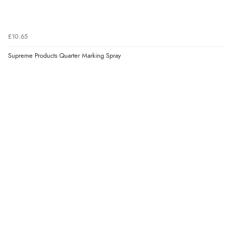
£10.65
Supreme Products Quarter Marking Spray