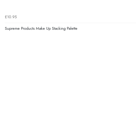
£10.95
Supreme Products Make Up Stacking Palette