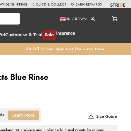
WIDE SHIPPING
CLICK & COLLECT
EARN REWARDS
UK / ROW
Insurance
Pet
Customise & Trial
Sale
5% Off In Our App! Get The Code Here
s Blue Rinse
Learn More
Size Guide
nland UK Delivery and Collect additional points by joining