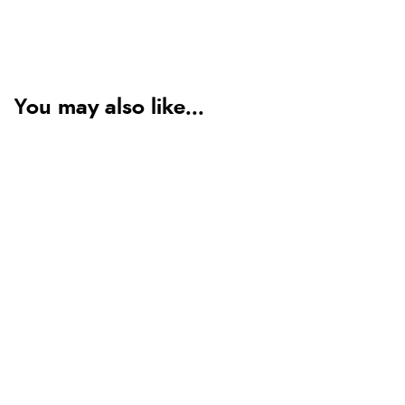
You may also like...