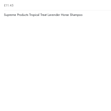
£11.45
Supreme Products Tropical Treat Lavender Horse Shampoo