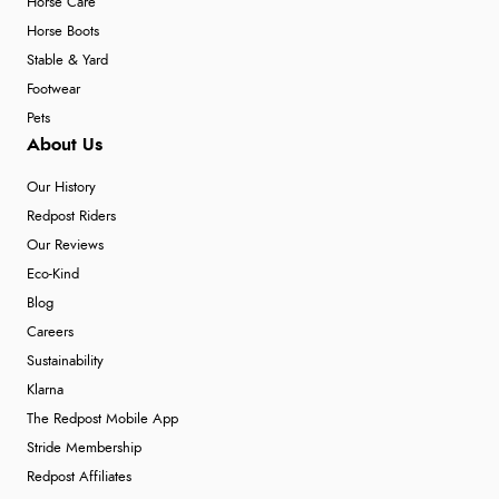
Horse Care
Horse Boots
Stable & Yard
Footwear
Pets
About Us
Our History
Redpost Riders
Our Reviews
Eco-Kind
Blog
Careers
Sustainability
Klarna
The Redpost Mobile App
Stride Membership
Redpost Affiliates