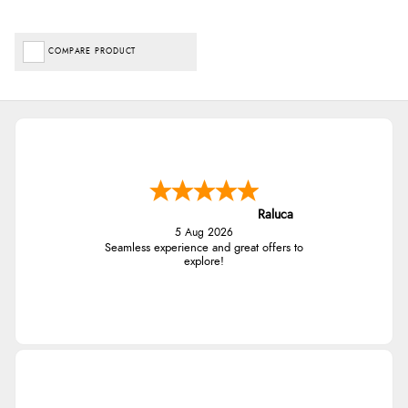
COMPARE PRODUCT
Raluca
5 Aug 2026
Seamless experience and great offers to
explore!