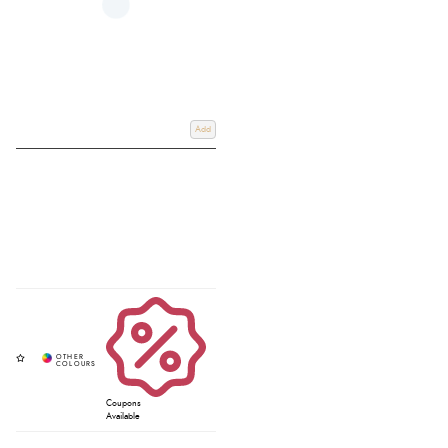
Add
Coupons
Available