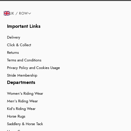
UK / ROW
Important Links
Delivery
Click & Collect
Returns
Terms and Conditions
Privacy Policy and Cookies Usage
Stride Membership
Departments
Women's Riding Wear
Men's Riding Wear
Kid's Riding Wear
Horse Rugs
Saddlery & Horse Tack