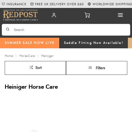
INSURANCE
FREE UK DELIVERY OVER £60
WORLDWIDE SHIPPIN
SUMMER SALE NOW LIVE
Saddle Fitting Now Available!
Home
Horse-Care
Heiniger
Sort
Filters
Heiniger Horse Care