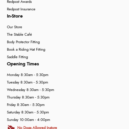
Redpost Awards
Redpost Insurance
In-Store
Our Store
The Stable Café
Body Protector Fitting
Book a Riding Hat Fitting
Saddle Fitting
Opening Times
Monday 8:30am - 5:30pm
Tuesday 8:30am - 5:30pm
Wednesday 8:30am - 5:30pm
Thursday 8:30am - 5:30pm
Friday 8:30am - 5:30pm
Saturday 8:30am - 5:30pm
Sunday 10:00am - 4:00pm
No Dogs Allowed Instore