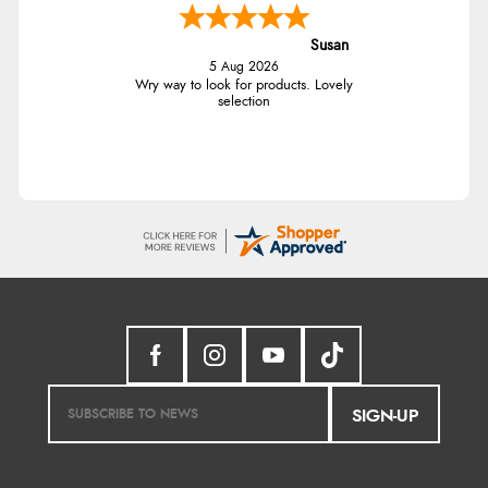
Susan
5 Aug 2026
Wry way to look for products. Lovely
selection
SIGN-UP