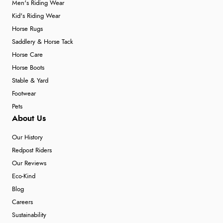
Men's Riding Wear
Kid's Riding Wear
Horse Rugs
Saddlery & Horse Tack
Horse Care
Horse Boots
Stable & Yard
Footwear
Pets
About Us
Our History
Redpost Riders
Our Reviews
Eco-Kind
Blog
Careers
Sustainability