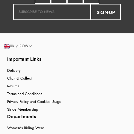
SIGN-UP
UK / ROW
Important Links
Delivery
Click & Collect
Returns
Terms and Conditions
Privacy Policy and Cookies Usage
Stride Membership
Departments
Women's Riding Wear