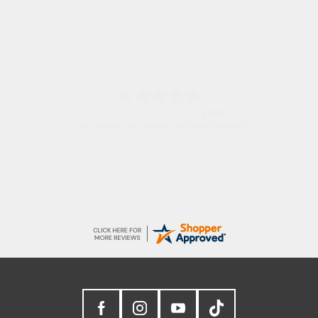
Stephanie
Had too return the boots but the refund was
processed very swiftly.