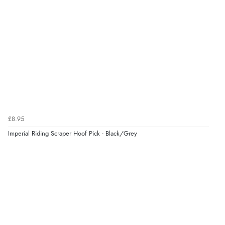
¥1,589.62
JPY
Verified Buyer
6 Aug 2026 by
El
(United Kingdom)
“Order was delivered quickly when it said it would
be.”
Verified Buyer
6 Aug 2026 by
Marion
(United Kingdom)
£8.95
“As always brilliant service”
Imperial Riding Scraper Hoof Pick - Black/Grey
Display Options
Verified Buyer
6 Aug 2026 by
Stephanie
(United Kingdom)
“Had too return the boots but the refund was
processed very swiftly.”