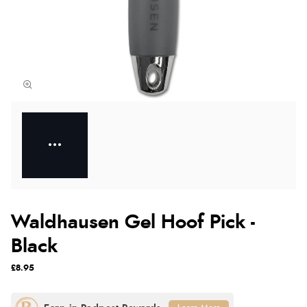
Waldhausen Gel Hoof Pick -
Black
£8.95