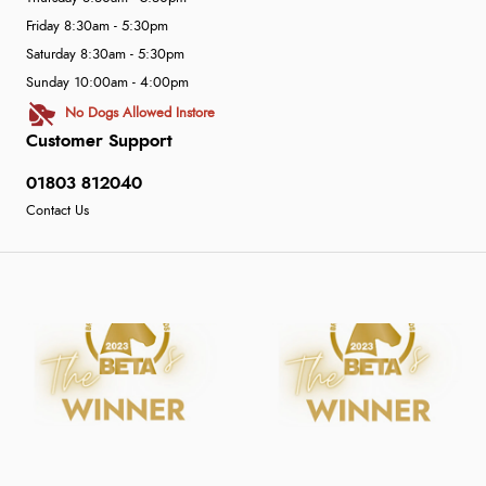
Friday 8:30am - 5:30pm
Saturday 8:30am - 5:30pm
Sunday 10:00am - 4:00pm
No Dogs Allowed Instore
Customer Support
01803 812040
Contact Us