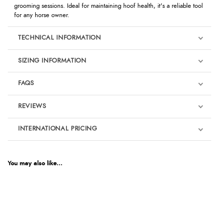
grooming sessions. Ideal for maintaining hoof health, it's a reliable tool
for any horse owner.
TECHNICAL INFORMATION
SIZING INFORMATION
FAQS
REVIEWS
Product Reviews
INTERNATIONAL PRICING
We're currently collecting product reviews for this item. In the
meantime, here are some reviews from our past customers
sharing their overall shopping experience.
€10.45
EUR
You may also like...
4.9
$14.27
AUD
Out of 5.0
$14.06