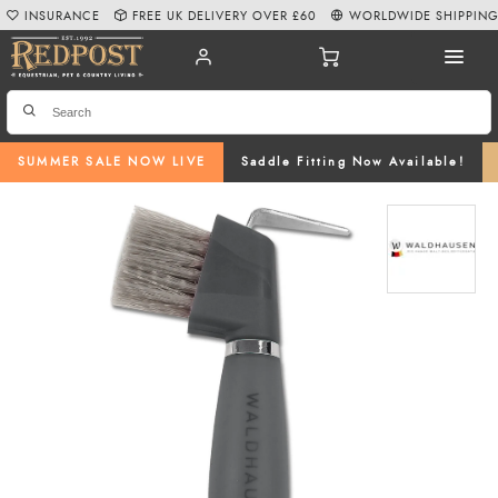
INSURANCE
FREE UK DELIVERY OVER £60
WORLDWIDE SHIPPIN
SUMMER SALE NOW LIVE
Saddle Fitting Now Available!