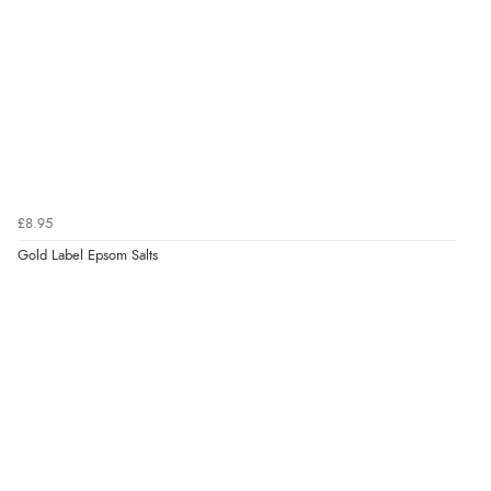
Verified Buyer
6 Aug 2026 by
Vicky
(Jersey)
“Great as always”
Verified Buyer
£8.95
6 Aug 2026 by
Carolyn
(United Kingdom)
Gold Label Epsom Salts
“Good choice of items.”
Verified Buyer
6 Aug 2026 by
Julia
(United Kingdom)
“I received a very helpful response to the sizing, whihc
helped me choose.”