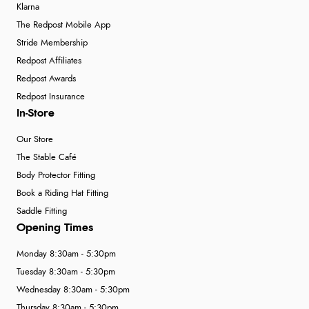
Klarna
The Redpost Mobile App
Stride Membership
Redpost Affiliates
Redpost Awards
Redpost Insurance
In-Store
Our Store
The Stable Café
Body Protector Fitting
Book a Riding Hat Fitting
Saddle Fitting
Opening Times
Monday 8:30am - 5:30pm
Tuesday 8:30am - 5:30pm
Wednesday 8:30am - 5:30pm
Thursday 8:30am - 5:30pm