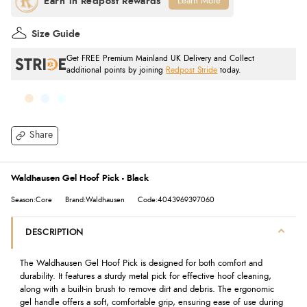
Learn More
Size Guide
Get FREE Premium Mainland UK Delivery and Collect
additional points by joining
Redpost Stride
today.
Share
Waldhausen Gel Hoof Pick - Black
Season:Core
Brand:Waldhausen
Code:4043969397060
DESCRIPTION
The Waldhausen Gel Hoof Pick is designed for both comfort and
durability. It features a sturdy metal pick for effective hoof cleaning,
along with a built-in brush to remove dirt and debris. The ergonomic
gel handle offers a soft, comfortable grip, ensuring ease of use during