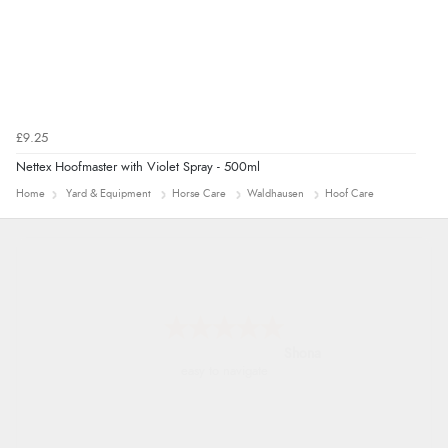
£9.25
Nettex Hoofmaster with Violet Spray - 500ml
Home
Yard & Equipment
Horse Care
Waldhausen
Hoof Care
Marion
As always brilliant service