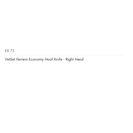
Verified Buyer
5 Aug 2026 by
Elizabeth
(United Kingdom)
“Marvellous”
£8.75
VetSet Farriers Economy Hoof Knife - Right Hand
Verified Buyer
5 Aug 2026 by
Liam L.
(Qatar)
“Good promotion code for new customers and good
range of sale items with good price for fly spray”