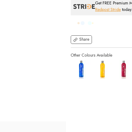
Get FREE Premium Mai
Redpost Stride
today
Share