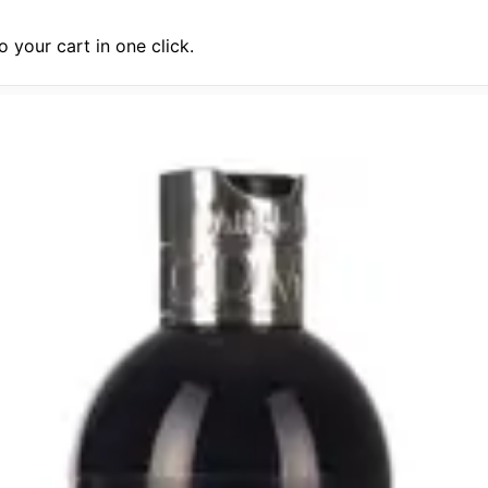
 your cart in one click.