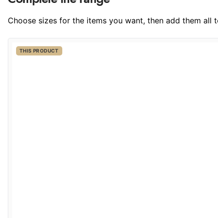
Choose sizes for the items you want, then add them all to
THIS PRODUCT