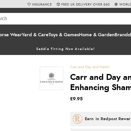
INSURANCE
FREE UK DELIVERY OVER £60
WORLD
orse Wear
Yard & Care
Toys & Games
Home & Garden
Brands
Saddle Fitting Now Available!
Carr and Day and Martin
Carr and Day an
Enhancing Sham
£9.95