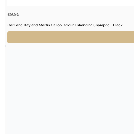
£9.95
Carr and Day and Martin Gallop Colour Enhancing Shampoo - Black