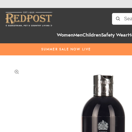
Women
Men
Children
Safety Wear
H
SUMMER SALE NOW LIVE