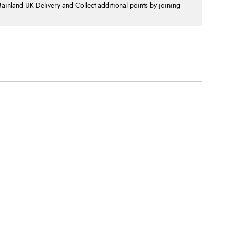
nland UK Delivery and Collect additional points by joining
.