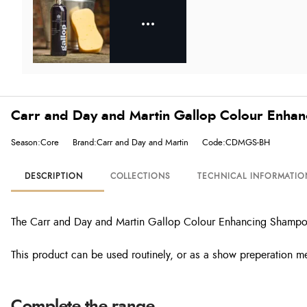
Carr and Day and Martin Gallop Colour Enhan
Season:Core
Brand:Carr and Day and Martin
Code:CDMGS-BH
DESCRIPTION
COLLECTIONS
TECHNICAL INFORMATIO
The Carr and Day and Martin Gallop Colour Enhancing Shampoo is
This product can be used routinely, or as a show preperation m
Complete the range