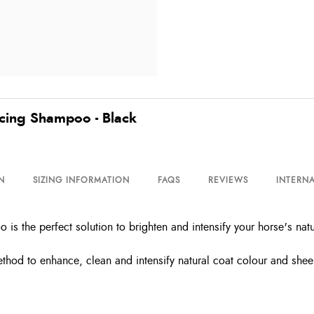
cing Shampoo - Black
N
SIZING INFORMATION
FAQS
REVIEWS
INTERNA
 the perfect solution to brighten and intensify your horse's natu
ethod to enhance, clean and intensify natural coat colour and shee