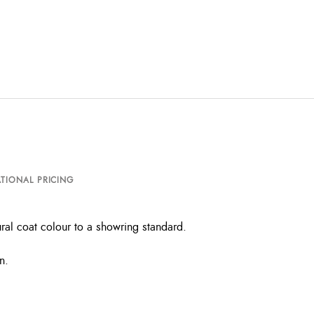
TIONAL PRICING
ral coat colour to a showring standard.
n.