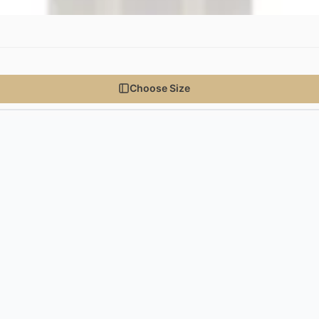
Choose Size