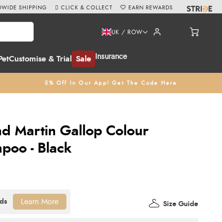
WIDE SHIPPING
CLICK & COLLECT
EARN REWARDS
UK / ROW
Insurance
Pet
Customise & Trial
Sale
5% Off In Our App! Get The Code Here
d Martin Gallop Colour
poo - Black
Learn More
Size Guide