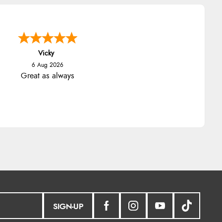
Vicky
6 Aug 2026
Great as always
SIGN-UP