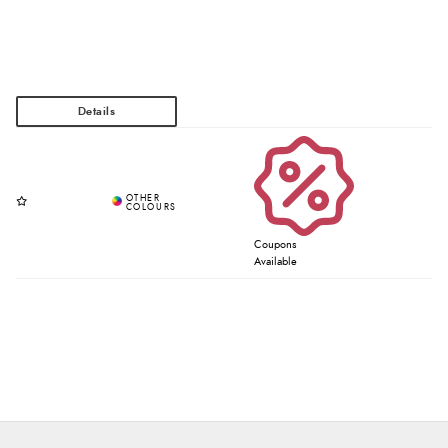
Coupons
Available