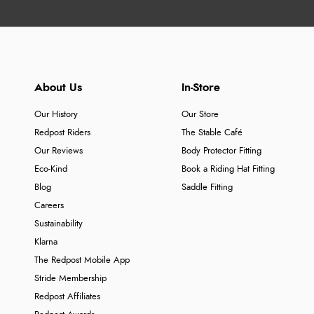
About Us
In-Store
Our History
Our Store
Redpost Riders
The Stable Café
Our Reviews
Body Protector Fitting
Eco-Kind
Book a Riding Hat Fitting
Blog
Saddle Fitting
Careers
Sustainability
Klarna
The Redpost Mobile App
Stride Membership
Redpost Affiliates