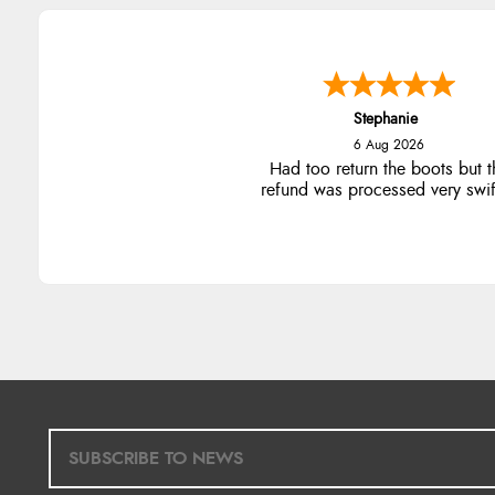
Stephanie
6 Aug 2026
Had too return the boots but t
refund was processed very swift