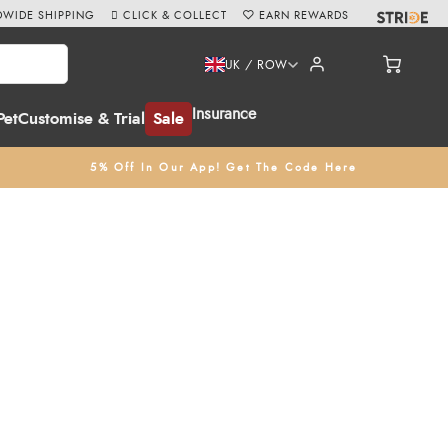
WIDE SHIPPING
CLICK & COLLECT
EARN REWARDS
UK / ROW
Insurance
Pet
Customise & Trial
Sale
5% Off In Our App! Get The Code Here