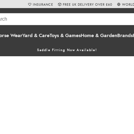
INSURANCE
FREE UK DELIVERY OVER £60
WORLD
orse Wear
Yard & Care
Toys & Games
Home & Garden
Brands
Saddle Fitting Now Available!