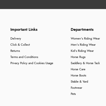
Important Links
Departments
Delivery
Women's Riding Wear
Click & Collect
Men's Riding Wear
Returns
Kid's Riding Wear
Terms and Conditions
Horse Rugs
Privacy Policy and Cookies Usage
Saddlery & Horse Tack
Horse Care
Horse Boots
Stable & Yard
Footwear
Pets