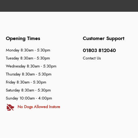
Opening Times
Customer Support
01803 812040
Monday 8:30am - 5:30pm
Tuesday 8:30am - 5:30pm
Contact Us
Wednesday 8:30am - 5:30pm
Thursday 8:30am - 5:30pm
Friday 8:30am - 5:30pm
Saturday 8:30am - 5:30pm
Sunday 10:00am - 4:00pm
No Dogs Allowed Instore