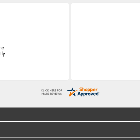
he
ly.