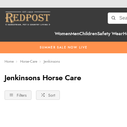
Women
Men
Children
Safety Wear
H
SUMMER SALE NOW LIVE
Home
Horse-Care
Jenkinsons
Jenkinsons Horse Care
Filters
Sort