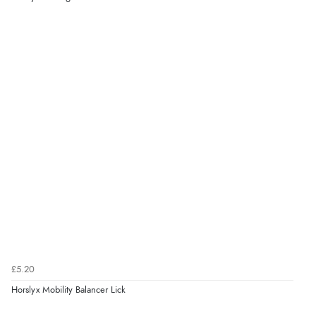
£5.20
Horslyx Mobility Balancer Lick