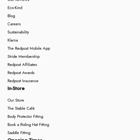
Eco-Kind
Blog
Careers
Sustainability
Klarna
The Redpost Mobile App
Stride Membership
Redpost Affiliates
Redpost Awards
Redpost Insurance
In-Store
Our Store
The Stable Café
Body Protector Fitting
Book a Riding Hat Fitting
Saddle Fitting