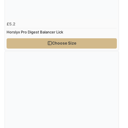
£5.2
Horslyx Pro Digest Balancer Lick
Choose Size