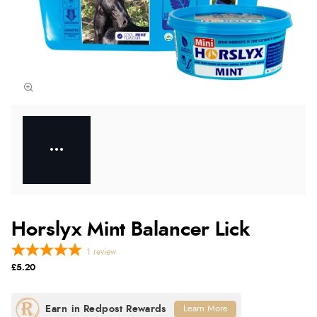
Horslyx Mint Balancer Lick
1
review
£5.20
Learn More