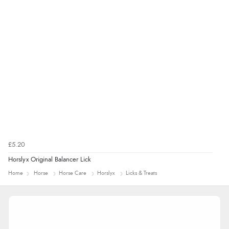
£5.20
Horslyx Original Balancer Lick
Home
Horse
Horse Care
Horslyx
Licks & Treats