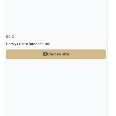
£5.2
Horslyx Garlic Balancer Lick
Choose Size