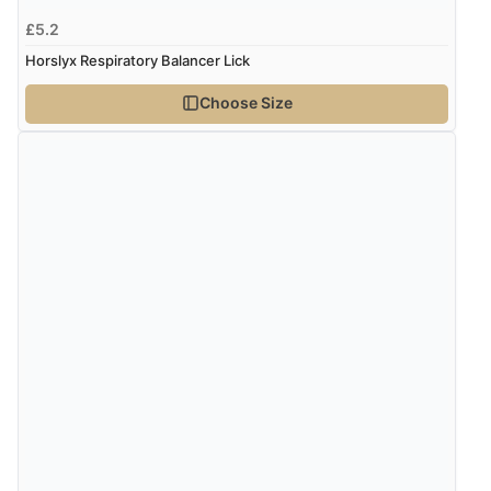
£5.2
Horslyx Respiratory Balancer Lick
Choose Size