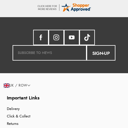
SIGN-UP
UK / ROW
Important Links
Delivery
Click & Collect
Returns