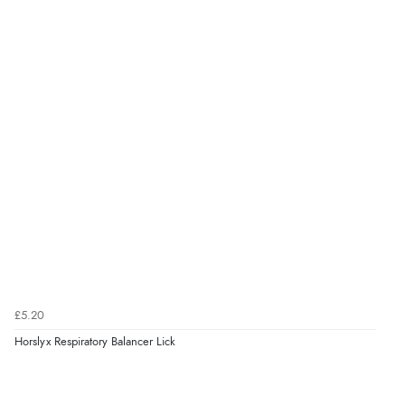
£5.20
Horslyx Respiratory Balancer Lick