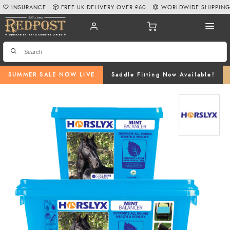
INSURANCE
FREE UK DELIVERY OVER £60
WORLDWIDE SHIPPIN
SUMMER SALE NOW LIVE
Saddle Fitting Now Available!