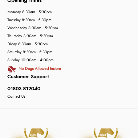
Opening Times
Monday 8:30am - 5:30pm
Tuesday 8:30am - 5:30pm
Wednesday 8:30am - 5:30pm
Thursday 8:30am - 5:30pm
Friday 8:30am - 5:30pm
Saturday 8:30am - 5:30pm
Sunday 10:00am - 4:00pm
No Dogs Allowed Instore
Customer Support
01803 812040
Contact Us