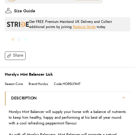
Size Guide
Get FREE Premium Mainland UK Delivery and Collect
additional points by joining
Redpost Stride
today.
Share
Horslyx Mint Balancer Lick
Season:Core
Brand:Horslyx
Code:HORSLYXMT
DESCRIPTION
Horslyx Mint Balancer will supply your horse with a balance of nutrients
to keep him healthy, happy and performing at his best all year round
with a cool refreshing peppermint flavour.
As with all Horslyx Balancers, Mint Balancer will promote a natural