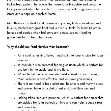
trickle feed pattern that allows the horse to self-regulate and consume
Horslyx as and when he needs it. This leads to better digestion, less
stress and a happier, healthier horse.
Mint Balancer is ideal for all horses and ponies, both competition and
leisure, stabled and grass kept and is even suitable for laminitis prone
horses and ponies when fed correctly, please see our feeding
guidelines for further information.
Why should you feed Horslyx Mint Balancer?
For a cool refreshing flavour making it the ideal choice for fussy
equines.
To provide a weatherproof feeding solution which is perfect for
use both in the stable and in the field.
When fed at the recommended intake level for your horse,
Mint Balancer is cost effective and will save you money.
There is no need to feed additional balancers and many horses
and ponies thrive on a diet of just a Horslyx Balancer and
forage.
Licking takes time and patience, which is perfect for horses that
are stabled for long periods of time and can help reduce stress
and boredom.