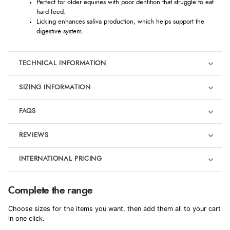
Perfect for older equines with poor dentition that struggle to eat
hard feed.
Licking enhances saliva production, which helps support the
digestive system.
TECHNICAL INFORMATION
SIZING INFORMATION
FAQS
REVIEWS
Product Reviews
INTERNATIONAL PRICING
€6.07
5
Complete the range
EUR
Choose sizes for the items you want, then add them all to your cart
Out of 5.0
$9.92
in one click.
AUD