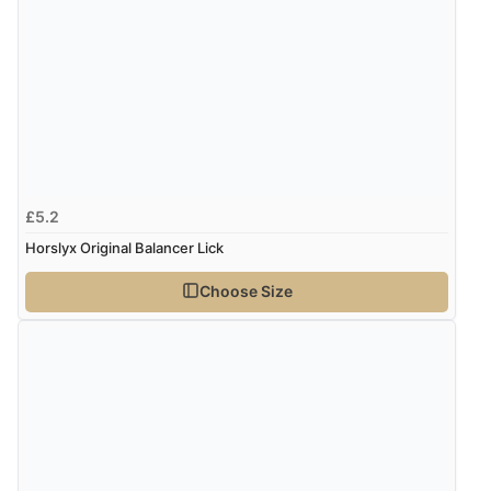
£5.2
Horslyx Original Balancer Lick
Choose Size