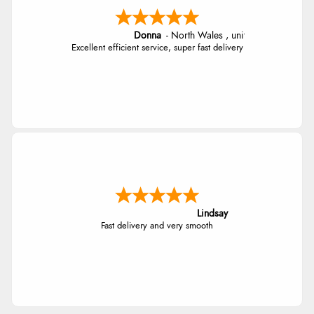
Donna
-
North Wales
,
united kingdom
Excellent efficient service, super fast delivery
Lindsay
Fast delivery and very smooth