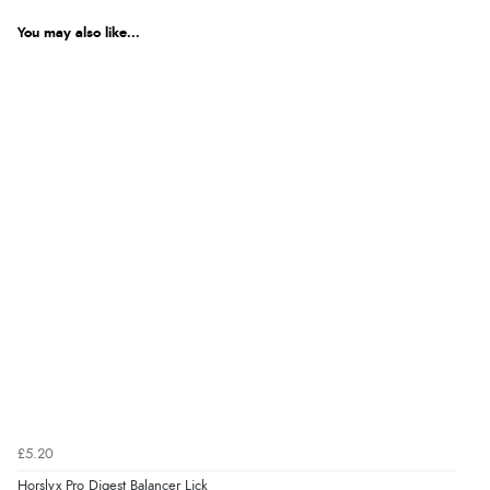
You may also like...
£5.20
Horslyx Pro Digest Balancer Lick