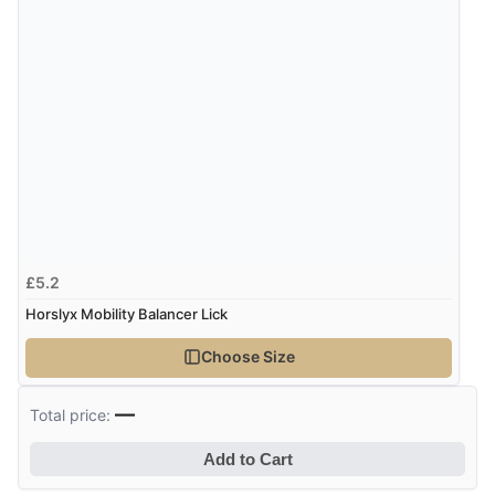
£5.2
Horslyx Mobility Balancer Lick
Choose Size
—
Total price:
Add to Cart