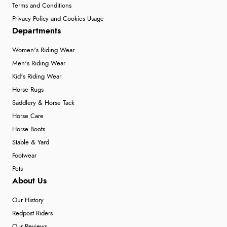
Terms and Conditions
Privacy Policy and Cookies Usage
Departments
Women's Riding Wear
Men's Riding Wear
Kid's Riding Wear
Horse Rugs
Saddlery & Horse Tack
Horse Care
Horse Boots
Stable & Yard
Footwear
Pets
About Us
Our History
Redpost Riders
Our Reviews