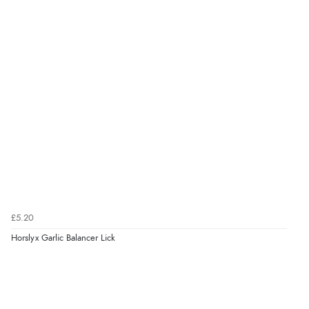
£5.20
Horslyx Garlic Balancer Lick