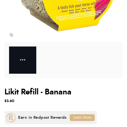
Likit Refill - Banana
£3.60
Learn More