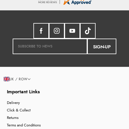
SIGN-UP
UK / ROW
Important Links
Delivery
Click & Collect
Returns
Terms and Conditions