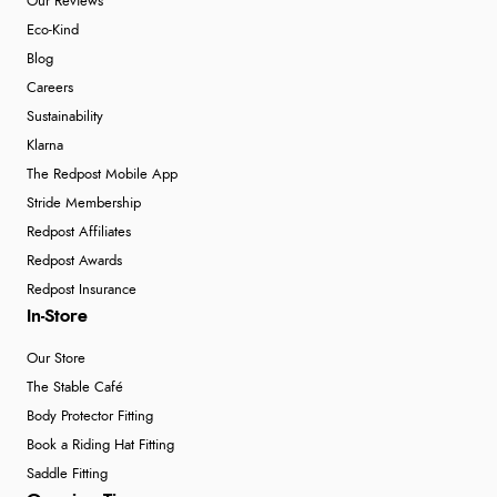
Our Reviews
Eco-Kind
Blog
Careers
Sustainability
Klarna
The Redpost Mobile App
Stride Membership
Redpost Affiliates
Redpost Awards
Redpost Insurance
In-Store
Our Store
The Stable Café
Body Protector Fitting
Book a Riding Hat Fitting
Saddle Fitting