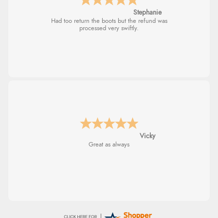
Carolyn
Verified Buyer
Good choice of items.
5 Aug 2026 by
Elizabeth
(United Kingdom)
“Marvellous”
Verified Buyer
5 Aug 2026 by
Liam L.
(Qatar)
“Good promotion code for new customers and good
range of sale items with good price for fly spray”
Julia
I received a very helpful response to the
sizing, whihc helped me choose.
Verified Buyer
5 Aug 2026 by
John
(United Kingdom)
“An easy site to use with a huge range of everything
you need”