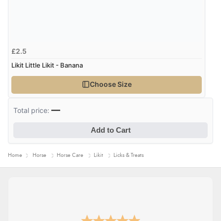
Verified Buyer
6 Aug 2026 by
Vicky
(Jersey)
£2.5
“Great as always”
Likit Little Likit - Banana
Choose Size
Verified Buyer
6 Aug 2026 by
Carolyn
(United Kingdom)
—
Total price:
“Good choice of items.”
Add to Cart
Home
Horse
Horse Care
Likit
Licks & Treats
Verified Buyer
6 Aug 2026 by
Julia
(United Kingdom)
“I received a very helpful response to the sizing, whihc
helped me choose.”