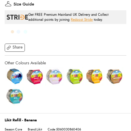
Size Guide
Get FREE Premium Mainland UK Delivery and Collect
additional points by joining
Redpost Stride
today.
Share
Likit Refill - Banana
Season:Core
Brand:Likit
Code:5060030860406