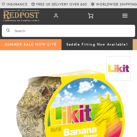
INSURANCE
FREE UK DELIVERY OVER £60
WORLDWIDE SHIPPIN
SUMMER SALE NOW LIVE
Saddle Fitting Now Available!