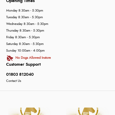
Opening Times
Monday 8:30am - 5:30pm
Tuesday 8:30am - 5:30pm
Wednesday 8:30am - 5:30pm
Thursday 8:30am - 5:30pm
Friday 8:30am - 5:30pm
Saturday 8:30am - 5:30pm
Sunday 10:00am - 4:00pm
No Dogs Allowed Instore
Customer Support
01803 812040
Contact Us