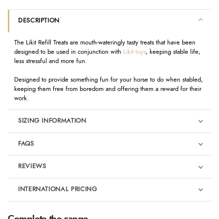
DESCRIPTION
The Likit Refill Treats are mouth-wateringly tasty treats that have been
designed to be used in conjunction with
Likit toys
, keeping stable life,
less stressful and more fun.
Designed to provide something fun for your horse to do when stabled,
keeping them free from boredom and offering them a reward for their
work.
SIZING INFORMATION
FAQS
REVIEWS
Product Reviews
INTERNATIONAL PRICING
We're currently collecting product reviews for this item. In the
meantime, here are some reviews from our past customers
sharing their overall shopping experience.
€4.20