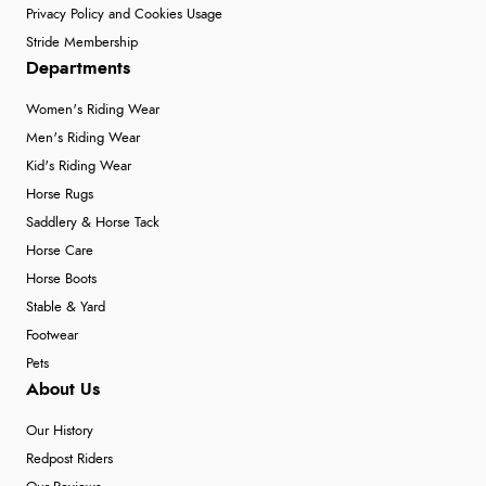
Privacy Policy and Cookies Usage
Stride Membership
Departments
Women's Riding Wear
Men's Riding Wear
Kid's Riding Wear
Horse Rugs
Saddlery & Horse Tack
Horse Care
Horse Boots
Stable & Yard
Footwear
Pets
About Us
Our History
Redpost Riders