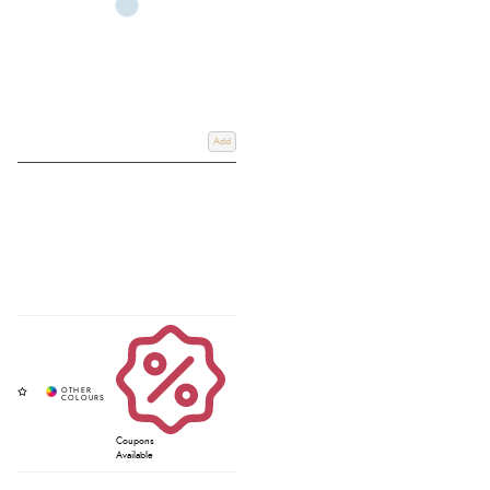
Add
Coupons
Available