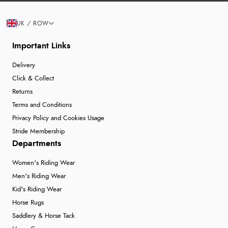
UK / ROW
Important Links
Delivery
Click & Collect
Returns
Terms and Conditions
Privacy Policy and Cookies Usage
Stride Membership
Departments
Women's Riding Wear
Men's Riding Wear
Kid's Riding Wear
Horse Rugs
Saddlery & Horse Tack