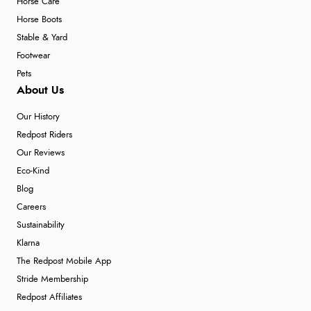
Horse Care
Horse Boots
Stable & Yard
Footwear
Pets
About Us
Our History
Redpost Riders
Our Reviews
Eco-Kind
Blog
Careers
Sustainability
Klarna
The Redpost Mobile App
Stride Membership
Redpost Affiliates