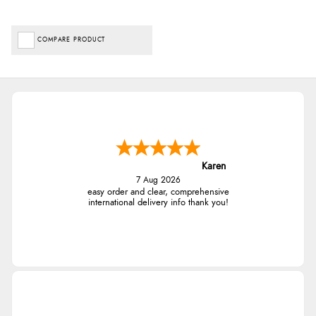
COMPARE PRODUCT
Karen
7 Aug 2026
easy order and clear, comprehensive
international delivery info thank you!