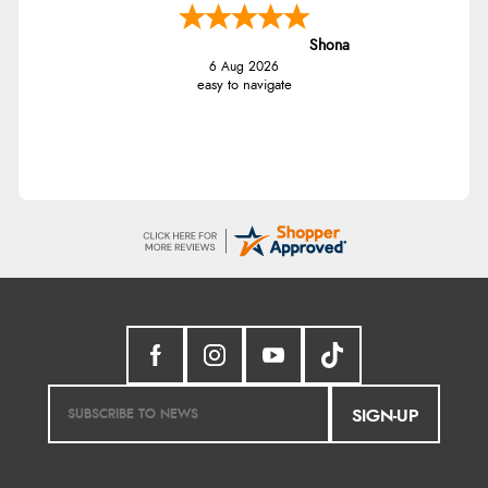
Shona
6 Aug 2026
easy to navigate
SIGN-UP