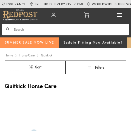
INSURANCE
FREE UK DELIVERY OVER £60
WORLDWIDE SHIPPIN
SUMMER SALE NOW LIVE
Saddle Fitting Now Available!
Home
Horse-Care
Quitkick
Sort
Filters
Quitkick Horse Care