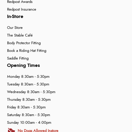
Redpost Awards
Redpost Insurance
In-Store
Our Store
The Stable Café
Body Protector Fitting
Book a Riding Hat Fitting
Saddle Fitting
Opening Times
Monday 8:30am - 5:30pm
Tuesday 8:30am - 5:30pm
Wednesday 8:30am - 5:30pm
Thursday 8:30am - 5:30pm
Friday 8:30am - 5:30pm
Saturday 8:30am - 5:30pm
Sunday 10:00am - 4:00pm
No Dogs Allowed Instore