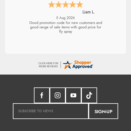
Liam L.
5 Aug 2026
Good promotion code for new customers and
good range of sale items with good price for
fly spray
SIGN-UP