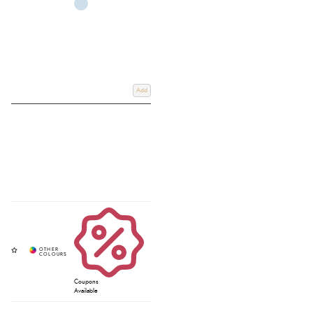
Add
Coupons
Available