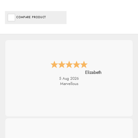
COMPARE PRODUCT
Elizabeth
5 Aug 2026
Marvellous