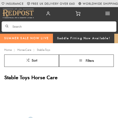
INSURANCE
FREE UK DELIVERY OVER £60
WORLDWIDE SHIPPIN
SUMMER SALE NOW LIVE
Saddle Fitting Now Available!
Home
Horse-Care
Stable-Toys
Sort
Filters
Stable Toys Horse Care