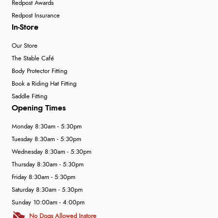
Redpost Awards
Redpost Insurance
In-Store
Our Store
The Stable Café
Body Protector Fitting
Book a Riding Hat Fitting
Saddle Fitting
Opening Times
Monday 8:30am - 5:30pm
Tuesday 8:30am - 5:30pm
Wednesday 8:30am - 5:30pm
Thursday 8:30am - 5:30pm
Friday 8:30am - 5:30pm
Saturday 8:30am - 5:30pm
Sunday 10:00am - 4:00pm
No Dogs Allowed Instore