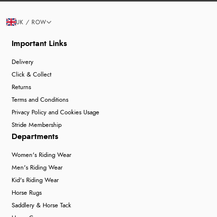
UK / ROW
Important Links
Delivery
Click & Collect
Returns
Terms and Conditions
Privacy Policy and Cookies Usage
Stride Membership
Departments
Women's Riding Wear
Men's Riding Wear
Kid's Riding Wear
Horse Rugs
Saddlery & Horse Tack