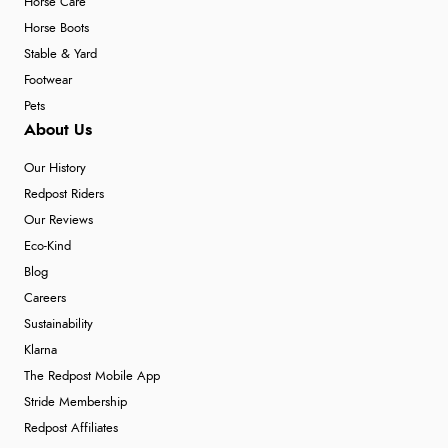
Horse Care
Horse Boots
Stable & Yard
Footwear
Pets
About Us
Our History
Redpost Riders
Our Reviews
Eco-Kind
Blog
Careers
Sustainability
Klarna
The Redpost Mobile App
Stride Membership
Redpost Affiliates