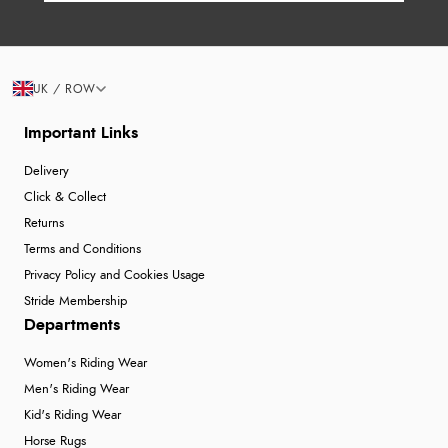
UK / ROW
Important Links
Delivery
Click & Collect
Returns
Terms and Conditions
Privacy Policy and Cookies Usage
Stride Membership
Departments
Women's Riding Wear
Men's Riding Wear
Kid's Riding Wear
Horse Rugs