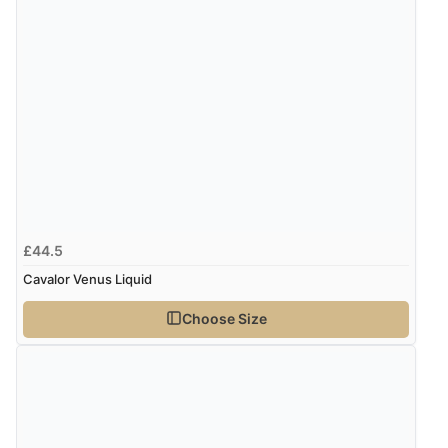
“Very good”
Verified Buyer
8 Aug 2026 by
G
(United Kingdom)
“Good price. Speedy delivery. Would buy from them
again.”
£44.5
Verified Buyer
Cavalor Venus Liquid
8 Aug 2026 by
Corinne
(Cornwall, United Kingdom)
Choose Size
“Redpost were very good to deal with. Unfortunately
the product did not fit so I had to return it.
Returns were very easy to do. Customer service were
very helpful”