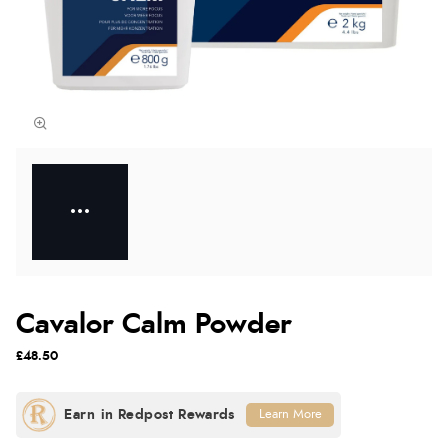
Cavalor Calm Powder
£48.50
Learn More