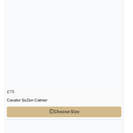
Verified Buyer
8 Aug 2026 by
Ruth
(United Kingdom)
“Very straightforward and prompt delivery. Many
thanks”
£75
Cavalor SoZen Calmer
Choose Size