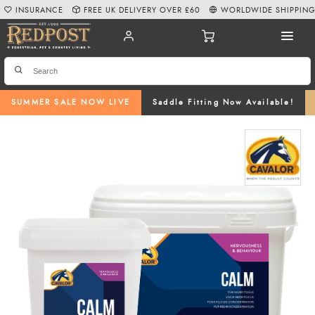
INSURANCE
FREE UK DELIVERY OVER £60
WORLDWIDE SHIPPIN
SUMMER SALE NOW LIVE
Saddle Fitting Now Available!