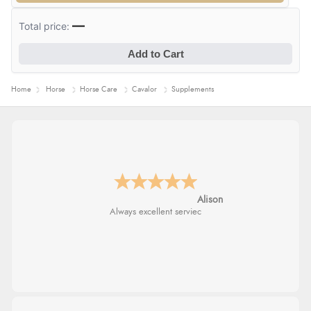
—
Total price:
Add to Cart
Home
Horse
Horse Care
Cavalor
Supplements
Alison
Always excellent serviec