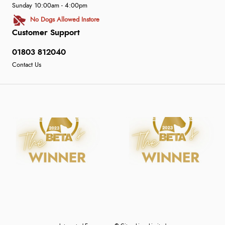
Sunday 10:00am - 4:00pm
No Dogs Allowed Instore
Customer Support
01803 812040
Contact Us