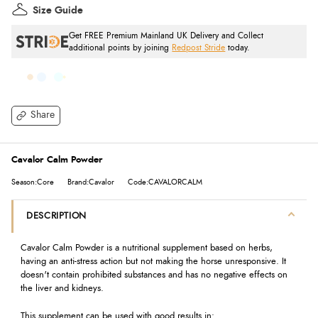
Size Guide
Get FREE Premium Mainland UK Delivery and Collect
additional points by joining
Redpost Stride
today.
Share
Cavalor Calm Powder
Season:Core
Brand:Cavalor
Code:CAVALORCALM
DESCRIPTION
Cavalor Calm Powder is a nutritional supplement based on herbs,
having an anti-stress action but not making the horse unresponsive. It
doesn't contain prohibited substances and has no negative effects on
the liver and kidneys.
This supplement can be used with good results in: