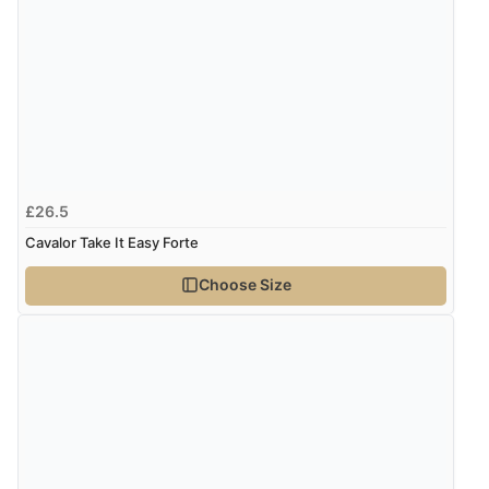
“Was able to find what I was looking for without any
problem”
Display Options
Verified Buyer
8 Aug 2026 by
Cynthia
(United Kingdom)
“The site was easy to navigate from start to finish and I
£26.5
was able to purchase what I needed”
Cavalor Take It Easy Forte
Choose Size
Verified Buyer
8 Aug 2026 by
Alison
(United Kingdom)
“Always excellent serviec”
Verified Buyer
8 Aug 2026 by
Trevor
(United Kingdom)