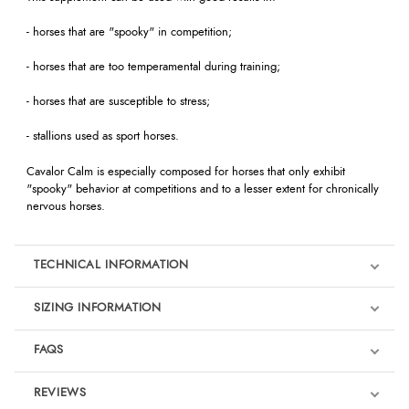
- horses that are "spooky" in competition;
- horses that are too temperamental during training;
- horses that are susceptible to stress;
- stallions used as sport horses.
Cavalor Calm is especially composed for horses that only exhibit
"spooky" behavior at competitions and to a lesser extent for chronically
nervous horses.
TECHNICAL INFORMATION
SIZING INFORMATION
FAQS
REVIEWS