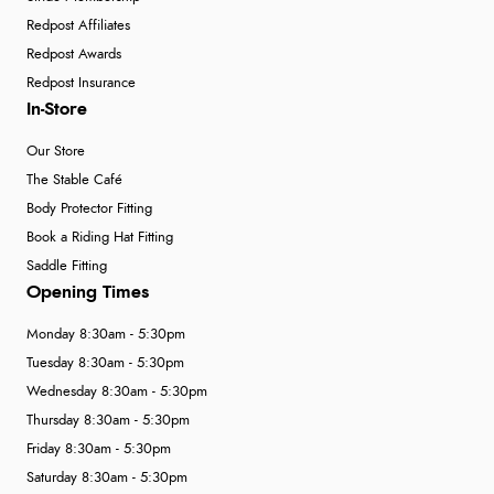
Redpost Affiliates
Redpost Awards
Redpost Insurance
In-Store
Our Store
The Stable Café
Body Protector Fitting
Book a Riding Hat Fitting
Saddle Fitting
Opening Times
Monday 8:30am - 5:30pm
Tuesday 8:30am - 5:30pm
Wednesday 8:30am - 5:30pm
Thursday 8:30am - 5:30pm
Friday 8:30am - 5:30pm
Saturday 8:30am - 5:30pm