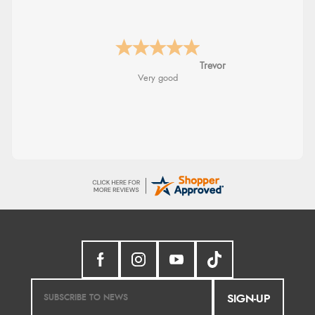
Trevor
Very good
SIGN-UP