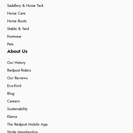
Saddlery & Horse Tack
Horse Care
Horse Boots
Stable & Yard
Footwear
Pets
About Us
Our History
Redpost Riders
Our Reviews
Eco-Kind
Blog
Careers
Sustainability
Klarna
The Redpost Mobile App
Stride Membership