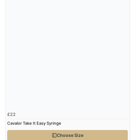
£22
Cavalor Take It Easy Syringe
Choose Size