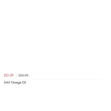
Verified Buyer
6 Aug 2026 by
Shona
(United Kingdom)
“easy to navigate”
Verified Buyer
6 Aug 2026 by
Jolynn
(Canada)
“very easy site to navigate and great products”
Verified Buyer
£21.59
£23.99
6 Aug 2026 by
El
(United Kingdom)
NAF Omega Oil
“Order was delivered quickly when it said it would
be.”