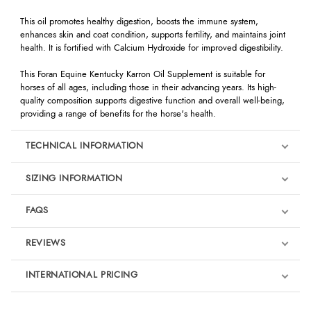
This oil promotes healthy digestion, boosts the immune system,
enhances skin and coat condition, supports fertility, and maintains joint
health. It is fortified with Calcium Hydroxide for improved digestibility.
This Foran Equine Kentucky Karron Oil Supplement is suitable for
horses of all ages, including those in their advancing years. Its high-
quality composition supports digestive function and overall well-being,
providing a range of benefits for the horse's health.
TECHNICAL INFORMATION
SIZING INFORMATION
FAQS
REVIEWS
Product Reviews
INTERNATIONAL PRICING
We're currently collecting product reviews for this item. In the
meantime, here are some reviews from our past customers
sharing their overall shopping experience.