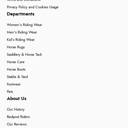
Privacy Policy and Cookies Usage
Departments
Women's Riding Wear
Men's Riding Wear
Kid's Riding Wear
Horse Rugs
Saddlery & Horse Tack
Horse Care
Horse Boots
Stable & Yard
Footwear
Pets
About Us
Our History
Redpost Riders
Our Reviews