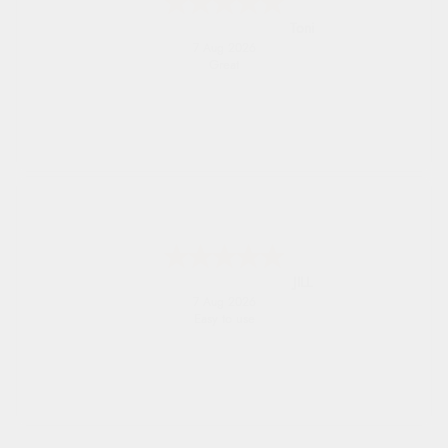
Toni
7 Aug 2026
Great
JILL
7 Aug 2026
Easy to use