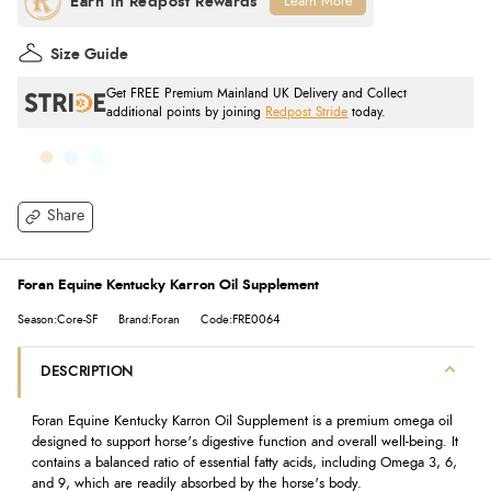
Learn More
Size Guide
Get FREE Premium Mainland UK Delivery and Collect
additional points by joining
Redpost Stride
today.
Share
Foran Equine Kentucky Karron Oil Supplement
Season:Core-SF
Brand:Foran
Code:FRE0064
DESCRIPTION
Foran Equine Kentucky Karron Oil Supplement is a premium omega oil
designed to support horse's digestive function and overall well-being. It
contains a balanced ratio of essential fatty acids, including Omega 3, 6,
and 9, which are readily absorbed by the horse's body.