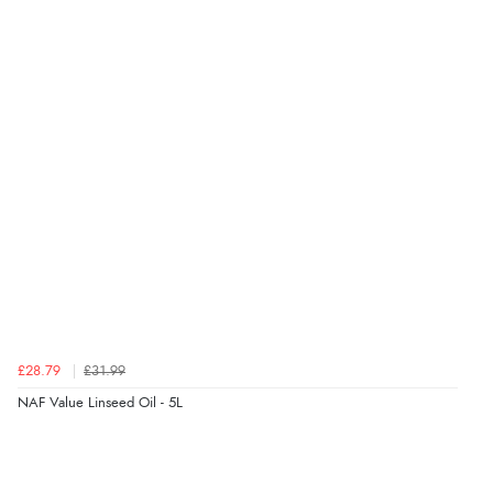
Verified Buyer
7 Aug 2026 by
Toni
(United Kingdom)
“Great”
Verified Buyer
7 Aug 2026 by
JILL
(United Kingdom)
“Easy to use”
Verified Buyer
7 Aug 2026 by
Karen
(United Arab Emirates)
£28.79
£31.99
“easy order and clear, comprehensive international
NAF Value Linseed Oil - 5L
delivery info thank you!”