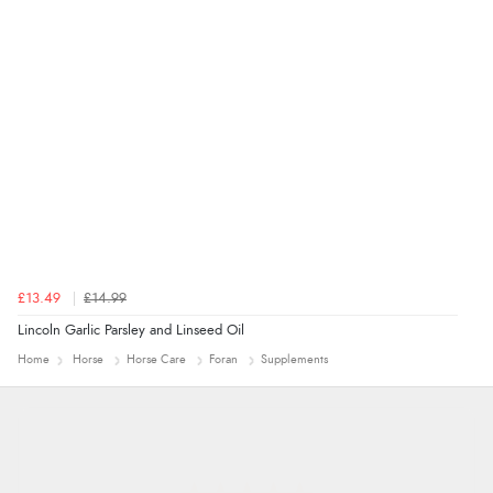
£13.49
£14.99
Lincoln Garlic Parsley and Linseed Oil
Home
Horse
Horse Care
Foran
Supplements