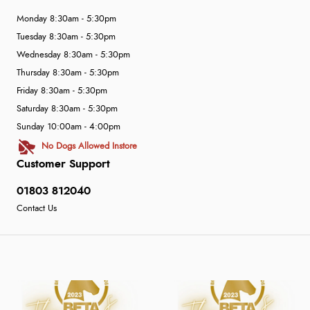
Monday 8:30am - 5:30pm
Tuesday 8:30am - 5:30pm
Wednesday 8:30am - 5:30pm
Thursday 8:30am - 5:30pm
Friday 8:30am - 5:30pm
Saturday 8:30am - 5:30pm
Sunday 10:00am - 4:00pm
No Dogs Allowed Instore
Customer Support
01803 812040
Contact Us