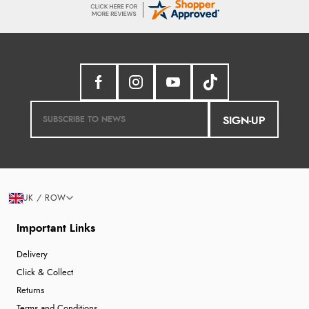
SIGN-UP
UK / ROW
Important Links
Delivery
Click & Collect
Returns
Terms and Conditions