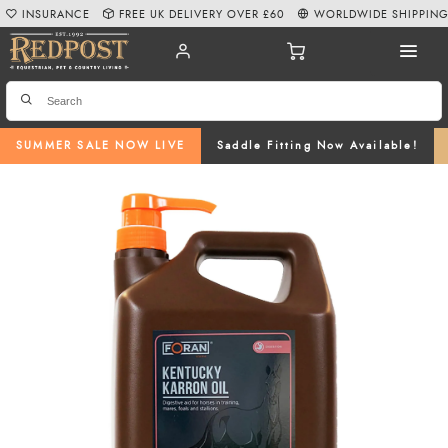
INSURANCE
FREE UK DELIVERY OVER £60
WORLDWIDE SHIPPIN
SUMMER SALE NOW LIVE
Saddle Fitting Now Available!