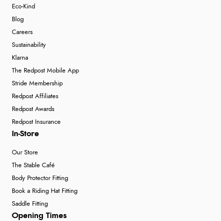
Eco-Kind
Blog
Careers
Sustainability
Klarna
The Redpost Mobile App
Stride Membership
Redpost Affiliates
Redpost Awards
Redpost Insurance
In-Store
Our Store
The Stable Café
Body Protector Fitting
Book a Riding Hat Fitting
Saddle Fitting
Opening Times