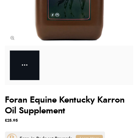
Foran Equine Kentucky Karron
Oil Supplement
£25.95