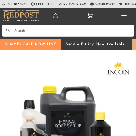
INSURANCE
FREE UK DELIVERY OVER £60
WORLDWIDE SHIPPIN
SUMMER SALE NOW LIVE
Saddle Fitting Now Available!