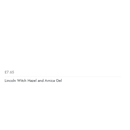
£7.65
Lincoln Witch Hazel and Arnica Gel