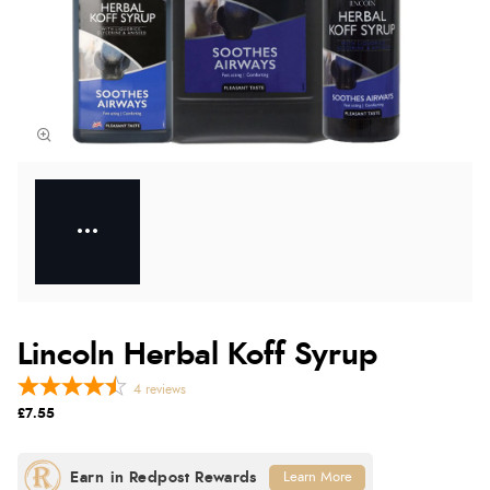
Lincoln Herbal Koff Syrup
4
reviews
£7.55
Learn More