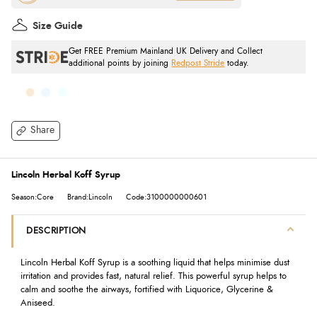
Size Guide
Get FREE Premium Mainland UK Delivery and Collect
additional points by joining
Redpost Stride
today.
Share
Lincoln Herbal Koff Syrup
Season:Core
Brand:Lincoln
Code:3100000000601
DESCRIPTION
Lincoln Herbal Koff Syrup is a soothing liquid that helps minimise dust
irritation and provides fast, natural relief. This powerful syrup helps to
calm and soothe the airways, fortified with Liquorice, Glycerine &
Aniseed.