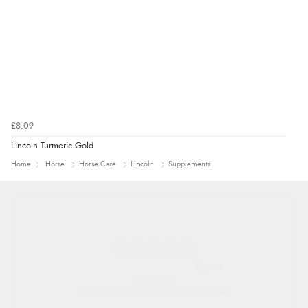
£8.09
Lincoln Turmeric Gold
Home
Horse
Horse Care
Lincoln
Supplements
Nicholas
7 Aug 2026
Quick and simple order process.