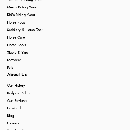
Men's Riding Wear
Kid's Riding Wear
Horse Rugs
Saddlery & Horse Tack
Horse Care
Horse Boots
Stable & Yard
Footwear
Pets
About Us
Our History
Redpost Riders
Our Reviews
Eco-Kind
Blog
Careers