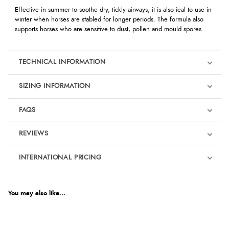
Effective in summer to soothe dry, tickly airways, it is also ieal to use in
winter when horses are stabled for longer periods. The formula also
supports horses who are sensitive to dust, pollen and mould spores.
TECHNICAL INFORMATION
SIZING INFORMATION
FAQS
REVIEWS
Product Reviews
INTERNATIONAL PRICING
€8.81
4.5
EUR
You may also like...
Out of 5.0
$14.41
AUD