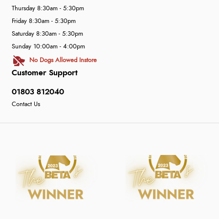
Thursday 8:30am - 5:30pm
Friday 8:30am - 5:30pm
Saturday 8:30am - 5:30pm
Sunday 10:00am - 4:00pm
No Dogs Allowed Instore
Customer Support
01803 812040
Contact Us