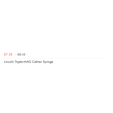
£7.35
£8.15
Lincoln Trypto-MAG Calmer Syringe