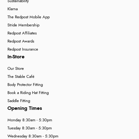
Sustainability
Klarna
The Redpost Mobile App
Stride Membership
Redpost Affiliates
Redpost Awards
Redpost Insurance
In-Store
Our Store
The Stable Café
Body Protector Fitting
Book a Riding Hat Fitting
Saddle Fitting
Opening Times
Monday 8:30am - 5:30pm
Tuesday 8:30am - 5:30pm
Wednesday 8:30am - 5:30pm