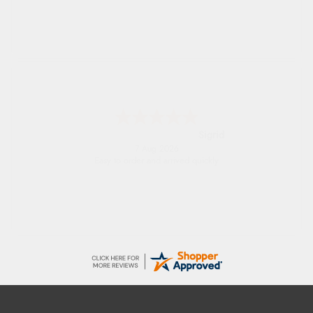
Donna
-
North Wales
,
united kingdom
7 Aug 2026
Excellent efficient service, super fast delivery