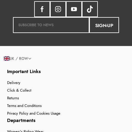
SIGN-UP
UK / ROW
Important Links
Delivery
Click & Collect
Returns
Terms and Conditions
Privacy Policy and Cookies Usage
Departments
Women's Riding Wear