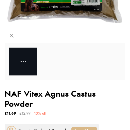
NAF Vitex Agnus Castus
Powder
£11.69
£12.99
10% off