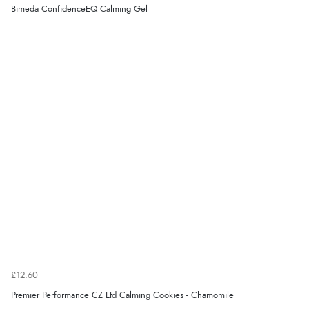
Verified Buyer
Bimeda ConfidenceEQ Calming Gel
4 Aug 2026 by
KitKat
(United Kingdom)
“The only reason I have given a 3 star review is that
every time I order from Redpost Equestrian, even
though it states 3-5 days for delivery, it takes over 2
weeks to arrive.”
redpostequestrian.co.uk tried to help this customer via the Shopper Approved
Customer Resolution Center, but the customer did not respond to the assistance
provided.
Verified Buyer
4 Aug 2026 by
Mike
(United Kingdom)
“Shoes as described - prompt delivery. Very satisfied.”
£12.60
Verified Buyer
Premier Performance CZ Ltd Calming Cookies - Chamomile
4 Aug 2026 by
Gill
(United Kingdom)