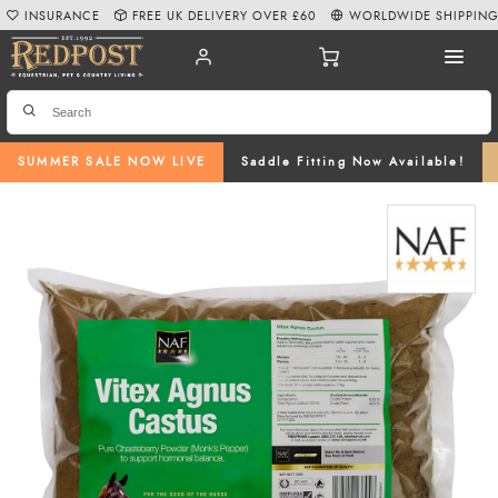
INSURANCE
FREE UK DELIVERY OVER £60
WORLDWIDE SHIPPIN
SUMMER SALE NOW LIVE
Saddle Fitting Now Available!