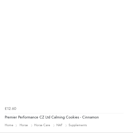
“Easy site to navigate found what I needed
immediately”
Verified Buyer
4 Aug 2026 by
Mrs M.
(United Kingdom)
“Being an older person it was so easy to buy as a
guest.”
£12.60
Premier Performance CZ Ltd Calming Cookies - Cinnamon
Home
Horse
Horse Care
NAF
Supplements