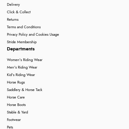
Delivery
Click & Collect
Returns
Terms and Conditions
Privacy Policy and Cookies Usage
Stride Membership
Departments
Women's Riding Wear
Men's Riding Wear
Kid's Riding Wear
Horse Rugs
Saddlery & Horse Tack
Horse Care
Horse Boots
Stable & Yard
Footwear
Pets