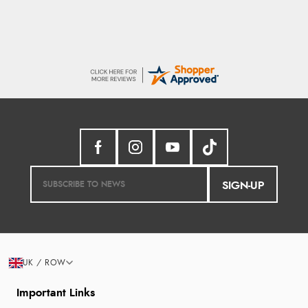
SIGN-UP
UK / ROW
Important Links