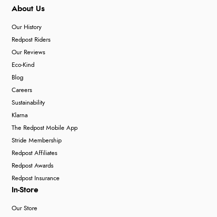
About Us
Our History
Redpost Riders
Our Reviews
Eco-Kind
Blog
Careers
Sustainability
Klarna
The Redpost Mobile App
Stride Membership
Redpost Affiliates
Redpost Awards
Redpost Insurance
In-Store
Our Store