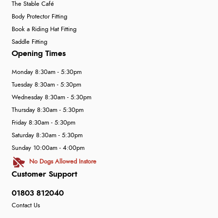
The Stable Café
Body Protector Fitting
Book a Riding Hat Fitting
Saddle Fitting
Opening Times
Monday 8:30am - 5:30pm
Tuesday 8:30am - 5:30pm
Wednesday 8:30am - 5:30pm
Thursday 8:30am - 5:30pm
Friday 8:30am - 5:30pm
Saturday 8:30am - 5:30pm
Sunday 10:00am - 4:00pm
No Dogs Allowed Instore
Customer Support
01803 812040
Contact Us