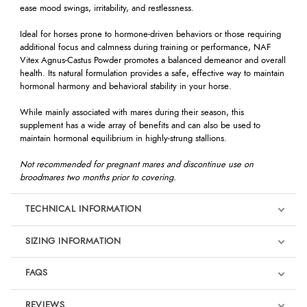
ease mood swings, irritability, and restlessness.
Ideal for horses prone to hormone-driven behaviors or those requiring
additional focus and calmness during training or performance, NAF
Vitex Agnus-Castus Powder promotes a balanced demeanor and overall
health. Its natural formulation provides a safe, effective way to maintain
hormonal harmony and behavioral stability in your horse.
While mainly associated with mares during their season, this
supplement has a wide array of benefits and can also be used to
maintain hormonal equilibrium in highly-strung stallions.
Not recommended for pregnant mares and discontinue use on
broodmares two months prior to covering.
TECHNICAL INFORMATION
SIZING INFORMATION
FAQS
REVIEWS