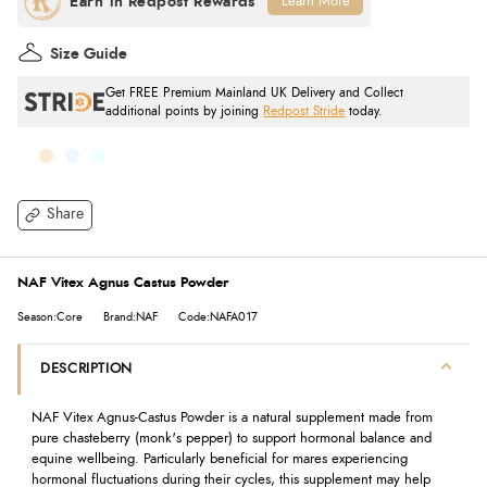
Learn More
Size Guide
Get FREE Premium Mainland UK Delivery and Collect
additional points by joining
Redpost Stride
today.
Share
NAF Vitex Agnus Castus Powder
Season:Core
Brand:NAF
Code:NAFA017
DESCRIPTION
NAF Vitex Agnus-Castus Powder is a natural supplement made from
pure chasteberry (monk's pepper) to support hormonal balance and
equine wellbeing. Particularly beneficial for mares experiencing
hormonal fluctuations during their cycles, this supplement may help