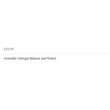
£34.99
Animalife Vetrogut Balance and Protect