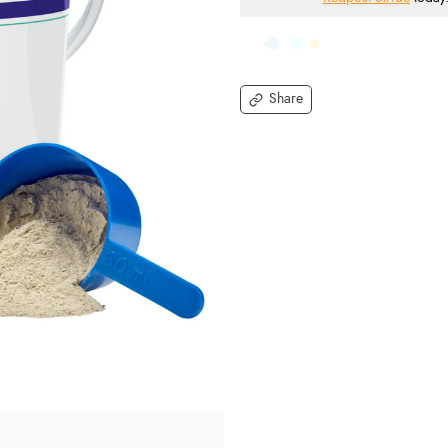
Share