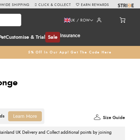
WIDE SHIPPING
CLICK & COLLECT
EARN REWARDS
UK / ROW
Insurance
Pet
Customise & Trial
Sale
5% Off In Our App! Get The Code Here
ponge
Learn More
Size Guide
nland UK Delivery and Collect additional points by joining
.