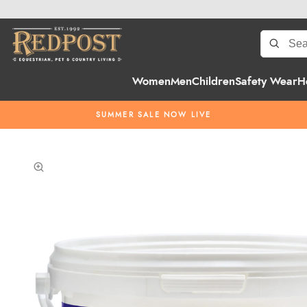
Women
Men
Children
Safety Wear
H
SUMMER SALE NOW LIVE