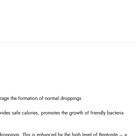
urage the formation of normal droppings.
ovides safe calories, promotes the growth of friendly bacteria
droppings. This is enhanced by the high level of Bentonite – a