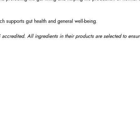
ich supports gut health and general well-being.
edited. All ingredients in their products are selected to ensure 