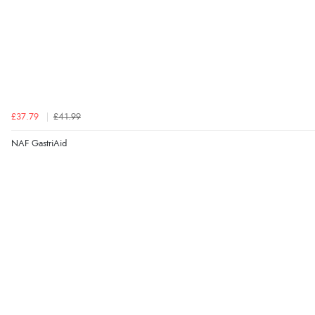
£37.79
£41.99
NAF GastriAid