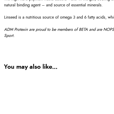
natural binding agent – and source of essential minerals.
Linseed is a nutritious source of omega 3 and 6 fatty acids, wh
ADM Protexin are proud to be members of BETA and are NOPS accr
Sport.
You may also like...