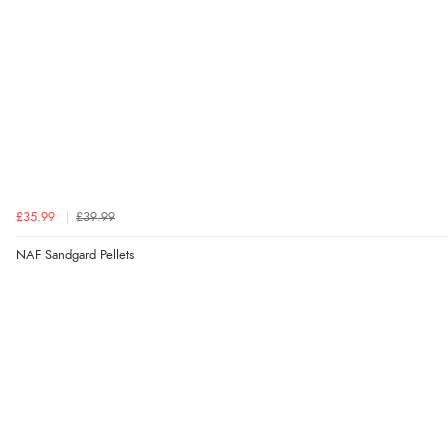
£35.99
£39.99
NAF Sandgard Pellets