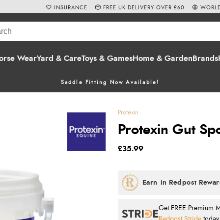
INSURANCE
FREE UK DELIVERY OVER £60
WORLD
orse Wear
Yard & Care
Toys & Games
Home & Garden
Brands
Saddle Fitting Now Available!
Protexin
Protexin Gut S
£35.99
Get FREE Premium Mai
Redpost Stride
today