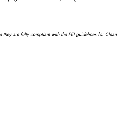
they are fully compliant with the FEI guidelines for Clean