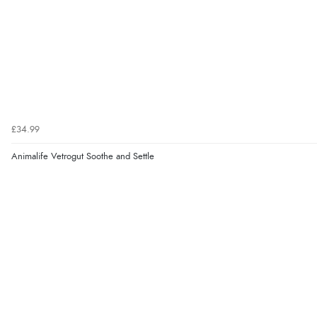
£34.99
Animalife Vetrogut Soothe and Settle