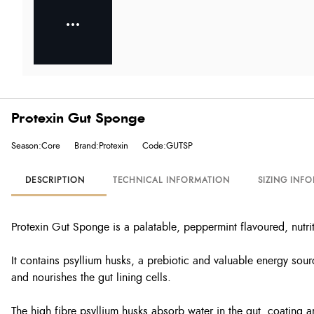
Protexin Gut Sponge
Season:Core
Brand:Protexin
Code:GUTSP
DESCRIPTION
TECHNICAL INFORMATION
SIZING INF
Protexin Gut Sponge is a palatable, peppermint flavoured, nutr
It contains psyllium husks, a prebiotic and valuable energy sour
and nourishes the gut lining cells.
The high fibre psyllium husks absorb water in the gut, coating 