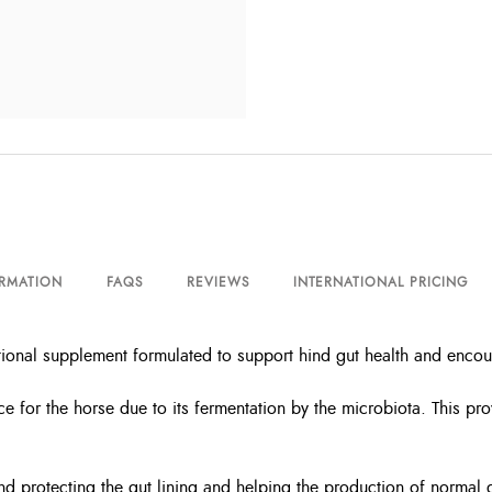
ORMATION
FAQS
REVIEWS
INTERNATIONAL PRICING
itional supplement formulated to support hind gut health and enco
ce for the horse due to its fermentation by the microbiota. This pr
and protecting the gut lining and helping the production of normal 