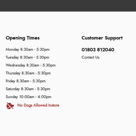
Opening Times
Customer Support
01803 812040
Monday 8:30am - 5:30pm
Tuesday 8:30am - 5:30pm
Contact Us
Wednesday 8:30am - 5:30pm
Thursday 8:30am - 5:30pm
Friday 8:30am - 5:30pm
Saturday 8:30am - 5:30pm
Sunday 10:00am - 4:00pm
No Dogs Allowed Instore