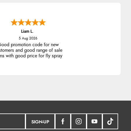
Liam L.
5 Aug 2026
ood promotion code for new
stomers and good range of sale
ms with good price for fly spray
SIGN-UP