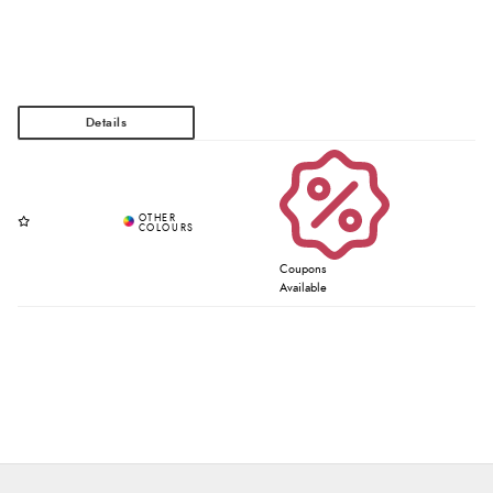
Coupons
Available