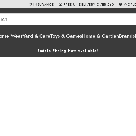
INSURANCE
FREE UK DELIVERY OVER £60
WORLD
orse Wear
Yard & Care
Toys & Games
Home & Garden
Brands
Saddle Fitting Now Available!