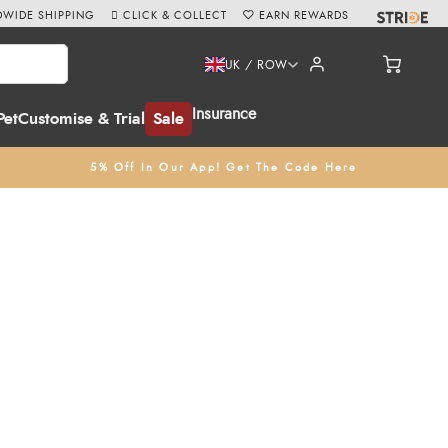
WIDE SHIPPING
CLICK & COLLECT
EARN REWARDS
UK / ROW
Insurance
Pet
Customise & Trial
Sale
5% Off In Our App! Get The Code Here