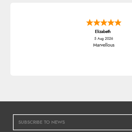
Elizabeth
5 Aug 2026
Marvellous