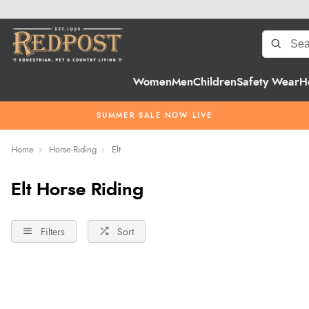
Women
Men
Children
Safety Wear
H
SUMMER SALE NOW LIVE
Home
Horse-Riding
Elt
Elt Horse Riding
Filters
Sort