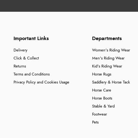
Important Links
Departments
Delivery
Women's Riding Wear
Click & Collect
Men's Riding Wear
Returns
Kid's Riding Wear
Terms and Conditions
Horse Rugs
Privacy Policy and Cookies Usage
Saddlery & Horse Tack
Horse Care
Horse Boots
Stable & Yard
Footwear
Pets