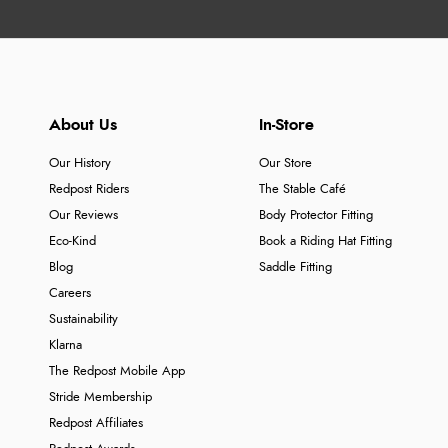
About Us
In-Store
Our History
Our Store
Redpost Riders
The Stable Café
Our Reviews
Body Protector Fitting
Eco-Kind
Book a Riding Hat Fitting
Blog
Saddle Fitting
Careers
Sustainability
Klarna
The Redpost Mobile App
Stride Membership
Redpost Affiliates