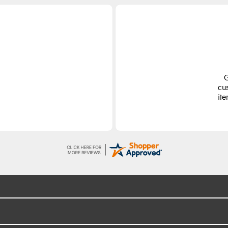
G
cu
ite