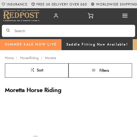
INSURANCE
FREE UK DELIVERY OVER £60
WORLDWIDE SHIPPIN
SUMMER SALE NOW LIVE
Saddle Fitting Now Available!
Home
Horse-Riding
Moretta
Sort
Filters
Moretta Horse Riding