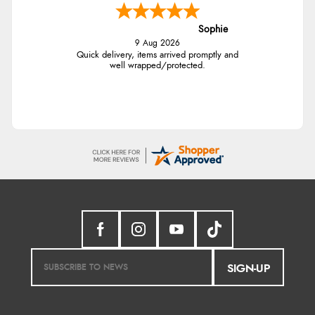
Sophie
9 Aug 2026
Quick delivery, items arrived promptly and
well wrapped/protected.
SIGN-UP