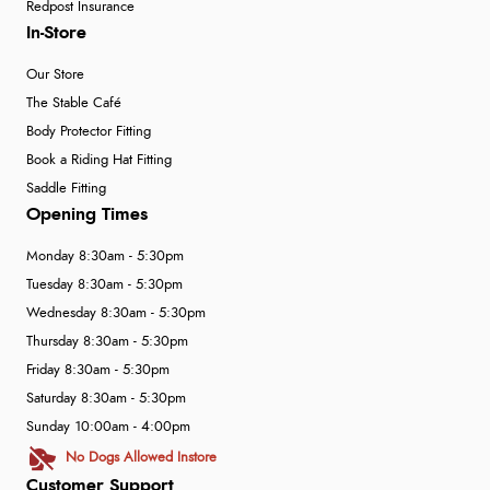
Redpost Insurance
In-Store
Our Store
The Stable Café
Body Protector Fitting
Book a Riding Hat Fitting
Saddle Fitting
Opening Times
Monday 8:30am - 5:30pm
Tuesday 8:30am - 5:30pm
Wednesday 8:30am - 5:30pm
Thursday 8:30am - 5:30pm
Friday 8:30am - 5:30pm
Saturday 8:30am - 5:30pm
Sunday 10:00am - 4:00pm
No Dogs Allowed Instore
Customer Support