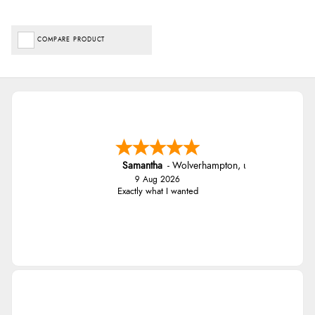
COMPARE PRODUCT
Samantha
-
Wolverhampton
,
united kingdom
9 Aug 2026
Exactly what I wanted