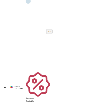
Add
Coupons
Available