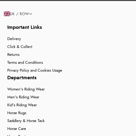
UK / ROW
Important Links
Delivery
Click & Collect
Returns
Terms and Conditions
Privacy Policy and Cookies Usage
Departments
Women's Riding Wear
Men's Riding Wear
Kid's Riding Wear
Horse Rugs
Saddlery & Horse Tack
Horse Care