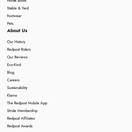
Horse Boots
Stable & Yard
Footwear
Pets
About Us
Our History
Redpost Riders
Our Reviews
Eco-Kind
Blog
Careers
Sustainability
Klarna
The Redpost Mobile App
Stride Membership
Redpost Affiliates
Redpost Awards