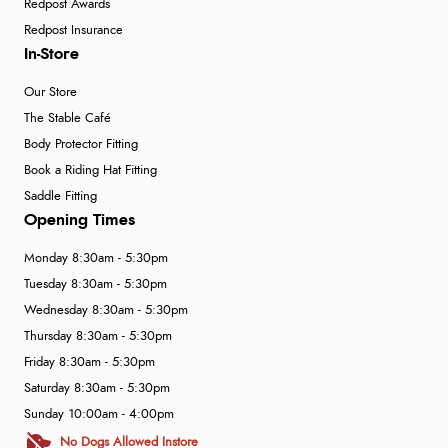
Redpost Awards
Redpost Insurance
In-Store
Our Store
The Stable Café
Body Protector Fitting
Book a Riding Hat Fitting
Saddle Fitting
Opening Times
Monday 8:30am - 5:30pm
Tuesday 8:30am - 5:30pm
Wednesday 8:30am - 5:30pm
Thursday 8:30am - 5:30pm
Friday 8:30am - 5:30pm
Saturday 8:30am - 5:30pm
Sunday 10:00am - 4:00pm
No Dogs Allowed Instore