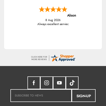
Alison
8 Aug 2026
Always excellent serviec
SIGN-UP