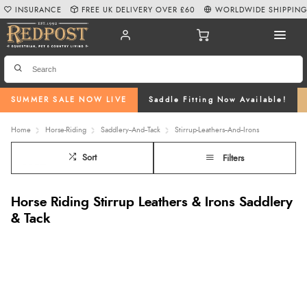
INSURANCE
FREE UK DELIVERY OVER £60
WORLDWIDE SHIPPIN
SUMMER SALE NOW LIVE
Saddle Fitting Now Available!
Home
Horse-Riding
Saddlery--And--Tack
Stirrup-Leathers--And--Irons
Sort
Filters
Horse Riding Stirrup Leathers & Irons Saddlery
& Tack