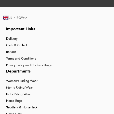
UK / ROW
Important Links
Delivery
Click & Collect
Returns
Terms and Conditions
Privacy Policy and Cookies Usage
Departments
Women's Riding Wear
Men's Riding Wear
Kid's Riding Wear
Horse Rugs
Saddlery & Horse Tack