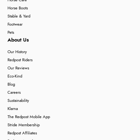
Horse Care
Horse Boots
Stable & Yard
Footwear
Pets
About Us
Our History
Redpost Riders
Our Reviews
Eco-Kind
Blog
Careers
Sustainability
Klarna
The Redpost Mobile App
Stride Membership
Redpost Affiliates