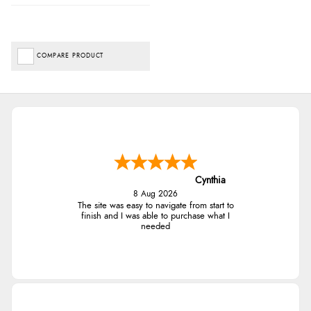
COMPARE PRODUCT
Cynthia
8 Aug 2026
The site was easy to navigate from start to
finish and I was able to purchase what I
needed