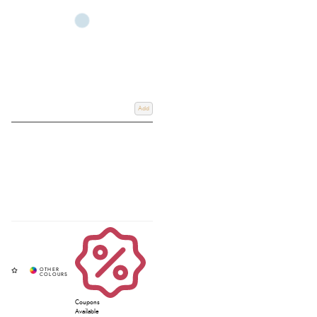
Add
Coupons
Available