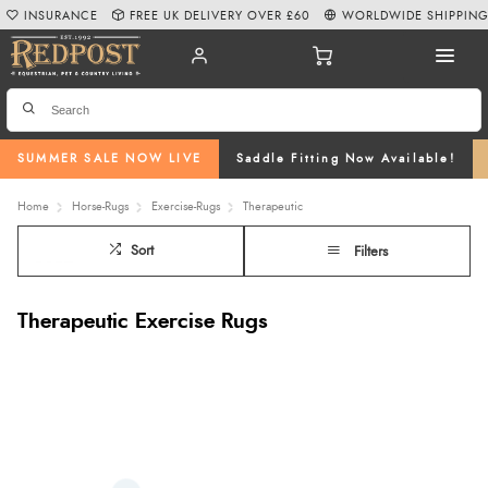
INSURANCE
FREE UK DELIVERY OVER £60
WORLDWIDE SHIPPIN
SUMMER SALE NOW LIVE
Saddle Fitting Now Available!
Home
Horse-Rugs
Exercise-Rugs
Therapeutic
Sort
Filters
Therapeutic Exercise Rugs