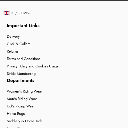
UK / ROW
Important Links
Delivery
Click & Collect
Returns
Terms and Conditions
Privacy Policy and Cookies Usage
Stride Membership
Departments
Women's Riding Wear
Men's Riding Wear
Kid's Riding Wear
Horse Rugs
Saddlery & Horse Tack