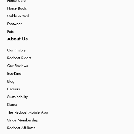
Horse Care
Horse Boots
Stable & Yard
Footwear
Pets
About Us
Our History
Redpost Riders
Our Reviews
Eco-Kind
Blog
Careers
Sustainability
Klarna
The Redpost Mobile App
Stride Membership
Redpost Affiliates