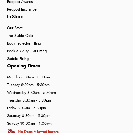
Redpost Awards
Redpost Insurance
In-Store
Our Store
The Stable Café
Body Protector Fitting
Book a Riding Hat Fitting
Saddle Fitting
Opening Times
Monday 8:30am - 5:30pm
Tuesday 8:30am - 5:30pm
Wednesday 8:30am - 5:30pm
Thursday 8:30am - 5:30pm
Friday 8:30am - 5:30pm
Saturday 8:30am - 5:30pm
Sunday 10:00am - 4:00pm
No Dogs Allowed Instore