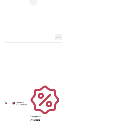
Add
Coupons
Available