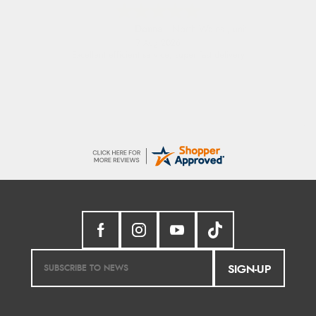
Donna
-
North Wales
,
united kingdom
7 Aug 2026
Excellent efficient service, super fast delivery
SIGN-UP