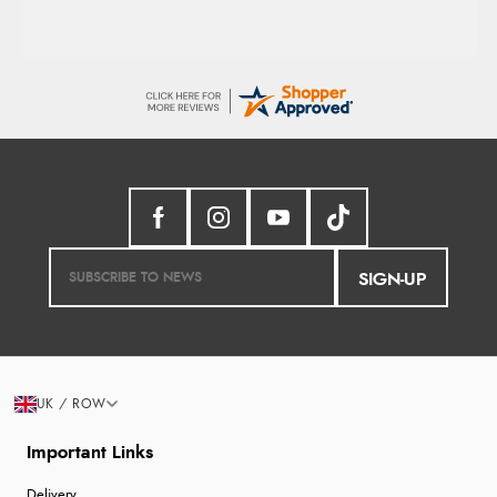
SIGN-UP
UK / ROW
Important Links
Delivery