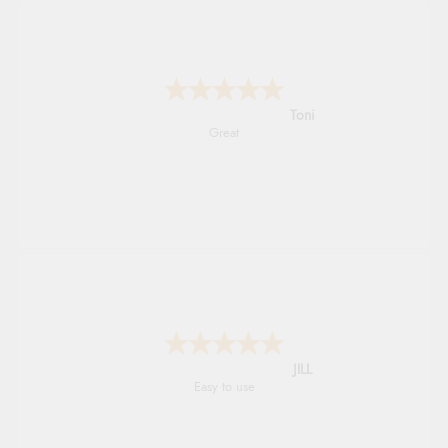
Karen
easy order and clear, comprehensive
international delivery info thank you!
Shona
easy to navigate