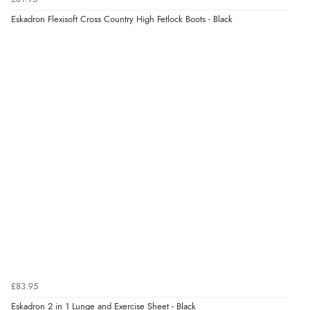
“Easy to use”
Eskadron Flexisoft Cross Country High Fetlock Boots - Black
Display Options
Verified Buyer
7 Aug 2026 by
Karen
(United Arab Emirates)
“easy order and clear, comprehensive international
delivery info thank you!”
Verified Buyer
6 Aug 2026 by
Shona
(United Kingdom)
“easy to navigate”
Verified Buyer
£83.95
6 Aug 2026 by
Jolynn
(Canada)
Eskadron 2 in 1 Lunge and Exercise Sheet - Black