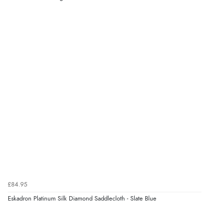
“very easy site to navigate and great products”
Verified Buyer
6 Aug 2026 by
El
(United Kingdom)
“Order was delivered quickly when it said it would
be.”
Verified Buyer
6 Aug 2026 by
Marion
(United Kingdom)
“As always brilliant service”
£84.95
Verified Buyer
Eskadron Platinum Silk Diamond Saddlecloth - Slate Blue
6 Aug 2026 by
Stephanie
(United Kingdom)