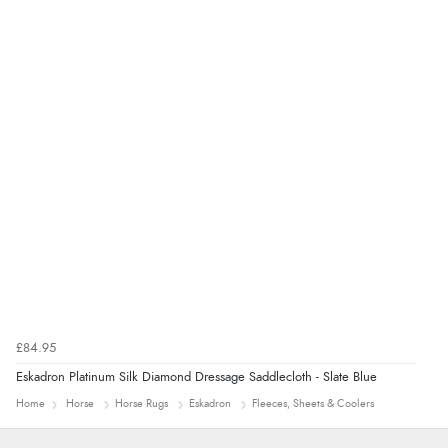
“Had too return the boots but the refund was
processed very swiftly.”
£84.95
Eskadron Platinum Silk Diamond Dressage Saddlecloth - Slate Blue
Home
Horse
Horse Rugs
Eskadron
Fleeces, Sheets & Coolers