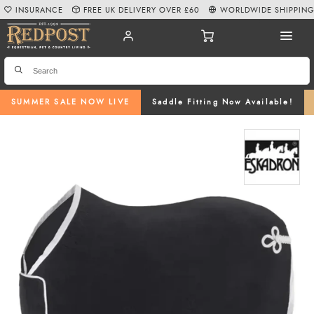
INSURANCE
FREE UK DELIVERY OVER £60
WORLDWIDE SHIPPIN
SUMMER SALE NOW LIVE
Saddle Fitting Now Available!