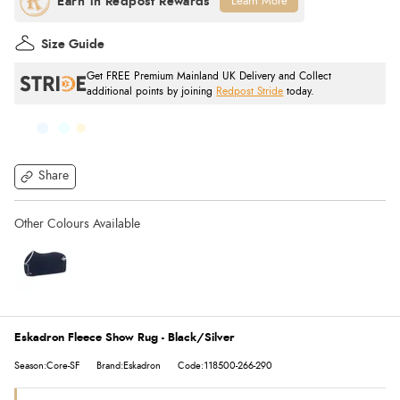
Learn More
Size Guide
Get FREE Premium Mainland UK Delivery and Collect
additional points by joining
Redpost Stride
today.
Share
Eskadron Fleece Show Rug - Black/Silver
Season:Core-SF
Brand:Eskadron
Code:118500-266-290