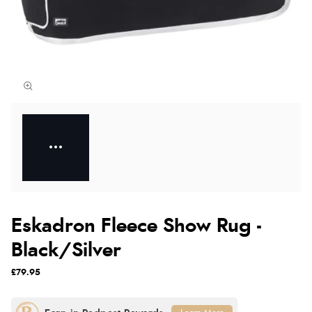
Eskadron Fleece Show Rug -
Black/Silver
£79.95