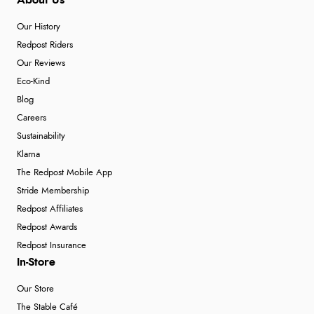
About Us
Our History
Redpost Riders
Our Reviews
Eco-Kind
Blog
Careers
Sustainability
Klarna
The Redpost Mobile App
Stride Membership
Redpost Affiliates
Redpost Awards
Redpost Insurance
In-Store
Our Store
The Stable Café