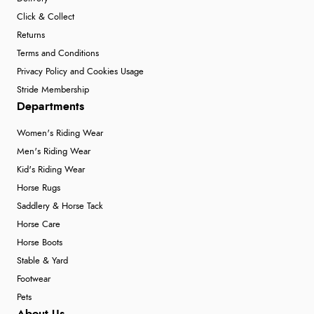
Click & Collect
Returns
Terms and Conditions
Privacy Policy and Cookies Usage
Stride Membership
Departments
Women's Riding Wear
Men's Riding Wear
Kid's Riding Wear
Horse Rugs
Saddlery & Horse Tack
Horse Care
Horse Boots
Stable & Yard
Footwear
Pets