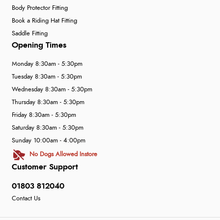
Body Protector Fitting
Book a Riding Hat Fitting
Saddle Fitting
Opening Times
Monday 8:30am - 5:30pm
Tuesday 8:30am - 5:30pm
Wednesday 8:30am - 5:30pm
Thursday 8:30am - 5:30pm
Friday 8:30am - 5:30pm
Saturday 8:30am - 5:30pm
Sunday 10:00am - 4:00pm
No Dogs Allowed Instore
Customer Support
01803 812040
Contact Us