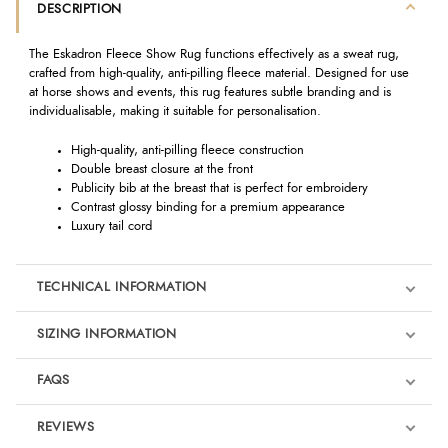
DESCRIPTION
The Eskadron Fleece Show Rug functions effectively as a sweat rug,
crafted from high-quality, anti-pilling fleece material. Designed for use
at horse shows and events, this rug features subtle branding and is
individualisable, making it suitable for personalisation.
High-quality, anti-pilling fleece construction
Double breast closure at the front
Publicity bib at the breast that is perfect for embroidery
Contrast glossy binding for a premium appearance
Luxury tail cord
TECHNICAL INFORMATION
SIZING INFORMATION
FAQS
REVIEWS