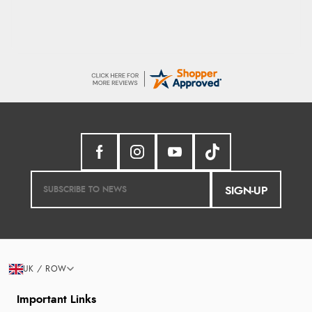
SIGN-UP
UK / ROW
Important Links