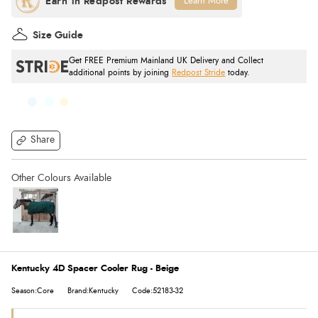
Learn More
Size Guide
Get FREE Premium Mainland UK Delivery and Collect
additional points by joining
Redpost Stride
today.
Share
Kentucky 4D Spacer Cooler Rug - Beige
Season:Core
Brand:Kentucky
Code:52183-32