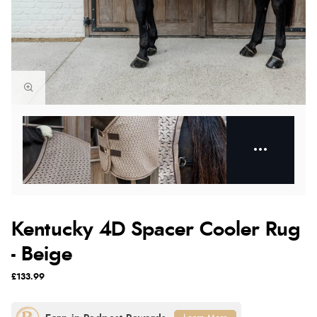
Kentucky 4D Spacer Cooler Rug
- Beige
£133.99