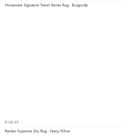
Verified Buyer
Horseware Signature Travel Series Rug - Burgundy
4 Aug 2026 by
KitKat
(United Kingdom)
“The only reason I have given a 3 star review is that
every time I order from Redpost Equestrian, even
though it states 3-5 days for delivery, it takes over 2
weeks to arrive.”
Verified Buyer
4 Aug 2026 by
Mike
(United Kingdom)
“Shoes as described - prompt delivery. Very satisfied.”
Verified Buyer
4 Aug 2026 by
Gill
(United Kingdom)
£138.95
“Easy site to navigate found what I needed
Rambo Supreme Dry Rug - Navy/Silver
immediately”