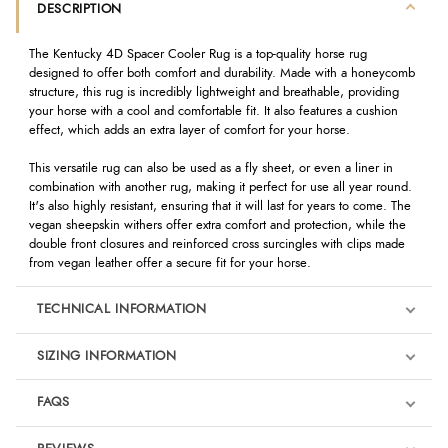
DESCRIPTION
The Kentucky 4D Spacer Cooler Rug is a top-quality horse rug
designed to offer both comfort and durability. Made with a honeycomb
structure, this rug is incredibly lightweight and breathable, providing
your horse with a cool and comfortable fit. It also features a cushion
effect, which adds an extra layer of comfort for your horse.
This versatile rug can also be used as a fly sheet, or even a liner in
combination with another rug, making it perfect for use all year round.
It's also highly resistant, ensuring that it will last for years to come. The
vegan sheepskin withers offer extra comfort and protection, while the
double front closures and reinforced cross surcingles with clips made
from vegan leather offer a secure fit for your horse.
TECHNICAL INFORMATION
SIZING INFORMATION
FAQS