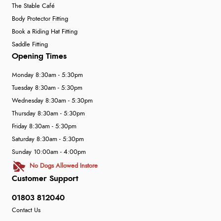
The Stable Café
Body Protector Fitting
Book a Riding Hat Fitting
Saddle Fitting
Opening Times
Monday 8:30am - 5:30pm
Tuesday 8:30am - 5:30pm
Wednesday 8:30am - 5:30pm
Thursday 8:30am - 5:30pm
Friday 8:30am - 5:30pm
Saturday 8:30am - 5:30pm
Sunday 10:00am - 4:00pm
No Dogs Allowed Instore
Customer Support
01803 812040
Contact Us