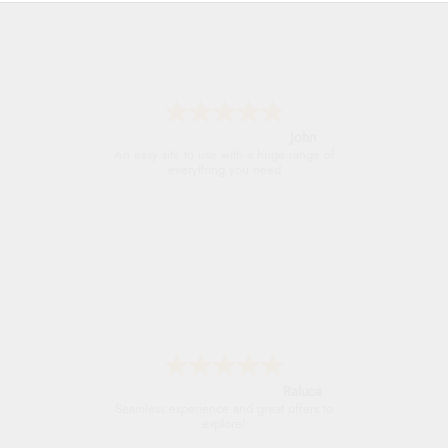
John
An easy site to use with a huge range of
everything you need
Raluca
Seamless experience and great offers to
explore!