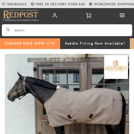
INSURANCE
FREE UK DELIVERY OVER £60
WORLDWIDE SHIPPIN
SUMMER SALE NOW LIVE
Saddle Fitting Now Available!