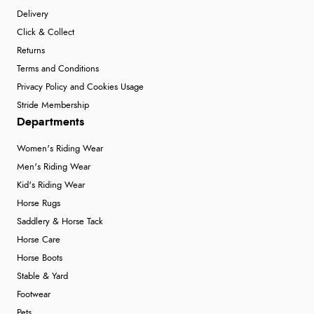
Delivery
Click & Collect
Returns
Terms and Conditions
Privacy Policy and Cookies Usage
Stride Membership
Departments
Women's Riding Wear
Men's Riding Wear
Kid's Riding Wear
Horse Rugs
Saddlery & Horse Tack
Horse Care
Horse Boots
Stable & Yard
Footwear
Pets