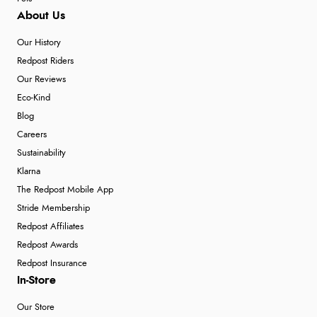
About Us
Our History
Redpost Riders
Our Reviews
Eco-Kind
Blog
Careers
Sustainability
Klarna
The Redpost Mobile App
Stride Membership
Redpost Affiliates
Redpost Awards
Redpost Insurance
In-Store
Our Store