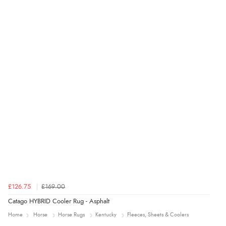
Verified Buyer
4 Aug 2026 by
Mrs M.
(United Kingdom)
“Being an older person it was so easy to buy as a
guest.”
£126.75
£169.00
Catago HYBRID Cooler Rug - Asphalt
Home
Horse
Horse Rugs
Kentucky
Fleeces, Sheets & Coolers