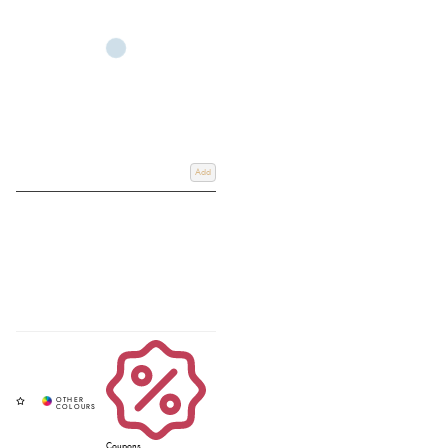
Add
Coupons