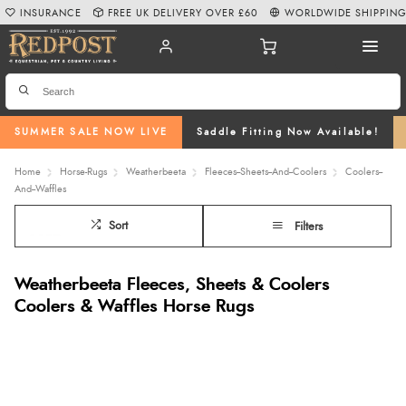
INSURANCE
FREE UK DELIVERY OVER £60
WORLDWIDE SHIPPIN
SUMMER SALE NOW LIVE
Saddle Fitting Now Available!
Home
Horse-Rugs
Weatherbeeta
Fleeces--Sheets--And--Coolers
Coolers--
And--Waffles
Sort
Filters
Weatherbeeta Fleeces, Sheets & Coolers
Coolers & Waffles Horse Rugs