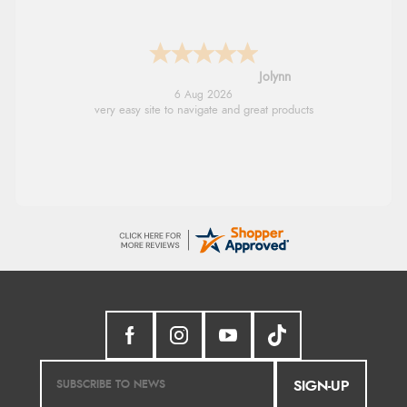
Stephanie
6 Aug 2026
Had too return the boots but the refund was
processed very swiftly.
SIGN-UP