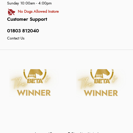
Sunday 10:00am - 4:00pm
No Dogs Allowed Instore
Customer Support
01803 812040
Contact Us