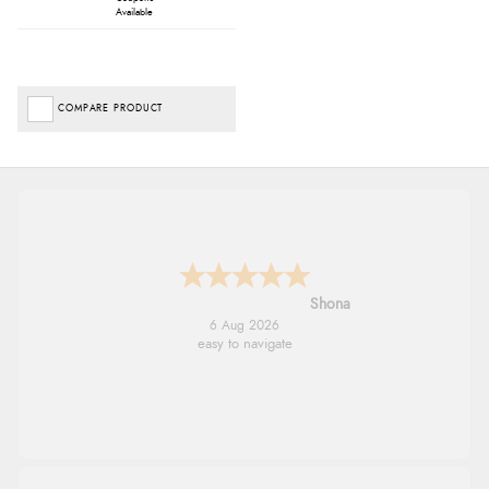
Available
COMPARE PRODUCT
Marion
6 Aug 2026
As always brilliant service