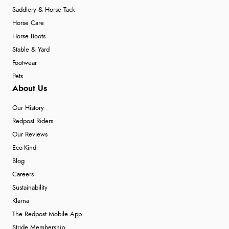
Saddlery & Horse Tack
Horse Care
Horse Boots
Stable & Yard
Footwear
Pets
About Us
Our History
Redpost Riders
Our Reviews
Eco-Kind
Blog
Careers
Sustainability
Klarna
The Redpost Mobile App
Stride Membership