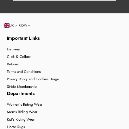
UK / ROW
Important Links
Delivery
Click & Collect
Returns
Terms and Conditions
Privacy Policy and Cookies Usage
Stride Membership
Departments
Women's Riding Wear
Men's Riding Wear
Kid's Riding Wear
Horse Rugs