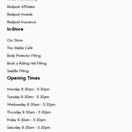
Redpost Affiliates
Redpost Awards
Redpost Insurance
In-Store
Our Store
The Stable Café
Body Protector Fitting
Book a Riding Hat Fitting
Saddle Fitting
Opening Times
Monday 8:30am - 5:30pm
Tuesday 8:30am - 5:30pm
Wednesday 8:30am - 5:30pm
Thursday 8:30am - 5:30pm
Friday 8:30am - 5:30pm
Saturday 8:30am - 5:30pm