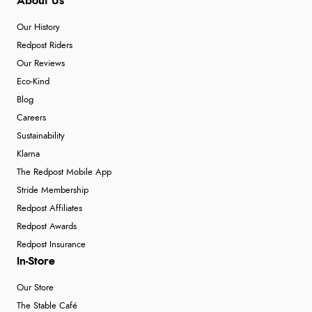
About Us
Our History
Redpost Riders
Our Reviews
Eco-Kind
Blog
Careers
Sustainability
Klarna
The Redpost Mobile App
Stride Membership
Redpost Affiliates
Redpost Awards
Redpost Insurance
In-Store
Our Store
The Stable Café