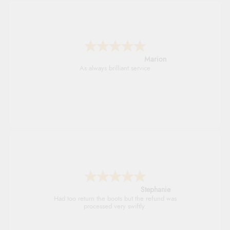
Marion
As always brilliant service
Stephanie
Had too return the boots but the refund was
processed very swiftly.