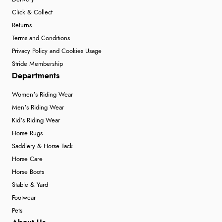
Click & Collect
Returns
Terms and Conditions
Privacy Policy and Cookies Usage
Stride Membership
Departments
Women's Riding Wear
Men's Riding Wear
Kid's Riding Wear
Horse Rugs
Saddlery & Horse Tack
Horse Care
Horse Boots
Stable & Yard
Footwear
Pets