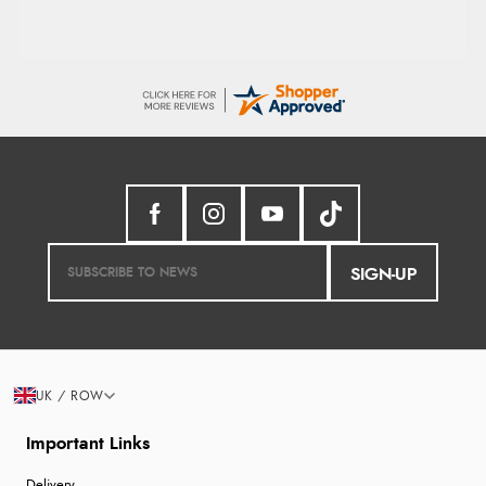
SIGN-UP
UK / ROW
Important Links
Delivery