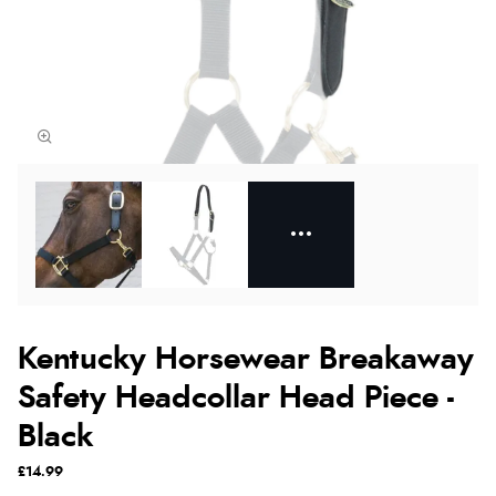
Kentucky Horsewear Breakaway
Safety Headcollar Head Piece -
Black
£14.99