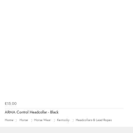
“Good promotion code for new customers and good
range of sale items with good price for fly spray”
£15.00
ARMA Control Headcollar - Black
Home
Horse
Horse Wear
Kentucky
Headcollars & Lead Ropes