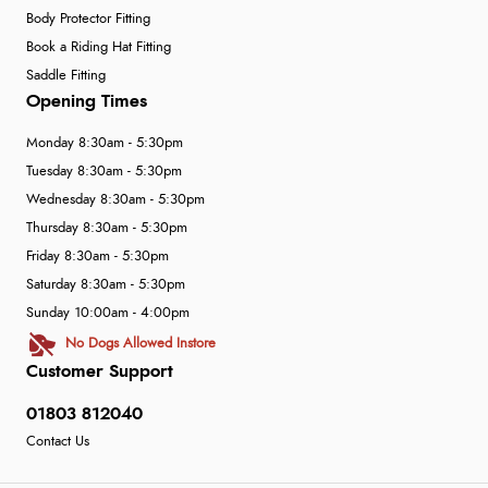
Body Protector Fitting
Book a Riding Hat Fitting
Saddle Fitting
Opening Times
Monday 8:30am - 5:30pm
Tuesday 8:30am - 5:30pm
Wednesday 8:30am - 5:30pm
Thursday 8:30am - 5:30pm
Friday 8:30am - 5:30pm
Saturday 8:30am - 5:30pm
Sunday 10:00am - 4:00pm
No Dogs Allowed Instore
Customer Support
01803 812040
Contact Us