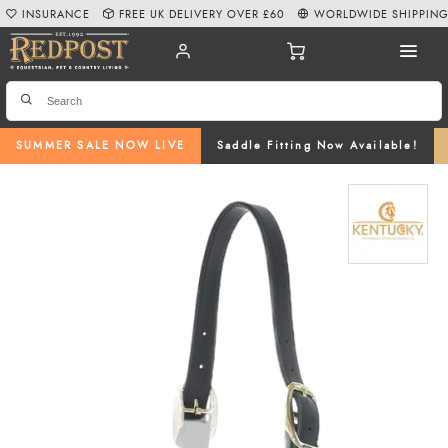
INSURANCE
FREE UK DELIVERY OVER £60
WORLDWIDE SHIPPIN
SUMMER SALE NOW LIVE
Saddle Fitting Now Available!