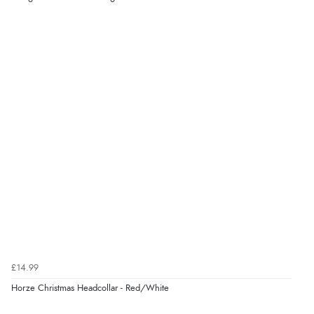
“Good choice of items.”
Verified Buyer
6 Aug 2026 by
Julia
(United Kingdom)
“I received a very helpful response to the sizing, whihc
helped me choose.”
Verified Buyer
5 Aug 2026 by
Elizabeth
(United Kingdom)
“Marvellous”
£14.99
Horze Christmas Headcollar - Red/White
Verified Buyer
5 Aug 2026 by
Liam L.
(Qatar)