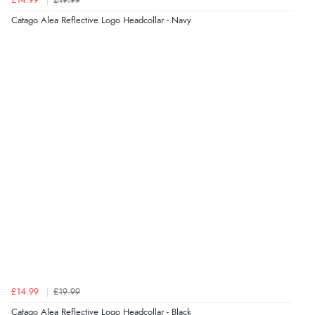
£14.99
£19.99
“As always brilliant service”
Catago Alea Reflective Logo Headcollar - Navy
Display Options
Verified Buyer
6 Aug 2026 by
Stephanie
(United Kingdom)
“Had too return the boots but the refund was
processed very swiftly.”
Verified Buyer
6 Aug 2026 by
Vicky
(Jersey)
“Great as always”
Verified Buyer
£14.99
£19.99
6 Aug 2026 by
Carolyn
(United Kingdom)
Catago Alea Reflective Logo Headcollar - Black