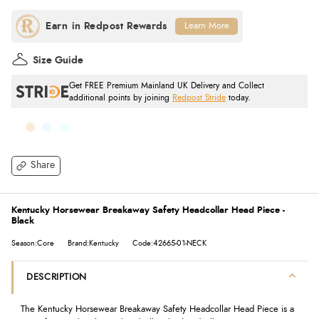
Learn More
Size Guide
Get FREE Premium Mainland UK Delivery and Collect
additional points by joining
Redpost Stride
today.
Share
Kentucky Horsewear Breakaway Safety Headcollar Head Piece -
Black
Season:Core
Brand:Kentucky
Code:42665-01-NECK
DESCRIPTION
The Kentucky Horsewear Breakaway Safety Headcollar Head Piece is a