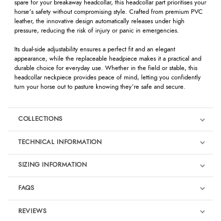
spare for your breakaway headcollar, this headcollar part prioritises your
horse's safety without compromising style. Crafted from premium PVC
leather, the innovative design automatically releases under high
pressure, reducing the risk of injury or panic in emergencies.
Its dual-side adjustability ensures a perfect fit and an elegant
appearance, while the replaceable headpiece makes it a practical and
durable choice for everyday use. Whether in the field or stable, this
headcollar neckpiece provides peace of mind, letting you confidently
turn your horse out to pasture knowing they’re safe and secure.
COLLECTIONS
TECHNICAL INFORMATION
SIZING INFORMATION
FAQS
REVIEWS