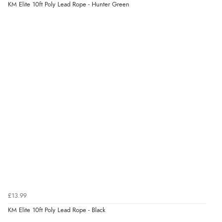
problem”
KM Elite 10ft Poly Lead Rope - Hunter Green
Display Options
Verified Buyer
8 Aug 2026 by
Cynthia
(United Kingdom)
“The site was easy to navigate from start to finish and I
was able to purchase what I needed”
Verified Buyer
8 Aug 2026 by
Alison
(United Kingdom)
“Always excellent serviec”
Verified Buyer
£13.99
8 Aug 2026 by
Trevor
(United Kingdom)
KM Elite 10ft Poly Lead Rope - Black