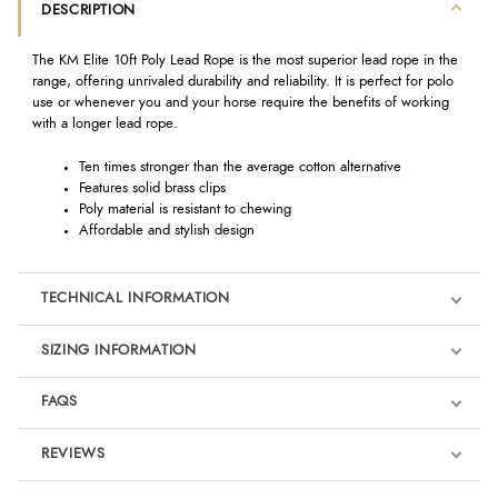
DESCRIPTION
The KM Elite 10ft Poly Lead Rope is the most superior lead rope in the
range, offering unrivaled durability and reliability. It is perfect for polo
use or whenever you and your horse require the benefits of working
with a longer lead rope.
Ten times stronger than the average cotton alternative
Features solid brass clips
Poly material is resistant to chewing
Affordable and stylish design
TECHNICAL INFORMATION
SIZING INFORMATION
FAQS
REVIEWS