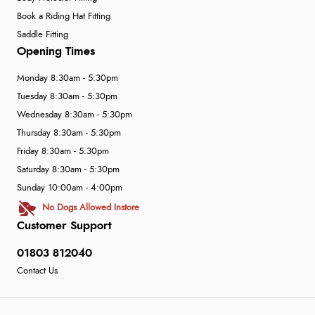
Book a Riding Hat Fitting
Saddle Fitting
Opening Times
Monday 8:30am - 5:30pm
Tuesday 8:30am - 5:30pm
Wednesday 8:30am - 5:30pm
Thursday 8:30am - 5:30pm
Friday 8:30am - 5:30pm
Saturday 8:30am - 5:30pm
Sunday 10:00am - 4:00pm
No Dogs Allowed Instore
Customer Support
01803 812040
Contact Us