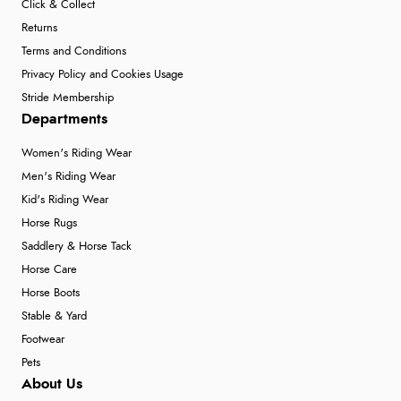
Click & Collect
Returns
Terms and Conditions
Privacy Policy and Cookies Usage
Stride Membership
Departments
Women's Riding Wear
Men's Riding Wear
Kid's Riding Wear
Horse Rugs
Saddlery & Horse Tack
Horse Care
Horse Boots
Stable & Yard
Footwear
Pets
About Us