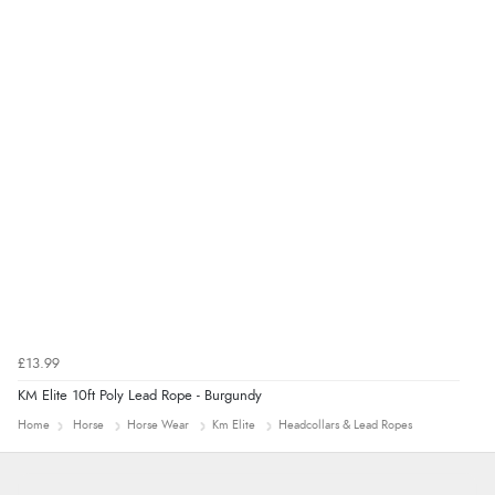
Verified Buyer
8 Aug 2026 by
Ruth
(United Kingdom)
“Very straightforward and prompt delivery. Many
thanks”
£13.99
KM Elite 10ft Poly Lead Rope - Burgundy
Home
Horse
Horse Wear
Km Elite
Headcollars & Lead Ropes