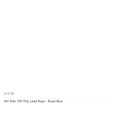
“Very good”
Verified Buyer
8 Aug 2026 by
G
(United Kingdom)
“Good price. Speedy delivery. Would buy from them
again.”
Verified Buyer
8 Aug 2026 by
Corinne
(Cornwall, United Kingdom)
“Redpost were very good to deal with. Unfortunately
the product did not fit so I had to return it.
Returns were very easy to do. Customer service were
£13.99
very helpful”
KM Elite 10ft Poly Lead Rope - Royal Blue