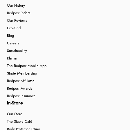
Our History
Redpost Riders
Our Reviews
Eco-Kind
Blog
Careers
Sustainability
Klarna
The Redpost Mobile App
Stride Membership
Redpost Affiliates
Redpost Awards
Redpost Insurance
In-Store
Our Store
The Stable Café
Body Protector Fitting