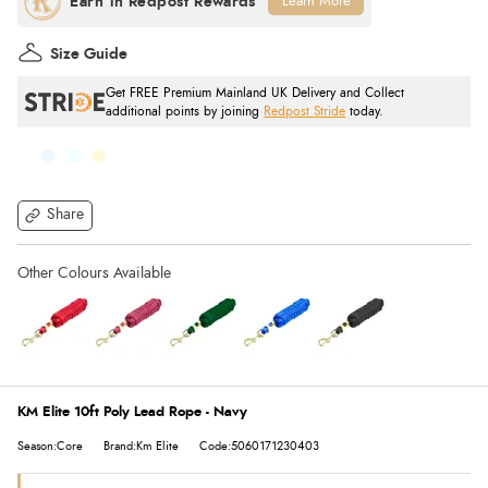
Learn More
Size Guide
Get FREE Premium Mainland UK Delivery and Collect
additional points by joining
Redpost Stride
today.
Share
KM Elite 10ft Poly Lead Rope - Navy
Season:Core
Brand:Km Elite
Code:5060171230403