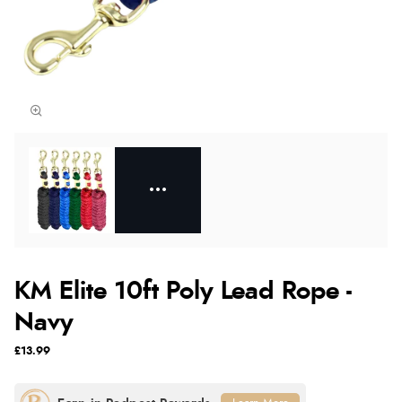
KM Elite 10ft Poly Lead Rope -
Navy
£13.99