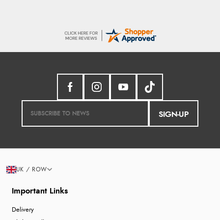
SIGN-UP
UK / ROW
Important Links
Delivery