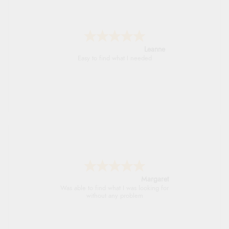
Leanne
Easy to find what I needed
Margaret
Was able to find what I was looking for
without any problem