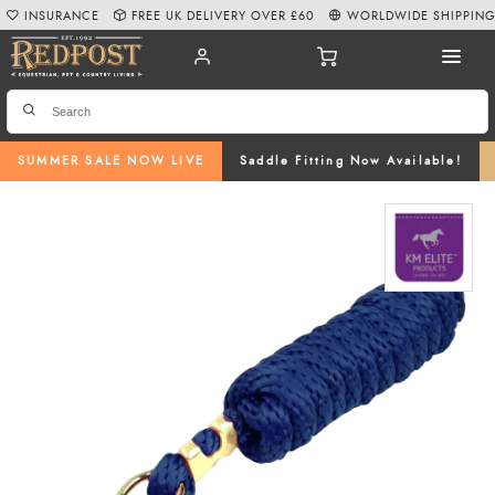
INSURANCE
FREE UK DELIVERY OVER £60
WORLDWIDE SHIPPIN
SUMMER SALE NOW LIVE
Saddle Fitting Now Available!