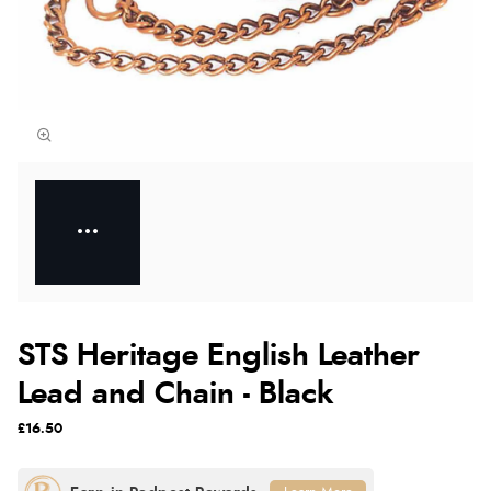
STS Heritage English Leather
Lead and Chain - Black
£16.50