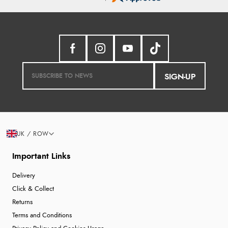
¥2,930.58
JPY
Verified Buyer
7 Aug 2026 by
Toni
(United Kingdom)
“Great”
SIGN-UP
Verified Buyer
7 Aug 2026 by
JILL
(United Kingdom)
“Easy to use”
Display Options
UK / ROW
Verified Buyer
Important Links
7 Aug 2026 by
Karen
(United Arab Emirates)
Delivery
“easy order and clear, comprehensive international
Click & Collect
delivery info thank you!”
Returns
Terms and Conditions