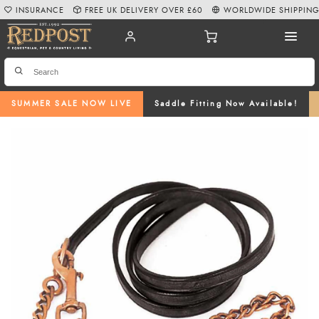
INSURANCE
FREE UK DELIVERY OVER £60
WORLDWIDE SHIPPIN
SUMMER SALE NOW LIVE
Saddle Fitting Now Available!