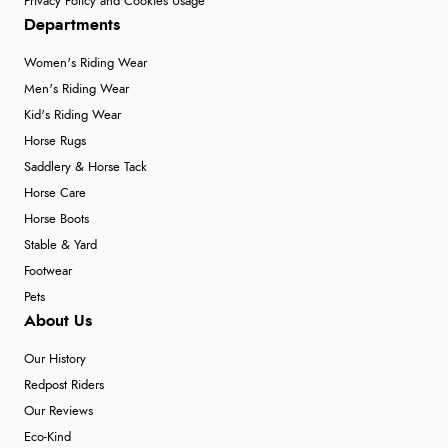
Privacy Policy and Cookies Usage
Verified Buyer
Departments
6 Aug 2026 by
Shona
(United Kingdom)
Women's Riding Wear
“easy to navigate”
Men's Riding Wear
Kid's Riding Wear
Horse Rugs
Verified Buyer
Saddlery & Horse Tack
6 Aug 2026 by
Jolynn
(Canada)
Horse Care
Horse Boots
“very easy site to navigate and great products”
Stable & Yard
Footwear
Pets
Verified Buyer
About Us
6 Aug 2026 by
El
(United Kingdom)
Our History
“Order was delivered quickly when it said it would
Redpost Riders
be.”
Our Reviews
Eco-Kind