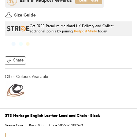
Learn More
Size Guide
Get FREE Premium Mainland UK Delivery and Collect
additional points by joining
Redpost Stride
today.
Share
STS Heritage English Leather Lead and Chain - Black
Season:Core
Brand:STS
Code:5055825200963