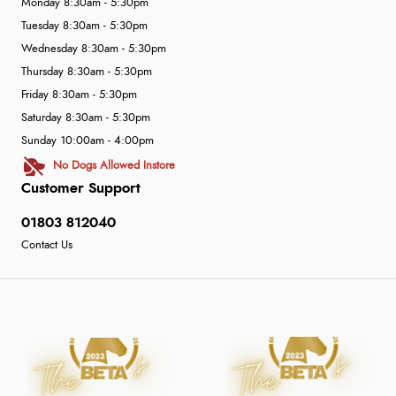
Monday 8:30am - 5:30pm
Tuesday 8:30am - 5:30pm
Wednesday 8:30am - 5:30pm
Thursday 8:30am - 5:30pm
Friday 8:30am - 5:30pm
Saturday 8:30am - 5:30pm
Sunday 10:00am - 4:00pm
No Dogs Allowed Instore
Customer Support
01803 812040
Contact Us