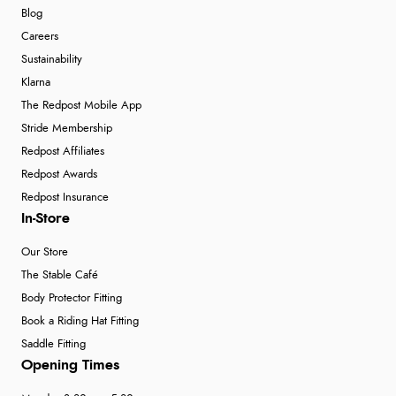
Blog
Verified Buyer
Careers
6 Aug 2026 by
Marion
(United Kingdom)
Sustainability
“As always brilliant service”
Klarna
The Redpost Mobile App
Stride Membership
Verified Buyer
Redpost Affiliates
6 Aug 2026 by
Stephanie
(United Kingdom)
Redpost Awards
“Had too return the boots but the refund was
Redpost Insurance
processed very swiftly.”
In-Store
Our Store
The Stable Café
Body Protector Fitting
Book a Riding Hat Fitting
Saddle Fitting
Opening Times