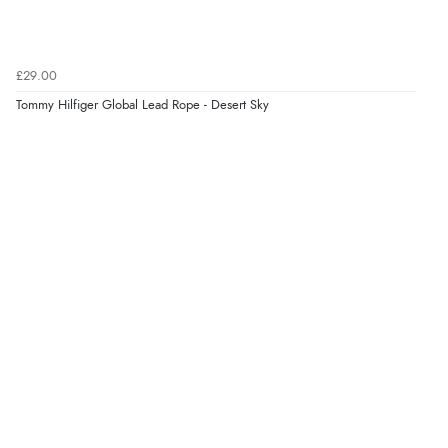
£29.00
Tommy Hilfiger Global Lead Rope - Desert Sky