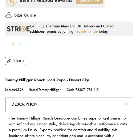
Learn More
Size Guide
Get FREE Premium Mainland UK Delivery and Collect
additional points by joining
Redpost Stride
today.
Share
Tommy Hilfiger Ranch Lead Rope - Desert Sky
Season:SS26
Brand:Tommy Hilfiger
Code:7630712731119
DESCRIPTION
The Tommy Hilfiger Ranch Leadrope combines superior craftsmanship
with refined equestrian style, delivering dependable performance with
a premium finish. Expertly braided for comfort and durability, this
leadrope offers a secure, confident grip and is accented with a