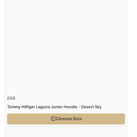
£69
Tommy Hilfiger Laguna Junior Hoodie - Desert Sky
Choose Size