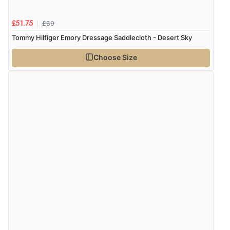
£69
£51.75
Tommy Hilfiger Emory Dressage Saddlecloth - Desert Sky
Choose Size