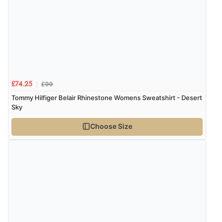
£99
£74.25
Tommy Hilfiger Belair Rhinestone Womens Sweatshirt - Desert
Sky
Choose Size