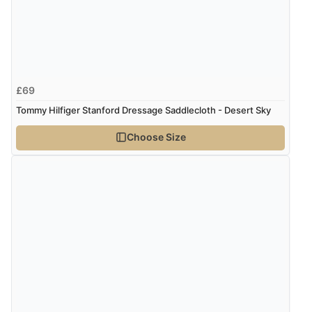
Verified Buyer
5 Aug 2026 by
Susan
(Spain)
£69
“Wry way to look for products. Lovely selection”
Tommy Hilfiger Stanford Dressage Saddlecloth - Desert Sky
Choose Size
Verified Buyer
4 Aug 2026 by
Angie
(United Kingdom)
“Great site. Found exactly what I was looking for. Plenty
of information regarding the item. Easy to purchase.”
Verified Buyer
4 Aug 2026 by
KitKat
(United Kingdom)
“The only reason I have given a 3 star review is that