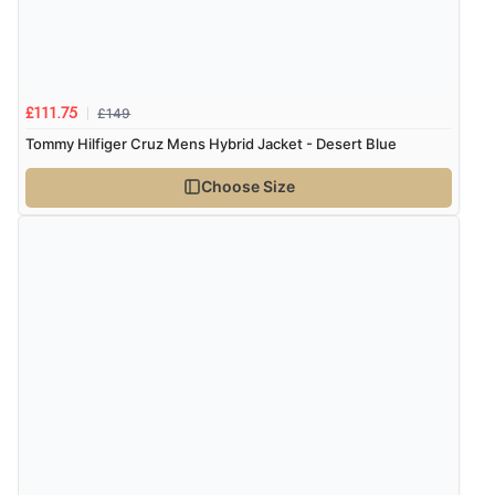
£149
£111.75
Tommy Hilfiger Cruz Mens Hybrid Jacket - Desert Blue
Choose Size