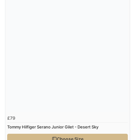
£79
Tommy Hilfiger Serano Junior Gilet - Desert Sky
Choose Size