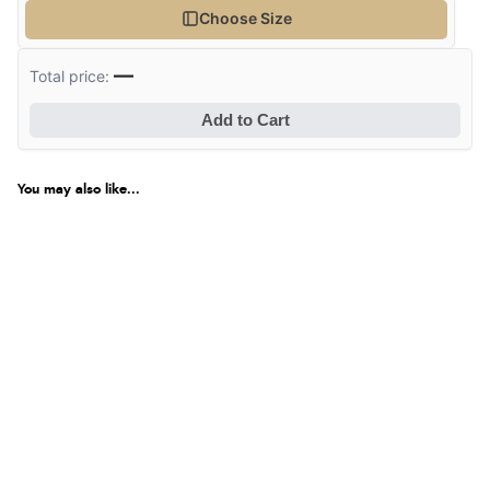
Choose Size
—
Total price:
Add to Cart
You may also like...