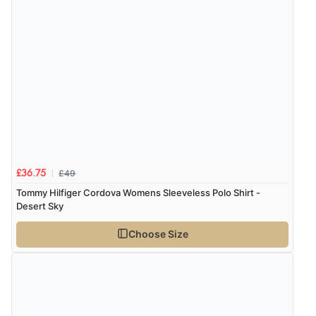
£49
£36.75
Tommy Hilfiger Cordova Womens Sleeveless Polo Shirt -
Desert Sky
Choose Size