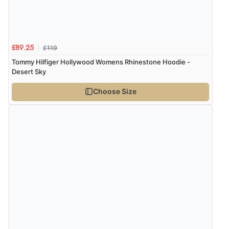
£119
£89.25
Tommy Hilfiger Hollywood Womens Rhinestone Hoodie -
Desert Sky
Choose Size