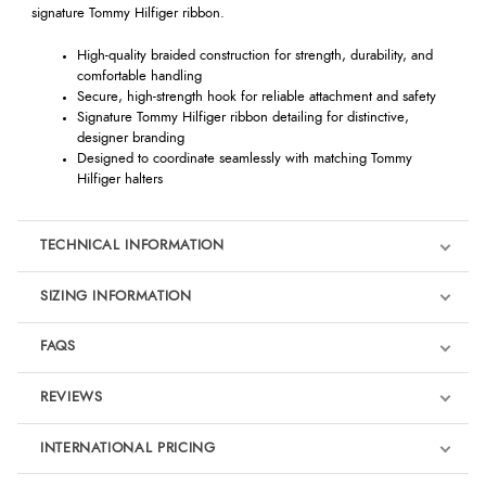
signature Tommy Hilfiger ribbon.
High-quality braided construction for strength, durability, and
comfortable handling
Secure, high-strength hook for reliable attachment and safety
Signature Tommy Hilfiger ribbon detailing for distinctive,
designer branding
Designed to coordinate seamlessly with matching Tommy
Hilfiger halters
TECHNICAL INFORMATION
SIZING INFORMATION
FAQS
REVIEWS
Product Reviews
INTERNATIONAL PRICING
We're currently collecting product reviews for this item. In the
meantime, here are some reviews from our past customers