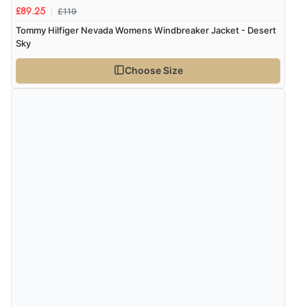
£119
£89.25
Tommy Hilfiger Nevada Womens Windbreaker Jacket - Desert
Sky
Choose Size