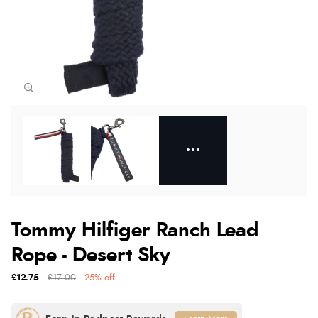
Tommy Hilfiger Ranch Lead
Rope - Desert Sky
£12.75
£17.00
25% off