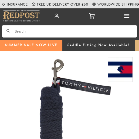
INSURANCE
FREE UK DELIVERY OVER £60
WORLDWIDE SHIPPIN
SUMMER SALE NOW LIVE
Saddle Fitting Now Available!