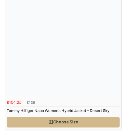
£139
£104.25
Tommy Hilfiger Napa Womens Hybrid Jacket - Desert Sky
Choose Size