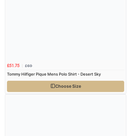
£69
£51.75
Tommy Hilfiger Pique Mens Polo Shirt - Desert Sky
Choose Size