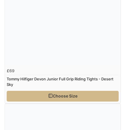
Verified Buyer
4 Aug 2026 by
Mrs M.
(United Kingdom)
“Being an older person it was so easy to buy as a
guest.”
£69
Tommy Hilfiger Devon Junior Full Grip Riding Tights - Desert
Sky
Choose Size