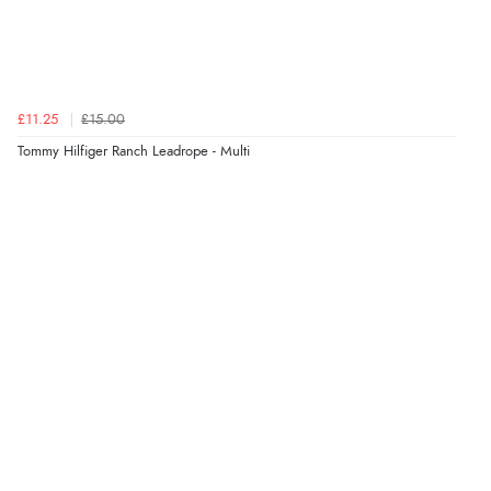
£11.25
£15.00
Tommy Hilfiger Ranch Leadrope - Multi