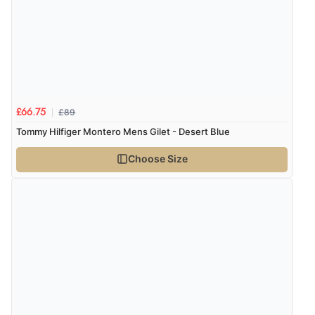
£89
£66.75
Tommy Hilfiger Montero Mens Gilet - Desert Blue
Choose Size