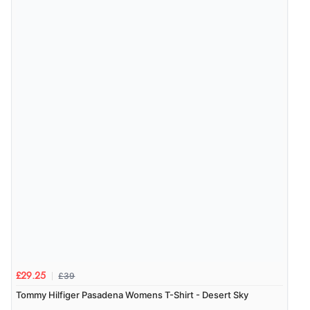
£39
£29.25
Tommy Hilfiger Pasadena Womens T-Shirt - Desert Sky