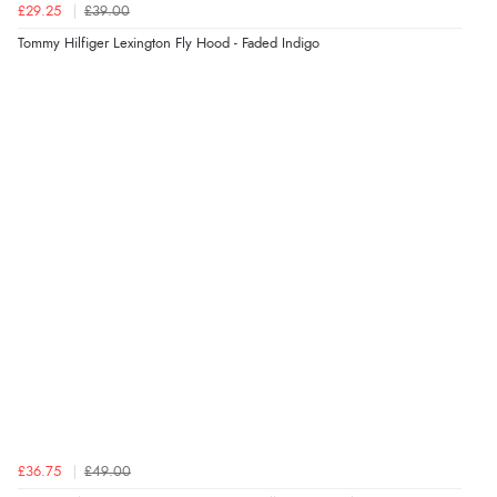
£29.25
£39.00
Tommy Hilfiger Lexington Fly Hood - Faded Indigo
£36.75
£49.00