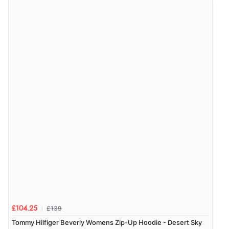
£139
£104.25
Tommy Hilfiger Beverly Womens Zip-Up Hoodie - Desert Sky