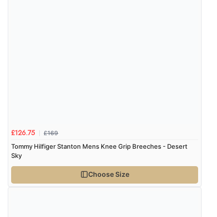
£169
£126.75
Tommy Hilfiger Stanton Mens Knee Grip Breeches - Desert
Sky
Choose Size