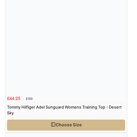
£59
£44.25
Tommy Hilfiger Adel Sunguard Womens Training Top - Desert
Sky
Choose Size