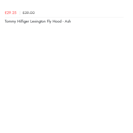
£29.25
£39.00
Tommy Hilfiger Lexington Fly Hood - Ash