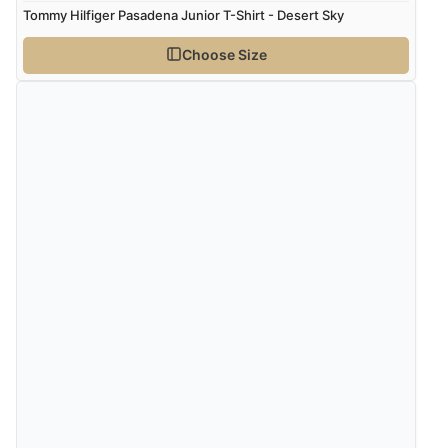
Tommy Hilfiger Pasadena Junior T-Shirt - Desert Sky
Choose Size