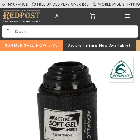
INSURANCE
FREE UK DELIVERY OVER £60
WORLDWIDE SHIPPIN
SUMMER SALE NOW LIVE
Saddle Fitting Now Available!