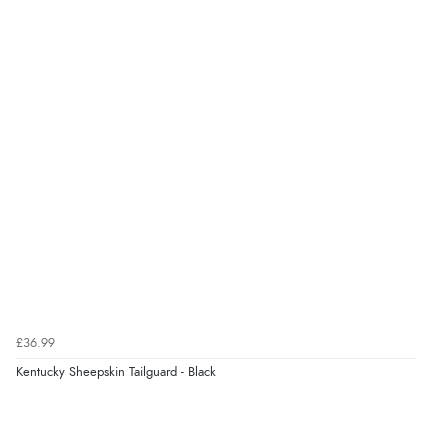
£36.99
Kentucky Sheepskin Tailguard - Black