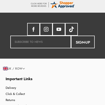
SIGN-UP
UK / ROW
Important Links
Delivery
Click & Collect
Returns