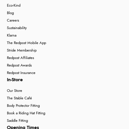
Eco-Kind
Blog
Careers
Sustainability
Klarna
The Redpost Mobile App
Stride Membership
Redpost Affiliates
Redpost Awards
Redpost Insurance
In-Store
Our Store
The Stable Café
Body Protector Fitting
Book a Riding Hat Fitting
Saddle Fitting
Opening Times