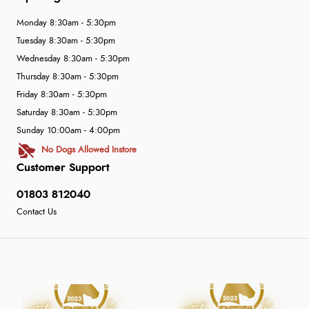
Monday 8:30am - 5:30pm
Tuesday 8:30am - 5:30pm
Wednesday 8:30am - 5:30pm
Thursday 8:30am - 5:30pm
Friday 8:30am - 5:30pm
Saturday 8:30am - 5:30pm
Sunday 10:00am - 4:00pm
No Dogs Allowed Instore
Customer Support
01803 812040
Contact Us