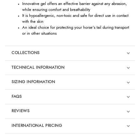
Innovative gel offers an effective barrier against any abrasion,
while ensuring comfort and breathability
It is hypoallergenic, non-toxic and safe for direct use in contact
with the skin
An ideal choice for protecting your horse's tail during transport
or in other situations
COLLECTIONS
TECHNICAL INFORMATION
SIZING INFORMATION
FAQS
REVIEWS
Product Reviews
INTERNATIONAL PRICING