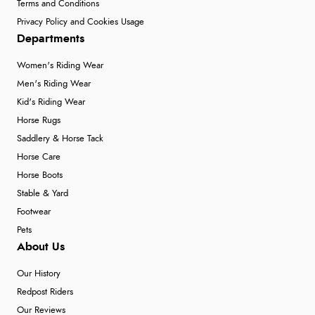
Terms and Conditions
Privacy Policy and Cookies Usage
Departments
Women's Riding Wear
Men's Riding Wear
Kid's Riding Wear
Horse Rugs
Saddlery & Horse Tack
Horse Care
Horse Boots
Stable & Yard
Footwear
Pets
About Us
Our History
Redpost Riders
Our Reviews