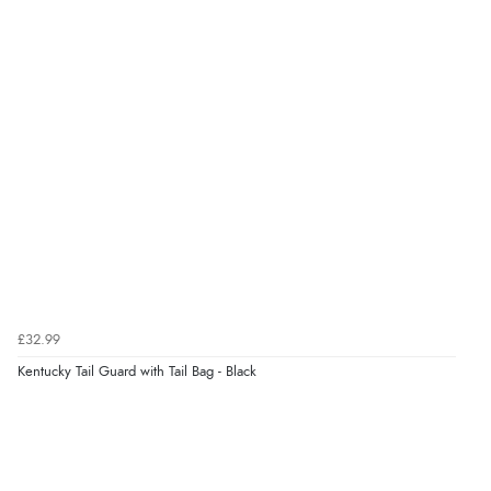
£32.99
Kentucky Tail Guard with Tail Bag - Black