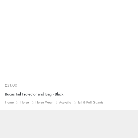
£31.00
Bucas Tail Protector and Bag - Black
Home
Horse
Horse Wear
Acavallo
Tail & Poll Guards