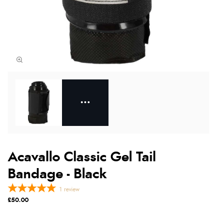
Acavallo Classic Gel Tail
Bandage - Black
1
review
£50.00