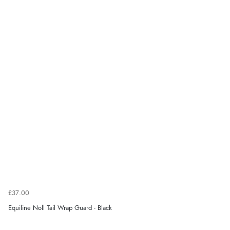
Display Options
kr435.66
DKK
kr534.61
NOK
¥8,846.55
JPY
£37.00
Equiline Noll Tail Wrap Guard - Black