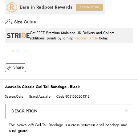
Learn More
Size Guide
Get FREE Premium Mainland UK Delivery and Collect
additional points by joining
Redpost Stride
today.
Share
Acavallo Classic Gel Tail Bandage - Black
Season:Core
Brand:Acavallo
Code:8051360201318
DESCRIPTION
The Acavallo® Gel Tail Bandage is a cross between a tail bandage and
a tail guard.