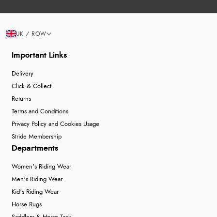
UK / ROW
Important Links
Delivery
Click & Collect
Returns
Terms and Conditions
Privacy Policy and Cookies Usage
Stride Membership
Departments
Women's Riding Wear
Men's Riding Wear
Kid's Riding Wear
Horse Rugs