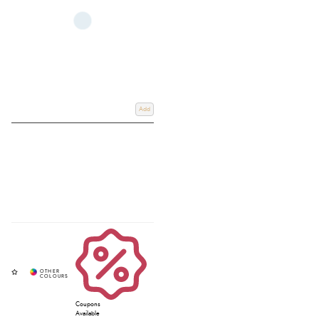
Add
Coupons
Available