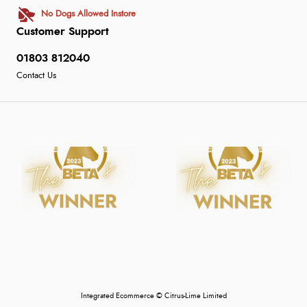
No Dogs Allowed Instore
Customer Support
01803 812040
Contact Us
Integrated Ecommerce ©
Citrus-Lime Limited