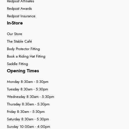
Redpost Affiliates
Redpost Awards
Redpost Insurance
In-Store
Our Store
The Stable Café
Body Protector Fitting
Book a Riding Hat Fitting
Saddle Fitting
Opening Times
Monday 8:30am - 5:30pm
Tuesday 8:30am - 5:30pm
Wednesday 8:30am - 5:30pm
Thursday 8:30am - 5:30pm
Friday 8:30am - 5:30pm
Saturday 8:30am - 5:30pm
Sunday 10:00am - 4:00pm