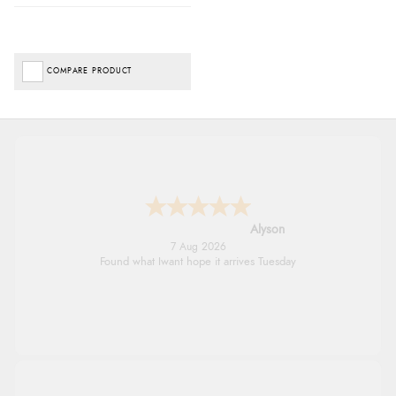
COMPARE PRODUCT
Alyson
7 Aug 2026
Found what Iwant hope it arrives Tuesday