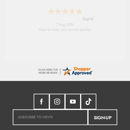
Sigrid
7 Aug 2026
Easy to order and arrived quickly
SIGN-UP