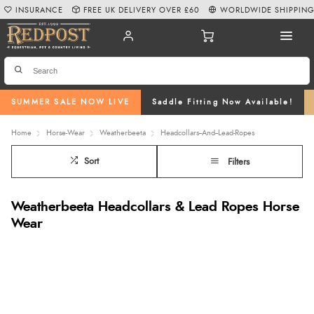
INSURANCE
FREE UK DELIVERY OVER £60
WORLDWIDE SHIPPIN
SUMMER SALE NOW LIVE
Saddle Fitting Now Available!
Home
Horse-Wear
Weatherbeeta
Headcollars--And--Lead-Ropes
Sort
Filters
Weatherbeeta Headcollars & Lead Ropes Horse
Wear