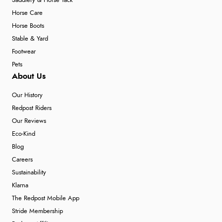
Saddlery & Horse Tack
Horse Care
Horse Boots
Stable & Yard
Footwear
Pets
About Us
Our History
Redpost Riders
Our Reviews
Eco-Kind
Blog
Careers
Sustainability
Klarna
The Redpost Mobile App
Stride Membership