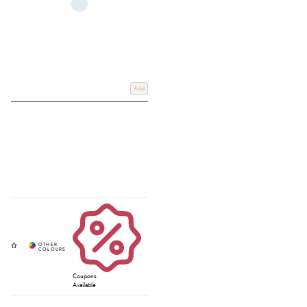
Add
Coupons
Available