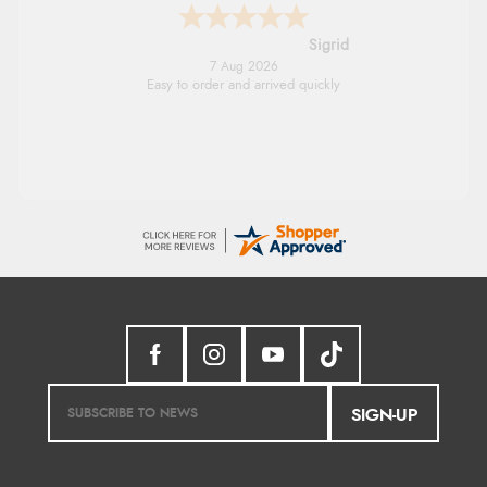
Donna
-
North Wales
,
united kingdom
7 Aug 2026
Excellent efficient service, super fast delivery
SIGN-UP