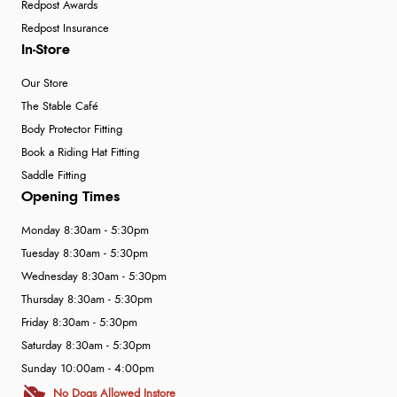
Redpost Awards
Redpost Insurance
In-Store
Our Store
The Stable Café
Body Protector Fitting
Book a Riding Hat Fitting
Saddle Fitting
Opening Times
Monday 8:30am - 5:30pm
Tuesday 8:30am - 5:30pm
Wednesday 8:30am - 5:30pm
Thursday 8:30am - 5:30pm
Friday 8:30am - 5:30pm
Saturday 8:30am - 5:30pm
Sunday 10:00am - 4:00pm
No Dogs Allowed Instore