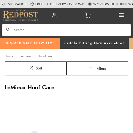
INSURANCE
FREE UK DELIVERY OVER £60
WORLDWIDE SHIPPIN
SUMMER SALE NOW LIVE
Saddle Fitting Now Available!
Home
Lemieux
Hoof-Care
Sort
Filters
LeMieux Hoof Care