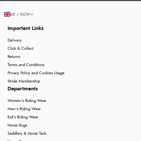
UK / ROW
Important Links
Delivery
Click & Collect
Returns
Terms and Conditions
Privacy Policy and Cookies Usage
Stride Membership
Departments
Women's Riding Wear
Men's Riding Wear
Kid's Riding Wear
Horse Rugs
Saddlery & Horse Tack