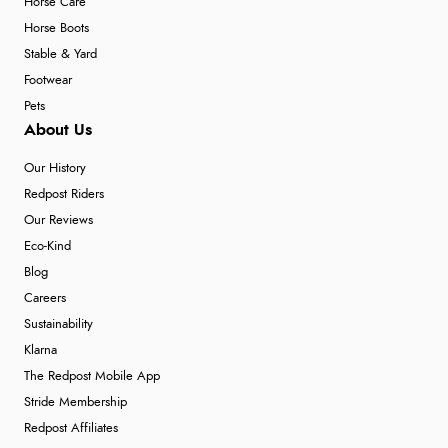
Horse Care
Horse Boots
Stable & Yard
Footwear
Pets
About Us
Our History
Redpost Riders
Our Reviews
Eco-Kind
Blog
Careers
Sustainability
Klarna
The Redpost Mobile App
Stride Membership
Redpost Affiliates