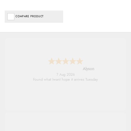
COMPARE PRODUCT
Nicholas
7 Aug 2026
Quick and simple order process.