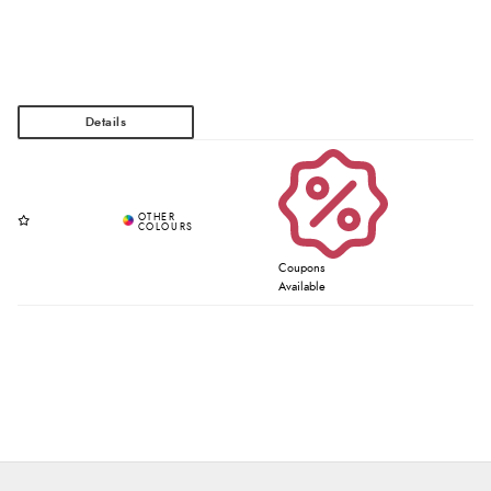
Coupons
Available