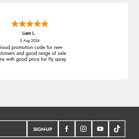
Liam L.
5 Aug 2026
ood promotion code for new
stomers and good range of sale
ms with good price for fly spray
SIGN-UP