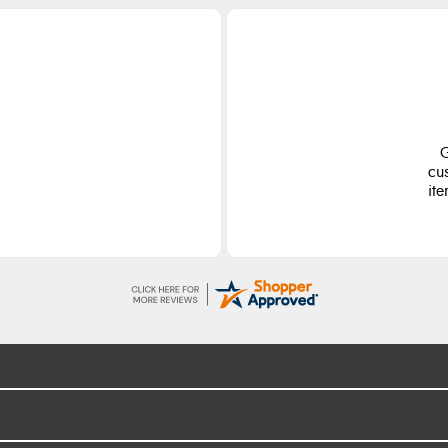
G
cu
ite