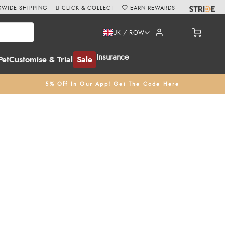
WIDE SHIPPING
CLICK & COLLECT
EARN REWARDS
UK / ROW
Insurance
Pet
Customise & Trial
Sale
5% Off In Our App! Get The Code Here