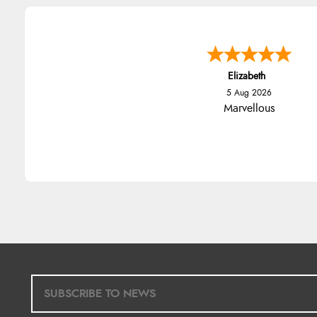
Elizabeth
5 Aug 2026
Marvellous