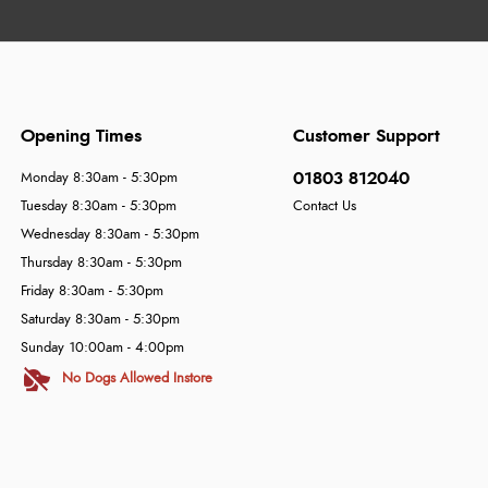
Opening Times
Customer Support
01803 812040
Monday 8:30am - 5:30pm
Tuesday 8:30am - 5:30pm
Contact Us
Wednesday 8:30am - 5:30pm
Thursday 8:30am - 5:30pm
Friday 8:30am - 5:30pm
Saturday 8:30am - 5:30pm
Sunday 10:00am - 4:00pm
No Dogs Allowed Instore