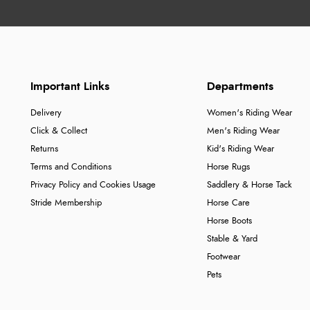
Important Links
Departments
Delivery
Women's Riding Wear
Click & Collect
Men's Riding Wear
Returns
Kid's Riding Wear
Terms and Conditions
Horse Rugs
Privacy Policy and Cookies Usage
Saddlery & Horse Tack
Stride Membership
Horse Care
Horse Boots
Stable & Yard
Footwear
Pets