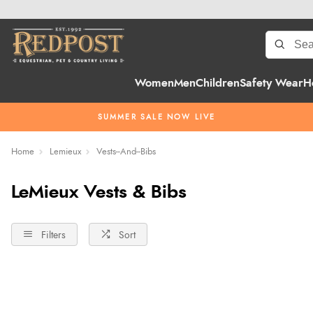
Women
Men
Children
Safety Wear
H
SUMMER SALE NOW LIVE
Home
Lemieux
Vests--And--Bibs
LeMieux Vests & Bibs
Filters
Sort