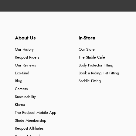
About Us
In-Store
Our History
Our Store
Redpost Riders
The Stable Café
Our Reviews
Body Protector Fitting
Eco-Kind
Book a Riding Hat Fitting
Blog
Saddle Fitting
Careers
Sustainability
Klarna
The Redpost Mobile App
Stride Membership
Redpost Affiliates