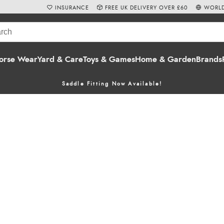
INSURANCE
FREE UK DELIVERY OVER £60
WORLD
orse Wear
Yard & Care
Toys & Games
Home & Garden
Brands
Saddle Fitting Now Available!