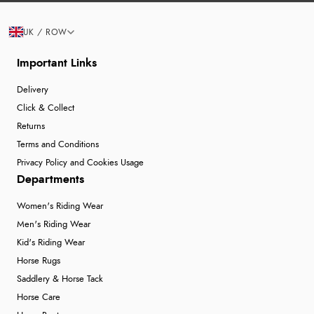
UK / ROW
Important Links
Delivery
Click & Collect
Returns
Terms and Conditions
Privacy Policy and Cookies Usage
Departments
Women's Riding Wear
Men's Riding Wear
Kid's Riding Wear
Horse Rugs
Saddlery & Horse Tack
Horse Care