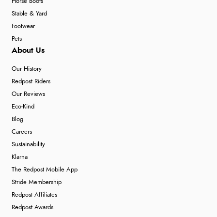
Horse Boots
Stable & Yard
Footwear
Pets
About Us
Our History
Redpost Riders
Our Reviews
Eco-Kind
Blog
Careers
Sustainability
Klarna
The Redpost Mobile App
Stride Membership
Redpost Affiliates
Redpost Awards