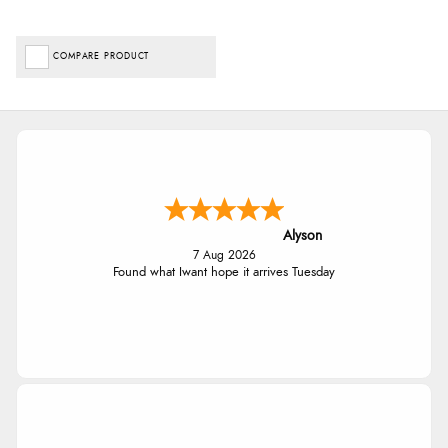
COMPARE PRODUCT
Alyson
7 Aug 2026
Found what Iwant hope it arrives Tuesday