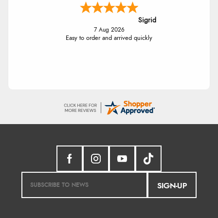
Sigrid
7 Aug 2026
Easy to order and arrived quickly
SIGN-UP