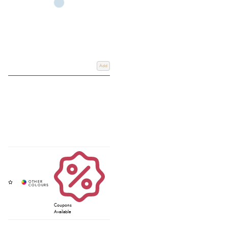
Add
Coupons
Available