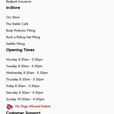
Redpost Insurance
In-Store
Our Store
The Stable Café
Body Protector Fitting
Book a Riding Hat Fitting
Saddle Fitting
Opening Times
Monday 8:30am - 5:30pm
Tuesday 8:30am - 5:30pm
Wednesday 8:30am - 5:30pm
Thursday 8:30am - 5:30pm
Friday 8:30am - 5:30pm
Saturday 8:30am - 5:30pm
Sunday 10:00am - 4:00pm
No Dogs Allowed Instore
Customer Support