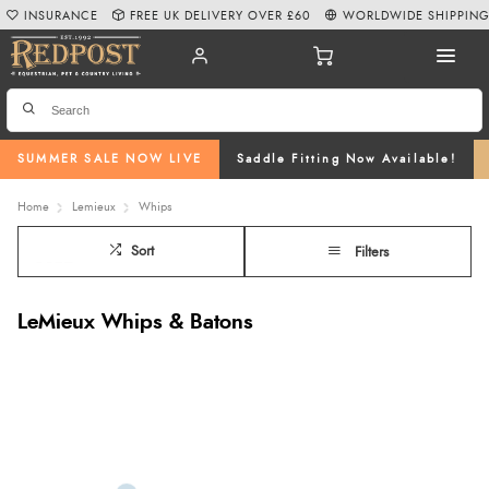
INSURANCE
FREE UK DELIVERY OVER £60
WORLDWIDE SHIPPIN
SUMMER SALE NOW LIVE
Saddle Fitting Now Available!
Home
Lemieux
Whips
Sort
Filters
LeMieux Whips & Batons