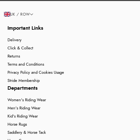
UK / ROW
Important Links
Delivery
Click & Collect
Returns
Terms and Conditions
Privacy Policy and Cookies Usage
Stride Membership
Departments
Women's Riding Wear
Men's Riding Wear
Kid's Riding Wear
Horse Rugs
Saddlery & Horse Tack