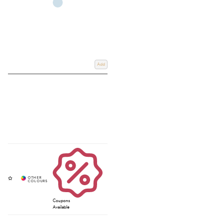
Add
Coupons
Available