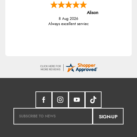
Alison
8 Aug 2026
Always excellent serviec
SIGN-UP