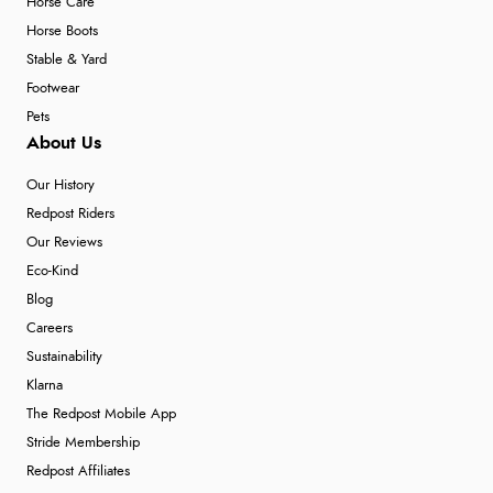
Horse Care
Horse Boots
Stable & Yard
Footwear
Pets
About Us
Our History
Redpost Riders
Our Reviews
Eco-Kind
Blog
Careers
Sustainability
Klarna
The Redpost Mobile App
Stride Membership
Redpost Affiliates