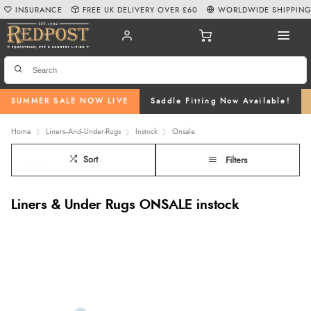
INSURANCE
FREE UK DELIVERY OVER £60
WORLDWIDE SHIPPIN
SUMMER SALE NOW LIVE
Saddle Fitting Now Available!
Home
Liners--And--Under-Rugs
Instock
Onsale
Sort
Filters
Liners & Under Rugs ONSALE instock