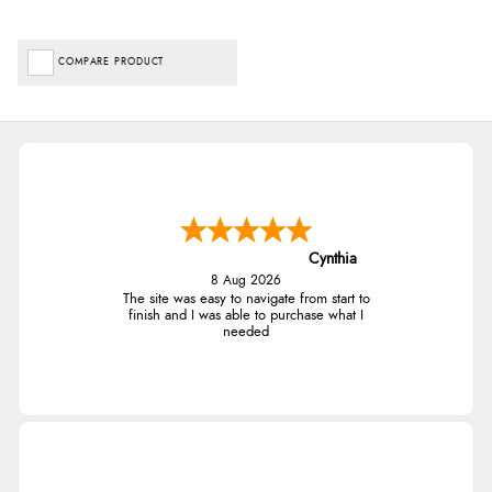
COMPARE PRODUCT
Cynthia
8 Aug 2026
The site was easy to navigate from start to
finish and I was able to purchase what I
needed