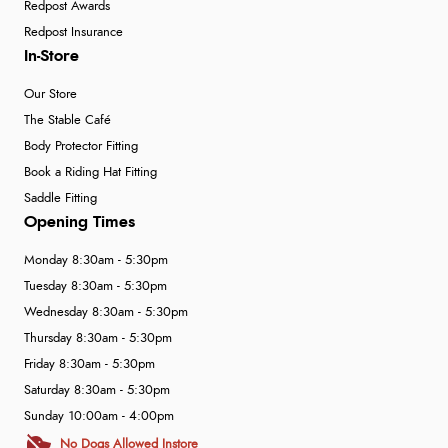
Redpost Awards
Redpost Insurance
In-Store
Our Store
The Stable Café
Body Protector Fitting
Book a Riding Hat Fitting
Saddle Fitting
Opening Times
Monday 8:30am - 5:30pm
Tuesday 8:30am - 5:30pm
Wednesday 8:30am - 5:30pm
Thursday 8:30am - 5:30pm
Friday 8:30am - 5:30pm
Saturday 8:30am - 5:30pm
Sunday 10:00am - 4:00pm
No Dogs Allowed Instore