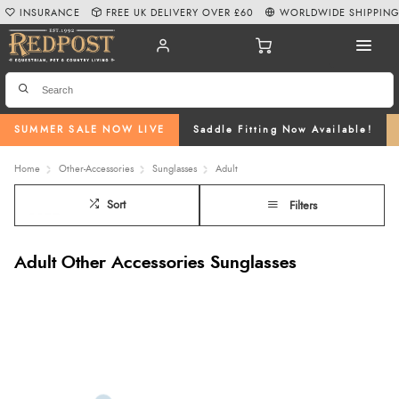
INSURANCE
FREE UK DELIVERY OVER £60
WORLDWIDE SHIPPIN
SUMMER SALE NOW LIVE
Saddle Fitting Now Available!
Home
Other-Accessories
Sunglasses
Adult
Sort
Filters
Adult Other Accessories Sunglasses