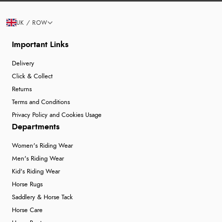
UK / ROW
Important Links
Delivery
Click & Collect
Returns
Terms and Conditions
Privacy Policy and Cookies Usage
Departments
Women's Riding Wear
Men's Riding Wear
Kid's Riding Wear
Horse Rugs
Saddlery & Horse Tack
Horse Care