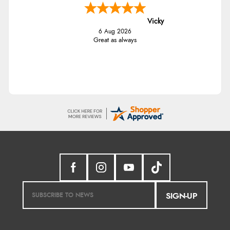
Vicky
6 Aug 2026
Great as always
SIGN-UP