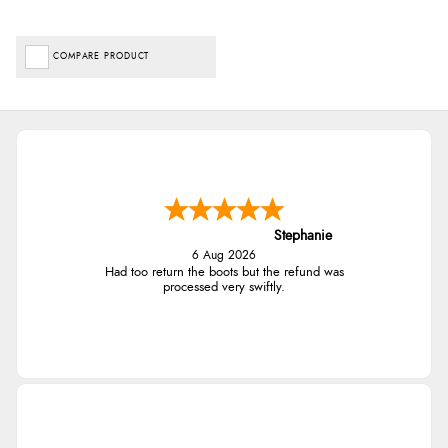
COMPARE PRODUCT
Stephanie
6 Aug 2026
Had too return the boots but the refund was
processed very swiftly.