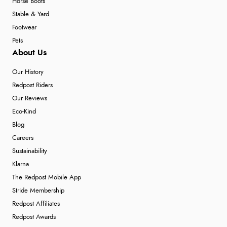
Horse Boots
Stable & Yard
Footwear
Pets
About Us
Our History
Redpost Riders
Our Reviews
Eco-Kind
Blog
Careers
Sustainability
Klarna
The Redpost Mobile App
Stride Membership
Redpost Affiliates
Redpost Awards