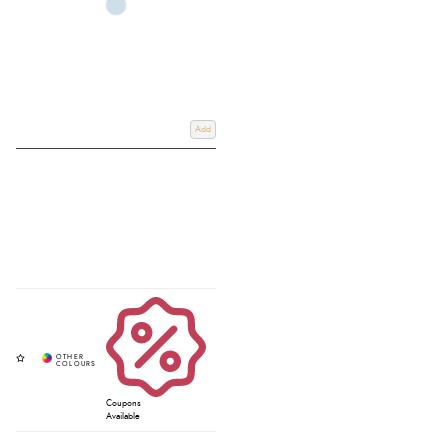
Add
Coupons
Available