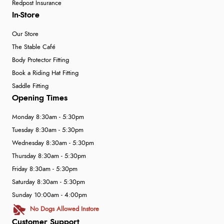
Redpost Insurance
In-Store
Our Store
The Stable Café
Body Protector Fitting
Book a Riding Hat Fitting
Saddle Fitting
Opening Times
Monday 8:30am - 5:30pm
Tuesday 8:30am - 5:30pm
Wednesday 8:30am - 5:30pm
Thursday 8:30am - 5:30pm
Friday 8:30am - 5:30pm
Saturday 8:30am - 5:30pm
Sunday 10:00am - 4:00pm
No Dogs Allowed Instore
Customer Support