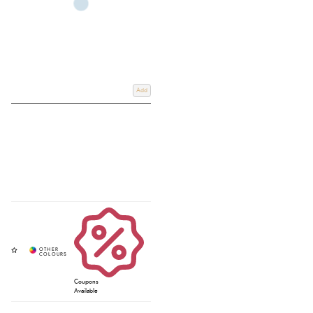
Add
Coupons
Available