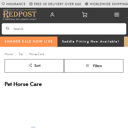
INSURANCE
FREE UK DELIVERY OVER £60
WORLDWIDE SHIPPIN
SUMMER SALE NOW LIVE
Saddle Fitting Now Available!
Home
Pet
Horse-Care
Sort
Filters
Pet Horse Care