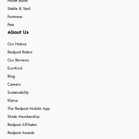
Horse Boots
Stable & Yard
Footwear
Pets
About Us
Our History
Redpost Riders
Our Reviews
Eco-Kind
Blog
Careers
Sustainability
Klarna
The Redpost Mobile App
Stride Membership
Redpost Affiliates
Redpost Awards