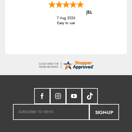
JILL
7 Aug 2026
Easy to use
SIGN-UP