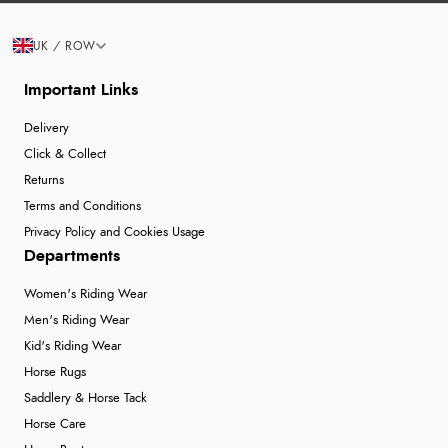
UK / ROW
Important Links
Delivery
Click & Collect
Returns
Terms and Conditions
Privacy Policy and Cookies Usage
Departments
Women's Riding Wear
Men's Riding Wear
Kid's Riding Wear
Horse Rugs
Saddlery & Horse Tack
Horse Care