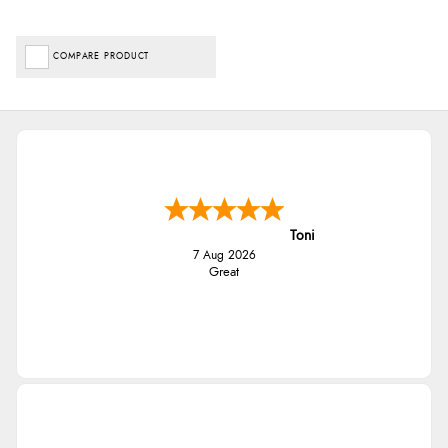
COMPARE PRODUCT
Toni
7 Aug 2026
Great