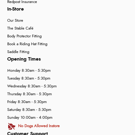
Redpost Insurance
In-Store
Our Store
The Stable Café
Body Protector Fitting
Book a Riding Hat Fitting
Saddle Fitting
Opening Times
Monday 8:30am - 5:30pm
Tuesday 8:30am - 5:30pm
Wednesday 8:30am - 5:30pm
Thursday 8:30am - 5:30pm
Friday 8:30am - 5:30pm
Saturday 8:30am - 5:30pm
Sunday 10:00am - 4:00pm
No Dogs Allowed Instore
Customer Support