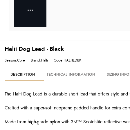
Halti Dog Lead - Black
Season:Core
Brand:Halti
Code:HALTILDBK
DESCRIPTION
TECHNICAL INFORMATION
SIZING INF
The Halti Dog Lead is
a
durable short
lead that offers
style and 
Crafted with a super-soft neoprene padded handle for extra comf
Made from high-grade nylon with 3M™ Scotchlite reflective weav