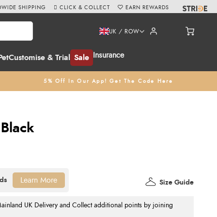
WIDE SHIPPING
CLICK & COLLECT
EARN REWARDS
UK / ROW
Insurance
Pet
Customise & Trial
Sale
5% Off In Our App! Get The Code Here
 Black
Learn More
Size Guide
nland UK Delivery and Collect additional points by joining
.