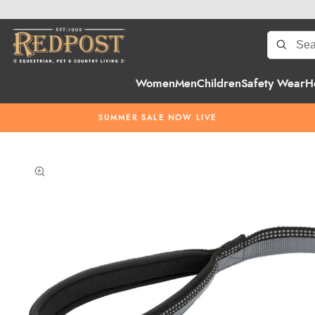
Women
Men
Children
Safety Wear
H
SUMMER SALE NOW LIVE