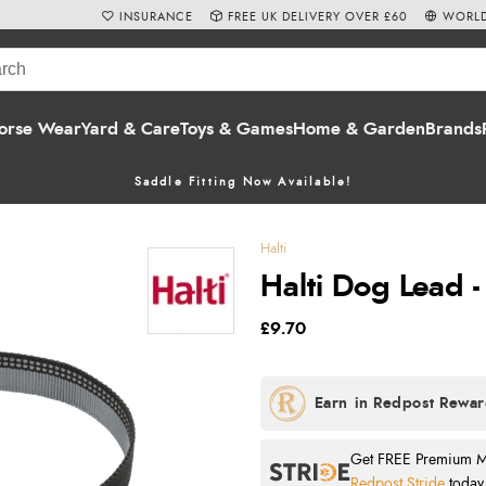
INSURANCE
FREE UK DELIVERY OVER £60
WORLD
orse Wear
Yard & Care
Toys & Games
Home & Garden
Brands
Saddle Fitting Now Available!
Halti
Halti Dog Lead -
£9.70
Get FREE Premium Mai
Redpost Stride
today