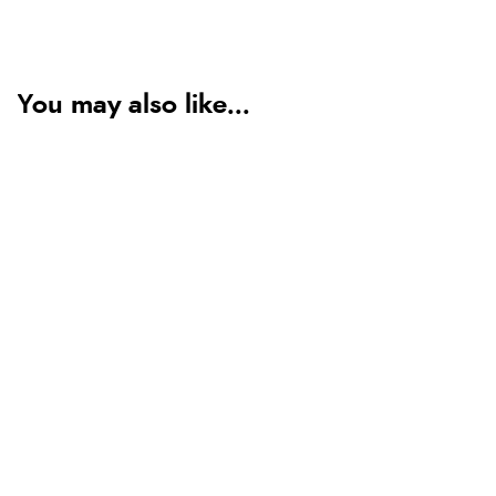
You may also like...