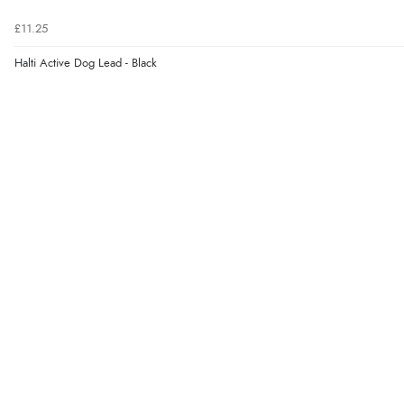
£11.25
Halti Active Dog Lead - Black