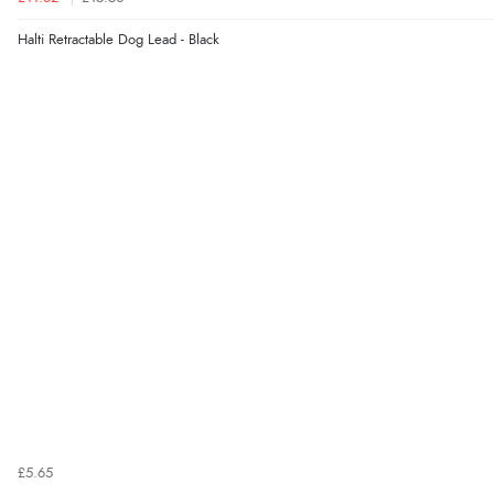
Halti Retractable Dog Lead - Black
£5.65