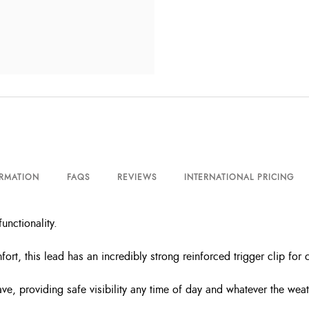
ORMATION
FAQS
REVIEWS
INTERNATIONAL PRICING
functionality
.
ort, this lead has an incredibly strong reinforced trigger clip fo
e, providing safe visibility any time of day and whatever the weat