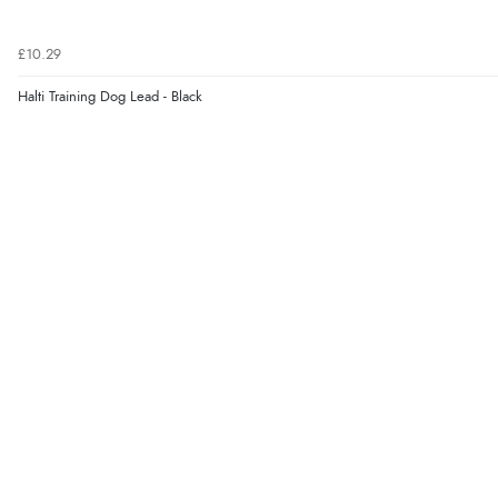
£10.29
Halti Training Dog Lead - Black