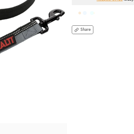
Share