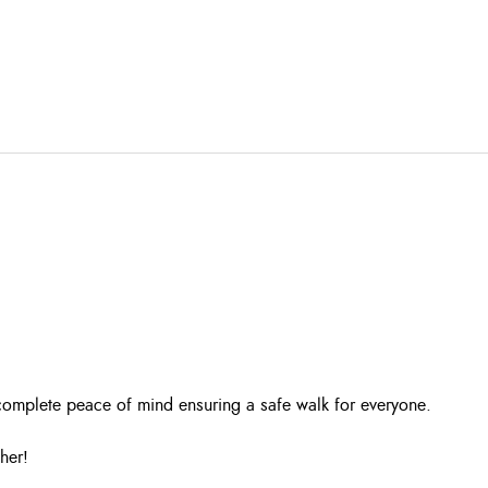
r complete peace of mind ensuring a safe walk for everyone.
her!