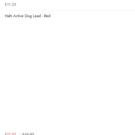
£11.25
Halti Active Dog Lead - Red
£11.62
£15.50