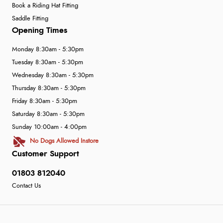
guest.”
Book a Riding Hat Fitting
Saddle Fitting
Opening Times
Monday 8:30am - 5:30pm
Tuesday 8:30am - 5:30pm
Wednesday 8:30am - 5:30pm
Thursday 8:30am - 5:30pm
Friday 8:30am - 5:30pm
Saturday 8:30am - 5:30pm
Sunday 10:00am - 4:00pm
No Dogs Allowed Instore
Customer Support
01803 812040
Contact Us