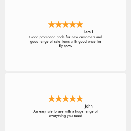
$21.45
AUD
Out of 5.0
$21.27
CAD
Overall Rating
98%
Liam L.
of customers that buy
$25.72
Good promotion code for new customers and
from this merchant give
NZD
good range of sale items with good price for
them a 4 or 5-Star rating.
fly spray
$15.12
USD
CHF12.24
CHF
Verified Buyer
kr172.67
5 Aug 2026 by
Elizabeth
(United Kingdom)
SEK
“Marvellous”
John
kr1,859.23
An easy site to use with a huge range of
ISK
everything you need
Verified Buyer
kr117.62
DKK