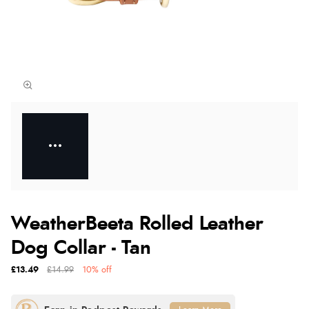
WeatherBeeta Rolled Leather
Dog Collar - Tan
£13.49
£14.99
10% off