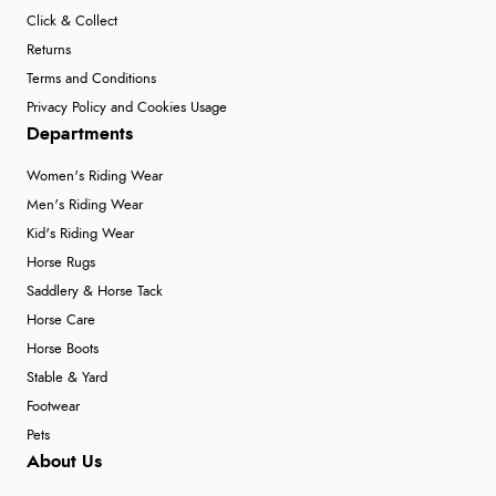
Click & Collect
5 Aug 2026 by
Susan
(Spain)
Returns
“Wry way to look for products. Lovely selection”
Terms and Conditions
Privacy Policy and Cookies Usage
Departments
Verified Buyer
Women's Riding Wear
4 Aug 2026 by
Angie
(United Kingdom)
Men's Riding Wear
“Great site. Found exactly what I was looking for. Plenty
Kid's Riding Wear
of information regarding the item. Easy to purchase.”
Horse Rugs
Saddlery & Horse Tack
Horse Care
Verified Buyer
Horse Boots
4 Aug 2026 by
KitKat
(United Kingdom)
Stable & Yard
“The only reason I have given a 3 star review is that
Footwear
every time I order from Redpost Equestrian, even
Pets
though it states 3-5 days for delivery, it takes over 2
About Us
weeks to arrive.”