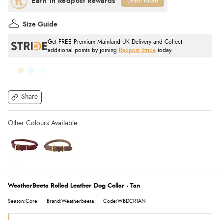
Learn More
Size Guide
Get FREE Premium Mainland UK Delivery and Collect
additional points by joining
Redpost Stride
today.
Share
WeatherBeeta Rolled Leather Dog Collar - Tan
Season:Core
Brand:Weatherbeeta
Code:WBDCRTAN