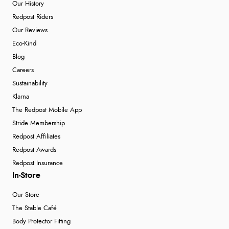
Our History
Redpost Riders
Our Reviews
Verified Buyer
Eco-Kind
4 Aug 2026 by
Mike
(United Kingdom)
Blog
“Shoes as described - prompt delivery. Very satisfied.”
Careers
Sustainability
Klarna
Verified Buyer
The Redpost Mobile App
4 Aug 2026 by
Gill
(United Kingdom)
Stride Membership
“Easy site to navigate found what I needed
Redpost Affiliates
immediately”
Redpost Awards
Redpost Insurance
In-Store
Verified Buyer
Our Store
4 Aug 2026 by
Mrs M.
(United Kingdom)
The Stable Café
“Being an older person it was so easy to buy as a
Body Protector Fitting