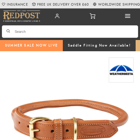
INSURANCE
FREE UK DELIVERY OVER £60
WORLDWIDE SHIPPIN
SUMMER SALE NOW LIVE
Saddle Fitting Now Available!