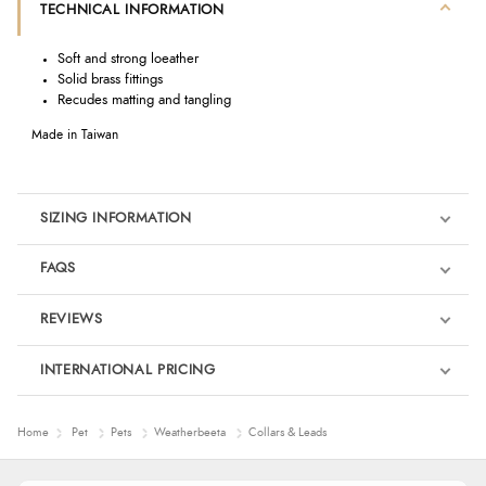
TECHNICAL INFORMATION
Soft and strong loeather
Solid brass fittings
Recudes matting and tangling
Made in Taiwan
SIZING INFORMATION
FAQS
REVIEWS
Product Reviews
INTERNATIONAL PRICING
We're currently collecting product reviews for this item. In the
meantime, here are some reviews from our past customers
sharing their overall shopping experience.
€15.73
Home
Pet
Pets
Weatherbeeta
Collars & Leads
EUR
4.9