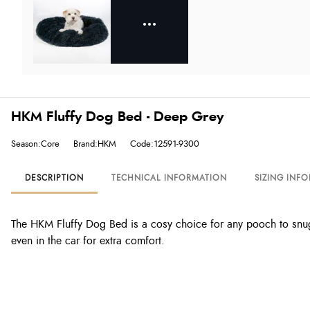
HKM Fluffy Dog Bed - Deep Grey
Season:Core
Brand:HKM
Code:12591-9300
DESCRIPTION
TECHNICAL INFORMATION
SIZING INF
The HKM Fluffy Dog Bed is a cosy choice for any pooch to snuggle
even in the car for extra comfort.