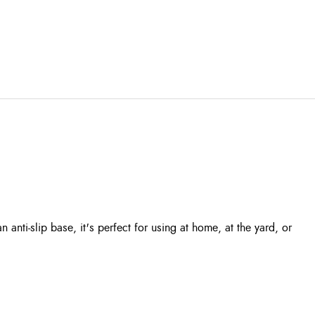
nti-slip base, it's perfect for using at home, at the yard, or