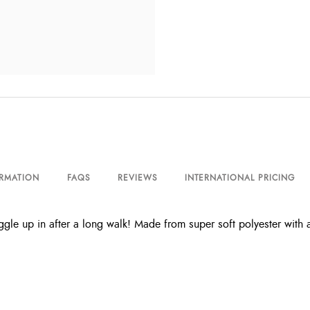
ORMATION
FAQS
REVIEWS
INTERNATIONAL PRICING
 up in after a long walk! Made from super soft polyester with an a