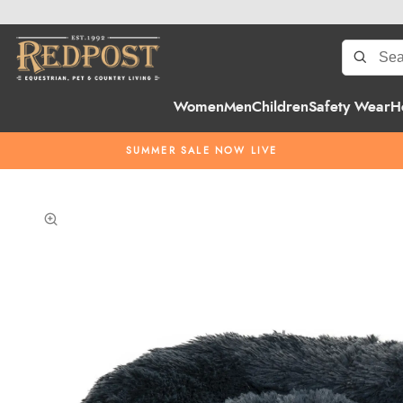
Women
Men
Children
Safety Wear
H
SUMMER SALE NOW LIVE