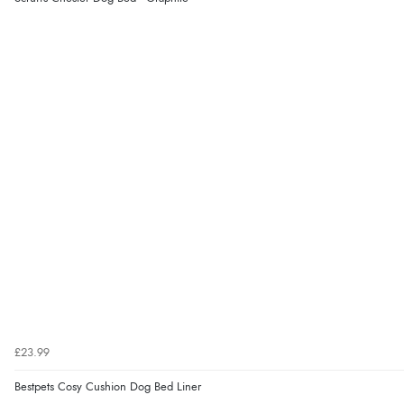
£23.99
Bestpets Cosy Cushion Dog Bed Liner