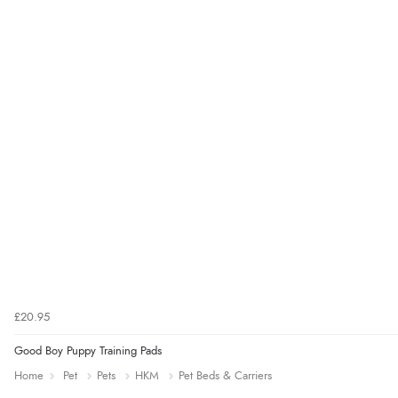
£20.95
Good Boy Puppy Training Pads
Home
Pet
Pets
HKM
Pet Beds & Carriers