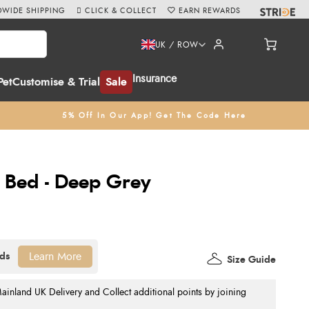
WIDE SHIPPING
CLICK & COLLECT
EARN REWARDS
UK / ROW
Insurance
Pet
Customise & Trial
Sale
5% Off In Our App! Get The Code Here
 Bed - Deep Grey
Learn More
Size Guide
nland UK Delivery and Collect additional points by joining
.