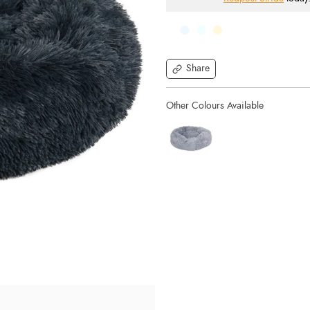
Share