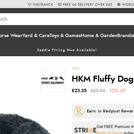
INSURANCE
FREE UK DELIVERY OVER £60
WORLD
orse Wear
Yard & Care
Toys & Games
Home & Garden
Brands
Saddle Fitting Now Available!
HKM
HKM Fluffy Dog
£23.35
£25.95
10% off
Get FREE Premium Mai
Redpost Stride
today