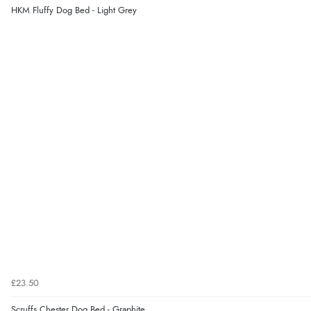
HKM Fluffy Dog Bed - Light Grey
£23.50
Scruffs Chester Dog Bed - Graphite