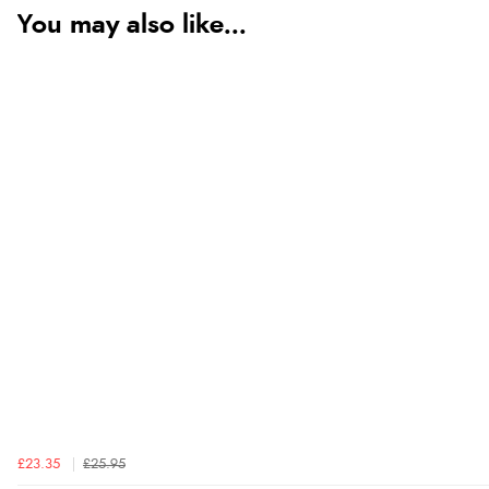
You may also like...
£23.35
£25.95