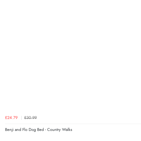
£24.79
£30.99
Benji and Flo Dog Bed - Country Walks