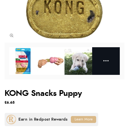
KONG Snacks Puppy
£6.65
Learn More