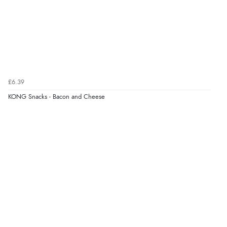
£6.39
KONG Snacks - Bacon and Cheese