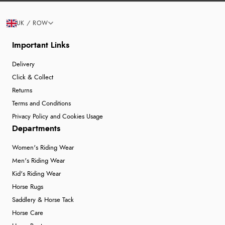
UK / ROW
Important Links
Delivery
Click & Collect
Returns
Terms and Conditions
Privacy Policy and Cookies Usage
Departments
Women's Riding Wear
Men's Riding Wear
Kid's Riding Wear
Horse Rugs
Saddlery & Horse Tack
Horse Care