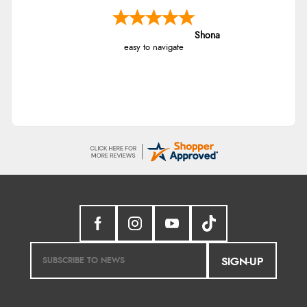
Shona
easy to navigate
SIGN-UP