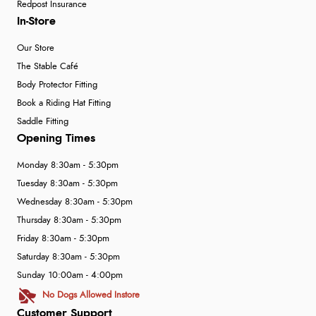
Redpost Insurance
In-Store
Our Store
The Stable Café
Body Protector Fitting
Book a Riding Hat Fitting
Saddle Fitting
Opening Times
Monday 8:30am - 5:30pm
Tuesday 8:30am - 5:30pm
Wednesday 8:30am - 5:30pm
Thursday 8:30am - 5:30pm
Friday 8:30am - 5:30pm
Saturday 8:30am - 5:30pm
Sunday 10:00am - 4:00pm
No Dogs Allowed Instore
Customer Support