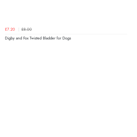
£7.20
£8.00
Digby and Fox Twisted Bladder for Dogs