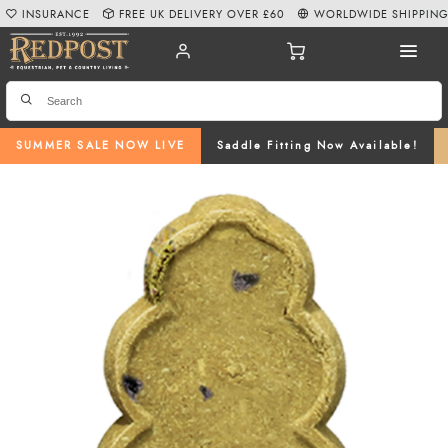
INSURANCE
FREE UK DELIVERY OVER £60
WORLDWIDE SHIPPIN
SUMMER SALE NOW LIVE
Saddle Fitting Now Available!