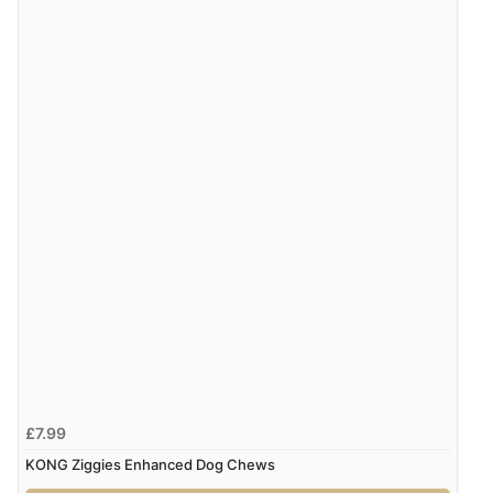
JPY
Verified Buyer
7 Aug 2026 by
Toni
(United Kingdom)
“Great”
Verified Buyer
7 Aug 2026 by
JILL
(United Kingdom)
“Easy to use”
Display Options
Verified Buyer
7 Aug 2026 by
Karen
(United Arab Emirates)
“easy order and clear, comprehensive international
delivery info thank you!”
£7.99
KONG Ziggies Enhanced Dog Chews