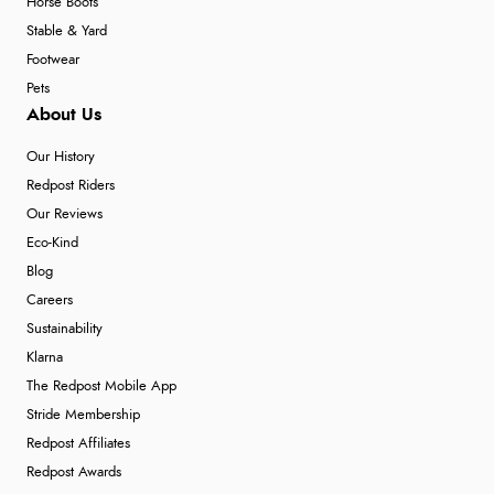
Horse Boots
Stable & Yard
Footwear
Pets
About Us
Our History
Redpost Riders
Our Reviews
Eco-Kind
Blog
Careers
Sustainability
Klarna
The Redpost Mobile App
Stride Membership
Redpost Affiliates
Redpost Awards