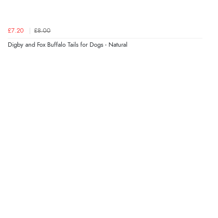
£7.20
£8.00
Digby and Fox Buffalo Tails for Dogs - Natural