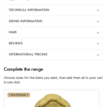
TECHNICAL INFORMATION
SIZING INFORMATION
FAQS
REVIEWS
Product Reviews
INTERNATIONAL PRICING
We're currently collecting product reviews for this item. In the
meantime, here are some reviews from our past customers
sharing their overall shopping experience.
€7.76
Complete the range
EUR
4.9
Choose sizes for the items you want, then add them all to your cart
$10.60
in one click.
AUD
Out of 5.0
THIS PRODUCT
$10.45
CAD
Overall Rating
98%