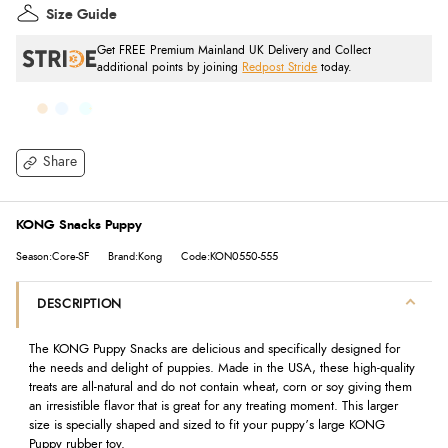
Size Guide
Get FREE Premium Mainland UK Delivery and Collect
additional points by joining
Redpost Stride
today.
Share
KONG Snacks Puppy
Season:Core-SF
Brand:Kong
Code:KON0550-555
DESCRIPTION
The KONG Puppy Snacks are delicious and specifically designed for
the needs and delight of puppies. Made in the USA, these high-quality
treats are all-natural and do not contain wheat, corn or soy giving them
an irresistible flavor that is great for any treating moment. This larger
size is specially shaped and sized to fit your puppy’s large KONG
Puppy rubber toy.