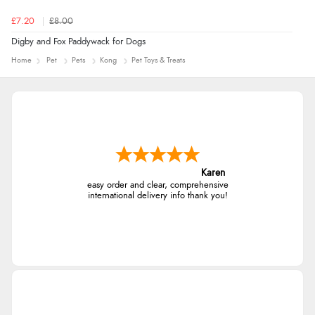
£7.20
£8.00
Digby and Fox Paddywack for Dogs
Home
Pet
Pets
Kong
Pet Toys & Treats
Karen
easy order and clear, comprehensive
international delivery info thank you!