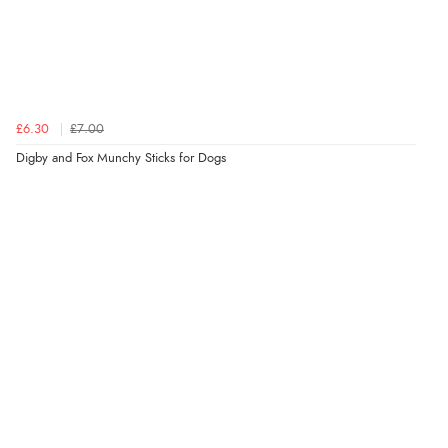
£6.30
£7.00
Digby and Fox Munchy Sticks for Dogs