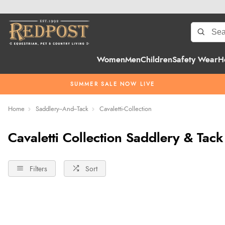
Women
Men
Children
Safety Wear
H
SUMMER SALE NOW LIVE
Home
Saddlery--And--Tack
Cavaletti-Collection
Cavaletti Collection Saddlery & Tack
Filters
Sort