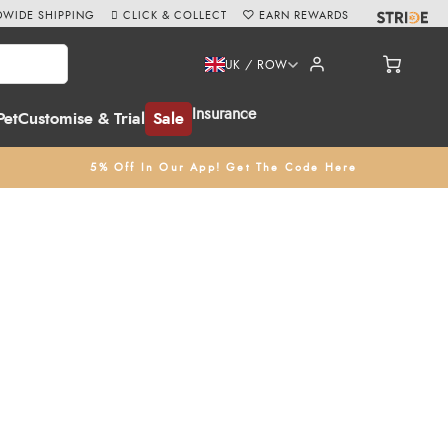
WIDE SHIPPING
CLICK & COLLECT
EARN REWARDS
UK / ROW
Insurance
Pet
Customise & Trial
Sale
5% Off In Our App! Get The Code Here