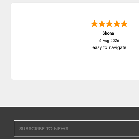
Shona
6 Aug 2026
easy to navigate