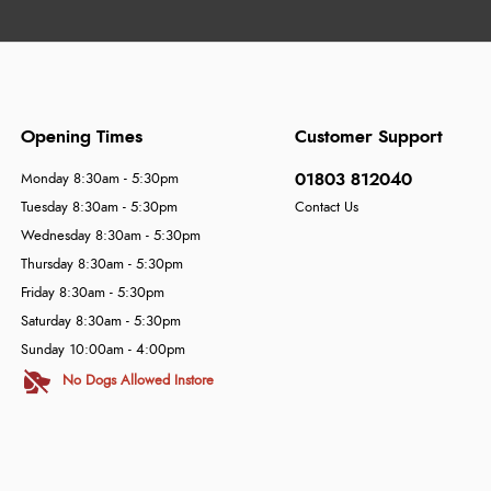
Opening Times
Customer Support
01803 812040
Monday 8:30am - 5:30pm
Tuesday 8:30am - 5:30pm
Contact Us
Wednesday 8:30am - 5:30pm
Thursday 8:30am - 5:30pm
Friday 8:30am - 5:30pm
Saturday 8:30am - 5:30pm
Sunday 10:00am - 4:00pm
No Dogs Allowed Instore