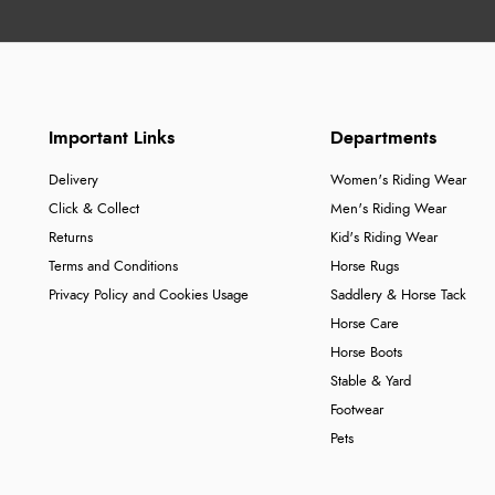
Important Links
Departments
Delivery
Women's Riding Wear
Click & Collect
Men's Riding Wear
Returns
Kid's Riding Wear
Terms and Conditions
Horse Rugs
Privacy Policy and Cookies Usage
Saddlery & Horse Tack
Horse Care
Horse Boots
Stable & Yard
Footwear
Pets