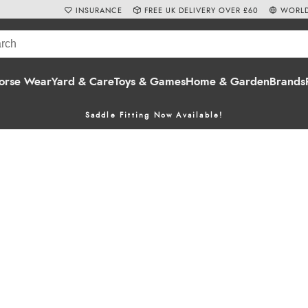
INSURANCE
FREE UK DELIVERY OVER £60
WORLD
orse Wear
Yard & Care
Toys & Games
Home & Garden
Brands
Saddle Fitting Now Available!