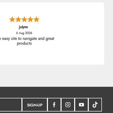
Jolynn
6 Aug 2026
y easy site to navigate and great
products
SIGN-UP