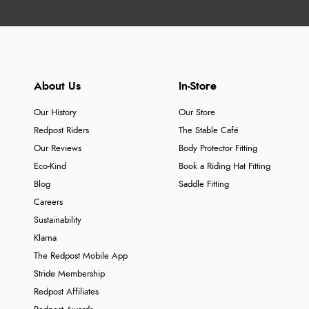
About Us
In-Store
Our History
Our Store
Redpost Riders
The Stable Café
Our Reviews
Body Protector Fitting
Eco-Kind
Book a Riding Hat Fitting
Blog
Saddle Fitting
Careers
Sustainability
Klarna
The Redpost Mobile App
Stride Membership
Redpost Affiliates