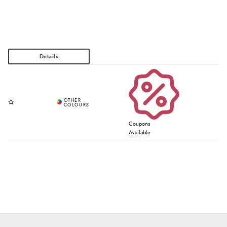
Coupons
Available