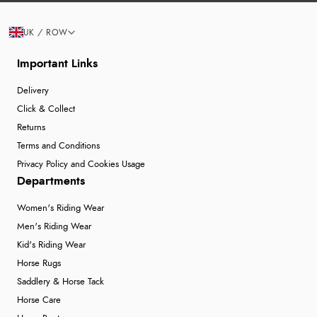
UK / ROW
Important Links
Delivery
Click & Collect
Returns
Terms and Conditions
Privacy Policy and Cookies Usage
Departments
Women's Riding Wear
Men's Riding Wear
Kid's Riding Wear
Horse Rugs
Saddlery & Horse Tack
Horse Care