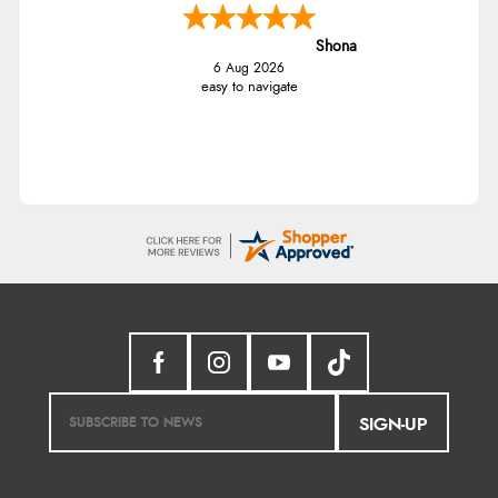
Shona
6 Aug 2026
easy to navigate
SIGN-UP