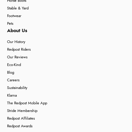
Horse Boots
Stable & Yard
Footwear
Pets
About Us
Our History
Redpost Riders
Our Reviews
Eco-Kind
Blog
Careers
Sustainability
Klarna
The Redpost Mobile App
Stride Membership
Redpost Affiliates
Redpost Awards