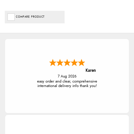
COMPARE PRODUCT
Karen
7 Aug 2026
easy order and clear, comprehensive
international delivery info thank you!