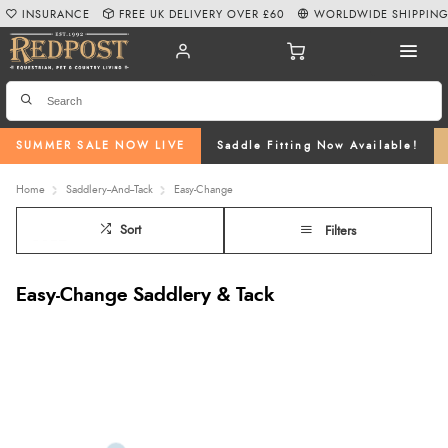
INSURANCE
FREE UK DELIVERY OVER £60
WORLDWIDE SHIPPIN
SUMMER SALE NOW LIVE
Saddle Fitting Now Available!
Home
Saddlery--And--Tack
Easy-Change
Sort
Filters
Easy-Change Saddlery & Tack