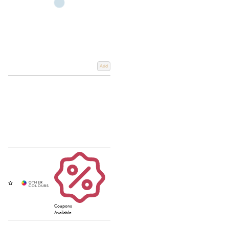
Add
Coupons
Available