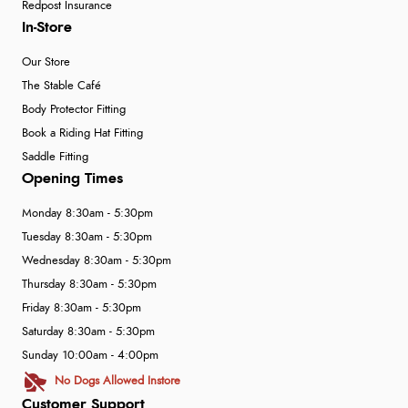
Redpost Insurance
In-Store
Our Store
The Stable Café
Body Protector Fitting
Book a Riding Hat Fitting
Saddle Fitting
Opening Times
Monday 8:30am - 5:30pm
Tuesday 8:30am - 5:30pm
Wednesday 8:30am - 5:30pm
Thursday 8:30am - 5:30pm
Friday 8:30am - 5:30pm
Saturday 8:30am - 5:30pm
Sunday 10:00am - 4:00pm
No Dogs Allowed Instore
Customer Support