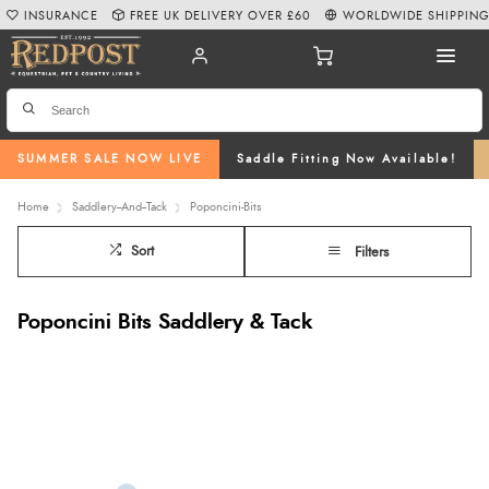
INSURANCE
FREE UK DELIVERY OVER £60
WORLDWIDE SHIPPIN
SUMMER SALE NOW LIVE
Saddle Fitting Now Available!
Home
Saddlery--And--Tack
Poponcini-Bits
Sort
Filters
Poponcini Bits Saddlery & Tack