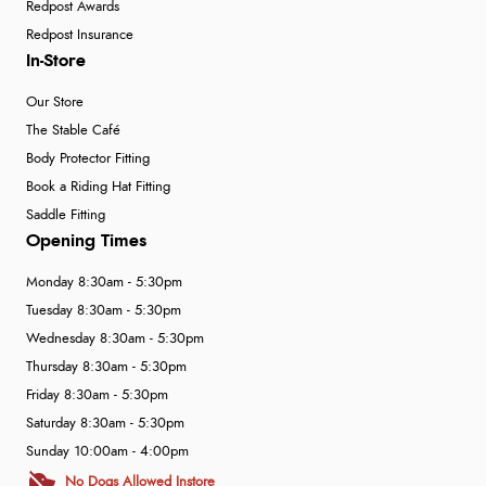
Redpost Awards
Redpost Insurance
In-Store
Our Store
The Stable Café
Body Protector Fitting
Book a Riding Hat Fitting
Saddle Fitting
Opening Times
Monday 8:30am - 5:30pm
Tuesday 8:30am - 5:30pm
Wednesday 8:30am - 5:30pm
Thursday 8:30am - 5:30pm
Friday 8:30am - 5:30pm
Saturday 8:30am - 5:30pm
Sunday 10:00am - 4:00pm
No Dogs Allowed Instore