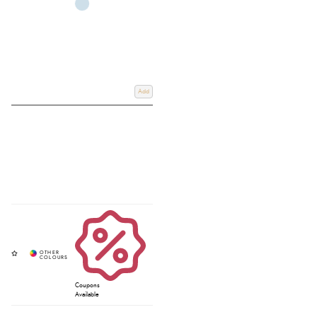
Add
Coupons
Available