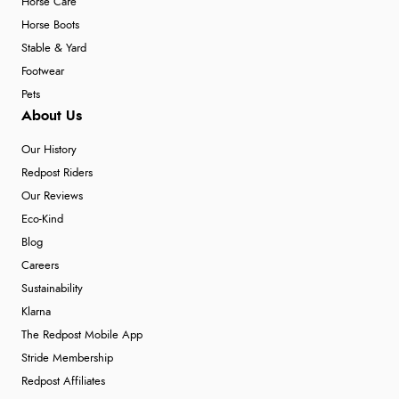
Horse Care
Horse Boots
Stable & Yard
Footwear
Pets
About Us
Our History
Redpost Riders
Our Reviews
Eco-Kind
Blog
Careers
Sustainability
Klarna
The Redpost Mobile App
Stride Membership
Redpost Affiliates