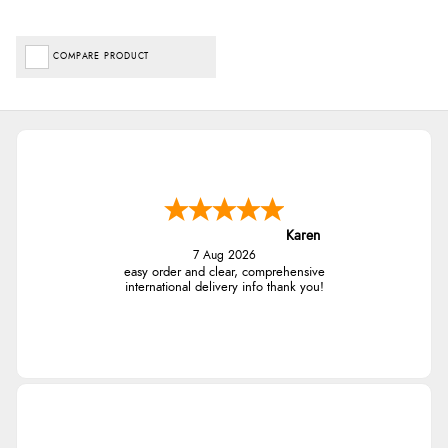
COMPARE PRODUCT
Karen
7 Aug 2026
easy order and clear, comprehensive
international delivery info thank you!