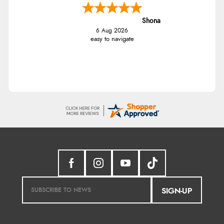
Shona
6 Aug 2026
easy to navigate
SIGN-UP