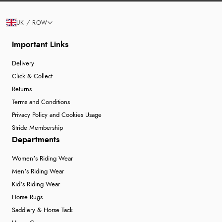
UK / ROW
Important Links
Delivery
Click & Collect
Returns
Terms and Conditions
Privacy Policy and Cookies Usage
Stride Membership
Departments
Women's Riding Wear
Men's Riding Wear
Kid's Riding Wear
Horse Rugs
Saddlery & Horse Tack